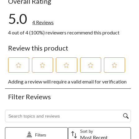
Overall Rating
5.0
4 Reviews
4 out of 4 (100%) reviewers recommend this product
Review this product
Select
Select
Select
Select
Select
Adding a review will require a valid email for verification
to
to
to
to
to
rate
rate
rate
rate
rate
the
the
the
the
the
Filter Reviews
item
item
item
item
item
with
with
with
with
with
1
2
3
4
5
Search topics and reviews search region
star.
stars.
stars.
stars.
stars.
This
This
This
This
This
action
action
action
action
action
Sort by
will
will
will
will
will
Filters
Most Recent