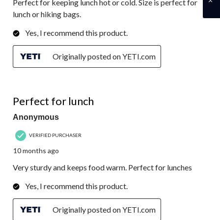
Perfect for keeping lunch hot or cold. Size is perfect for
lunch or hiking bags.
Yes, I recommend this product.
Originally posted on YETI.com
5 out of 5 stars.
Perfect for lunch
Anonymous
VERIFIED PURCHASER
10 months ago
Very sturdy and keeps food warm. Perfect for lunches
Yes, I recommend this product.
Originally posted on YETI.com