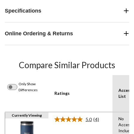
Specifications
Online Ordering & Returns
Compare Similar Products
Only Show
Differences
Accesso
Ratings
List
Currently Viewing
No
5.0
(4)
Read
Accesso
4
Include
Reviews.