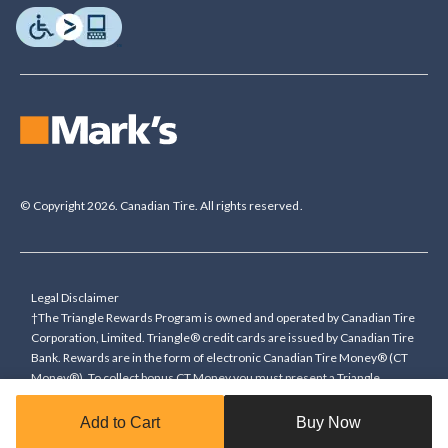
© Copyright 2026. Canadian Tire. All rights reserved.
Legal Disclaimer
†The Triangle Rewards Program is owned and operated by Canadian Tire
Corporation, Limited. Triangle® credit cards are issued by Canadian Tire
Bank. Rewards are in the form of electronic Canadian Tire Money® (CT
Money®). To collect bonus CT Money you must present a Triangle
Rewards card/key fob, or use any approved Cardless method, at time of
purchase or pay with a Triangle credit card. You cannot collect paper
Add to Cart
Buy Now
Canadian Tire Money on bonus offers. Any bonus multiplier is based on