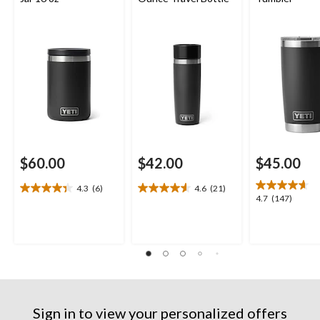
$60.00
$42.00
$45.00
4.3
(6)
4.6
(21)
4.3
4.6
4.7
4.7
(147)
out
out
out
of
of
of
5
5
5
stars.
stars.
stars.
6
21
147
reviews
reviews
reviews
Sign in to view your personalized offers