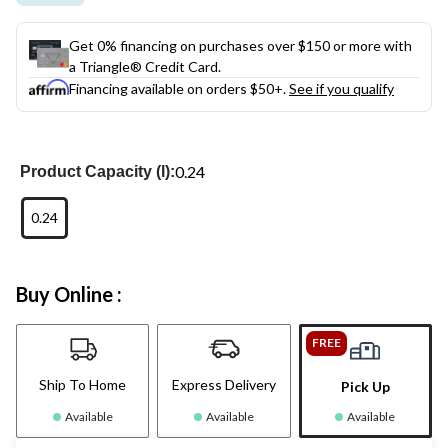
Get 0% financing on purchases over $150 or more with
a Triangle® Credit Card.
Financing available on orders $50+.
See if you qualify
0.24
Product Capacity (l):
0.24
Buy Online :
FREE
Ship To Home
Express Delivery
Pick Up
Available
Available
Available