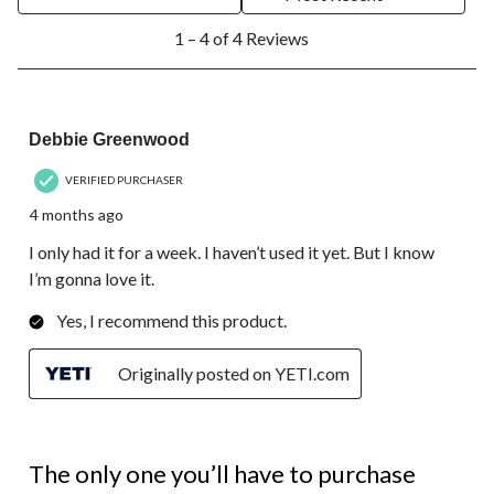
open
open
open
open
open
1
submission
submission
submission
submission
submission
1 – 4 of 4 Reviews
to
form.
form.
form.
form.
form.
4
of
4
5 out of 5 stars.
Reviews.
Debbie Greenwood
VERIFIED PURCHASER
4 months ago
I only had it for a week. I haven’t used it yet. But I know
I’m gonna love it.
Yes, I recommend this product.
Originally posted on YETI.com
5 out of 5 stars.
The only one you’ll have to purchase