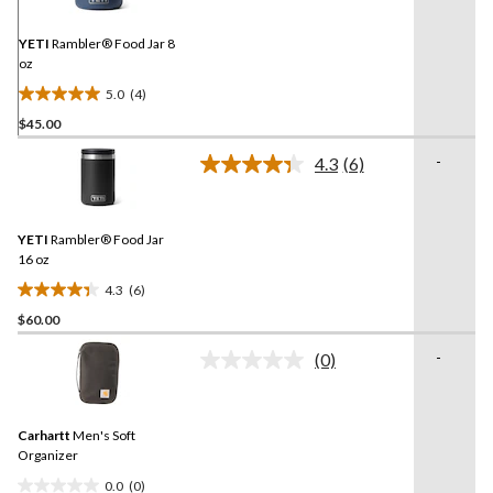
Same
page
link.
YETI
Rambler® Food Jar 8
oz
5.0
(4)
5.0
$45.00
out
of
-
4.3
(6)
5
Read
6
stars.
Reviews.
4
Same
reviews
YETI
Rambler® Food Jar
page
link.
16 oz
4.3
(6)
4.3
$60.00
out
of
-
(0)
5
No
rating
stars.
value.
6
Same
reviews
Carhartt
Men's Soft
page
link.
Organizer
0.0
(0)