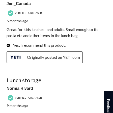
Jen_Canada
VERIFIED PURCHASER
5 months ago
Great for kids lunches- and adults. Small enough to fit
pasta etc and other items In the lunch bag
Yes, I recommend this product.
Originally posted on YETI.com
5 out of 5 stars.
Lunch storage
Norma Rivard
VERIFIED PURCHASER
Feedback
9 months ago