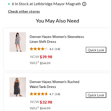
6 In Stock at Lethbridge Mayor Magrath
Check other stores
You May Also Need
Denver Hayes Women's Sleeveless
Linen Shift Dress
4.2
(14)
Quick Look
4.2
out
$39.98
NOW
of
price
±
WAS
$54.99
5
was
stars.
$54.99
14
reviews
Denver Hayes Women's Ruched
WaistTank Dress
4.7
(14)
Quick Look
4.7
out
$32.98
NOW
of
price
±
WAS
$54.99
5