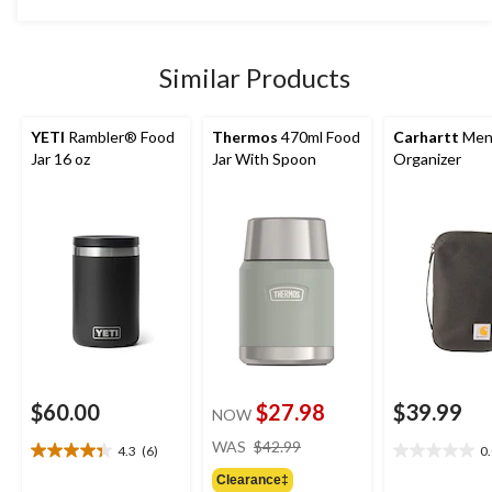
was
stars.
$54.99
14
reviews
Similar Products
YETI
Rambler® Food
Thermos
470ml Food
Carhartt
Men'
Jar 16 oz
Jar With Spoon
Organizer
$60.00
$27.98
$39.99
NOW
price
WAS
$42.99
4.3
(6)
0
4.3
0.0
was
out
out
Clearance‡
$42.99