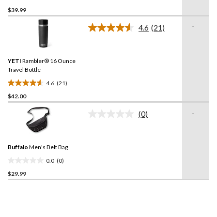
0.0
$39.99
out
of
-
4.6
(21)
5
Read
21
stars.
Reviews.
Same
YETI
Rambler® 16 Ounce
page
link.
Travel Bottle
4.6
(21)
4.6
$42.00
out
of
-
(0)
5
No
rating
stars.
value.
21
Same
reviews
Buffalo
Men's Belt Bag
page
link.
0.0
(0)
0.0
$29.99
out
of
5
stars.