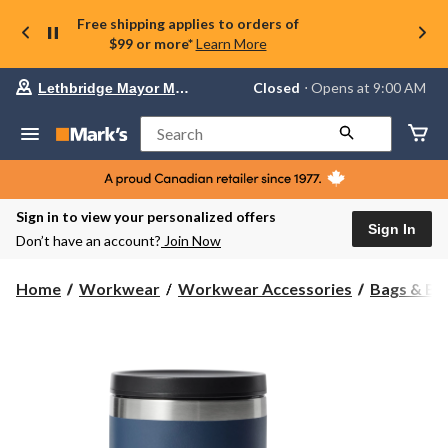
Free shipping applies to orders of
$99 or more*
Learn More
Your
Closed
⋅ Opens at 9:00 AM
Lethbridge Mayor Magrath
preferred
store
is
Search
Lethbridge
Mayor
Magrath,
currently
Closed,
Sign in to view your personalized offers
Opens
Sign In
Don’t have an account?
Join Now
at
at
9:00
Home
Workwear
Workwear Accessories
Bags & Bo
AM
click
to
change
store