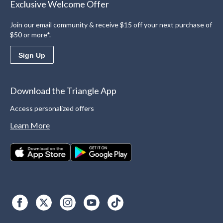
Exclusive Welcome Offer
Join our email community & receive $15 off your next purchase of
$50 or more*.
Sign Up
Download the Triangle App
Access personalized offers
Learn More