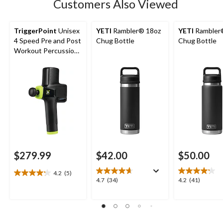
Customers Also Viewed
TriggerPoint
Unisex
YETI
Rambler® 18oz
YETI
Rambler
4 Speed Pre and Post
Chug Bottle
Chug Bottle
Workout Percussion
Massage Gun
$279.99
$42.00
$50.00
4.2
(5)
4.2
4.7
4.2
4.7
(34)
4.2
(41)
out
out
out
of
of
of
5
5
5
stars.
stars.
stars.