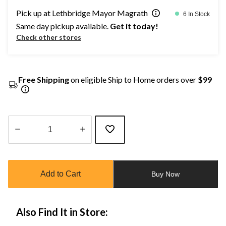
Pick up at Lethbridge Mayor Magrath
6 In Stock
Same day pickup available.
Get it today!
Check other stores
Free Shipping
on eligible Ship to Home orders over
$99
Quantity
updated
to
Add to Cart
Buy Now
1
Also Find It in Store: