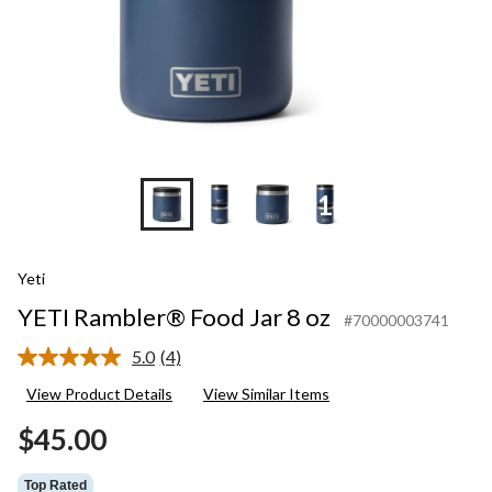
+10
Yeti
YETI Rambler® Food Jar 8 oz
#70000003741
5.0
(4)
Read
4
View Product Details
View Similar Items
Reviews.
Same
$45.00
page
link.
Top Rated