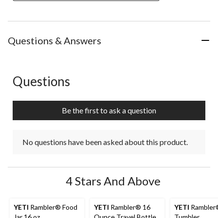
Questions & Answers
Questions
No questions have been asked about this product.
Be the first to ask a question
No questions have been asked about this product.
4 Stars And Above
YETI
Rambler® Food
YETI
Rambler® 16
YETI
Rambler
Jar 16 oz
Ounce Travel Bottle
Tumbler