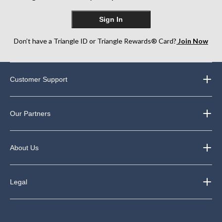
Sign In
Don’t have a Triangle ID or Triangle Rewards® Card?
Join Now
Customer Support
Our Partners
About Us
Legal