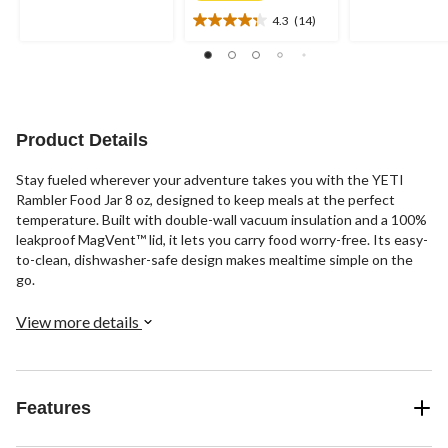
of
of
4.3
(14)
5
5
4.3
stars.
stars.
out
6
of
reviews
5
stars.
14
Product Details
reviews
Stay fueled wherever your adventure takes you with the YETI
Rambler Food Jar 8 oz, designed to keep meals at the perfect
temperature. Built with double-wall vacuum insulation and a 100%
leakproof MagVent™ lid, it lets you carry food worry-free. Its easy-
to-clean, dishwasher-safe design makes mealtime simple on the
go.
View more details
Features