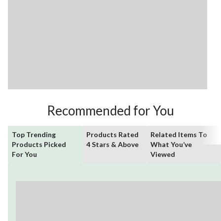
Recommended for You
Top Trending
Products Rated
Related Items To
Products Picked
4 Stars & Above
What You’ve
For You
Viewed