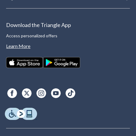
Download the Triangle App
Access personalized offers
Learn More