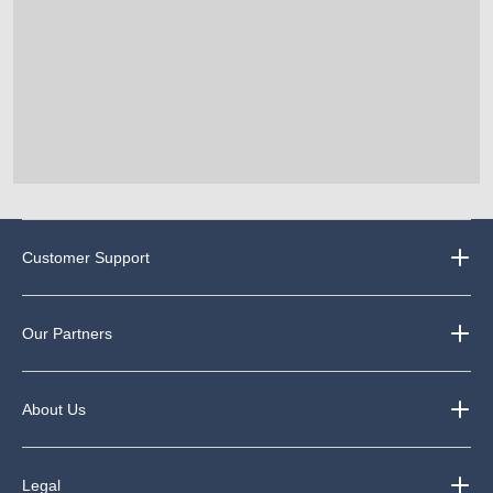
Customer Support
Our Partners
About Us
Legal