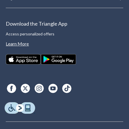
Download the Triangle App
Access personalized offers
Learn More