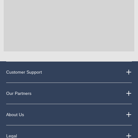
Customer Support
Our Partners
About Us
Legal