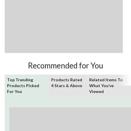
Recommended for You
Top Trending
Products Rated
Related Items To
Products Picked
4 Stars & Above
What You’ve
For You
Viewed