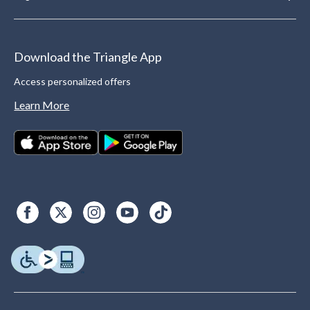
Download the Triangle App
Access personalized offers
Learn More