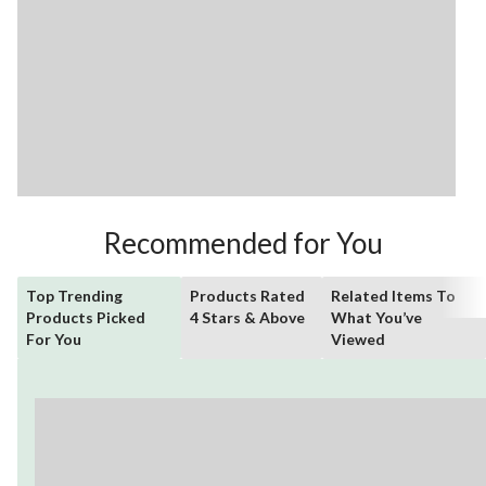
Recommended for You
Top Trending
Products Rated
Related Items To
Products Picked
4 Stars & Above
What You’ve
For You
Viewed