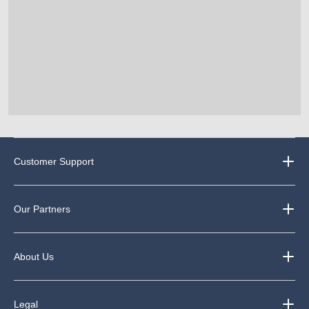
Customer Support
Our Partners
About Us
Legal