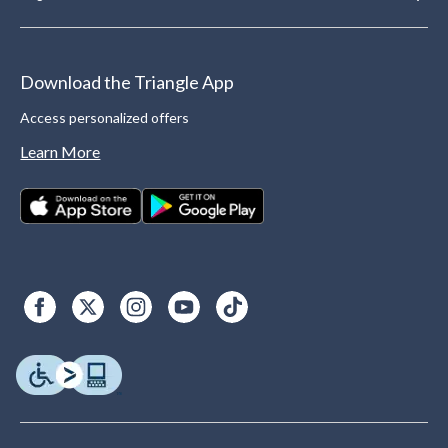
Download the Triangle App
Access personalized offers
Learn More