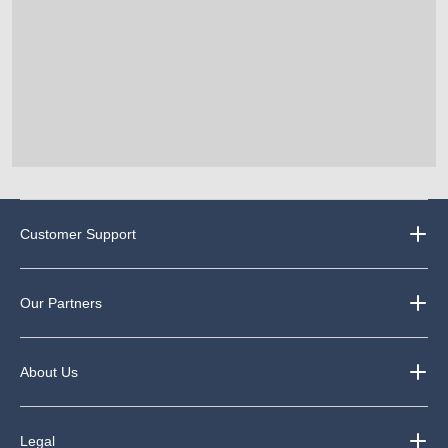
Customer Support
Our Partners
About Us
Legal