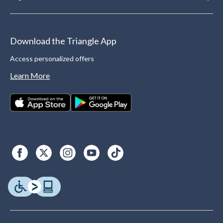
Download the Triangle App
Access personalized offers
Learn More