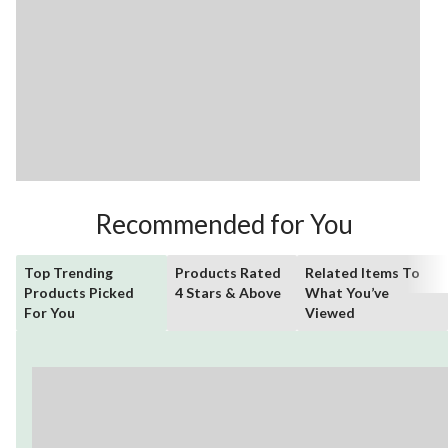
Recommended for You
Top Trending
Products Rated
Related Items To
Products Picked
4 Stars & Above
What You’ve
For You
Viewed