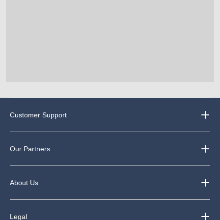
Customer Support
Our Partners
About Us
Legal