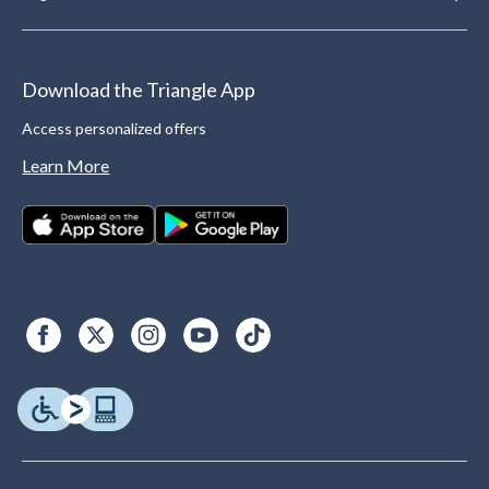
Download the Triangle App
Access personalized offers
Learn More