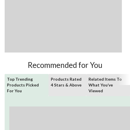
Recommended for You
Top Trending
Products Rated
Related Items To
Products Picked
4 Stars & Above
What You’ve
For You
Viewed