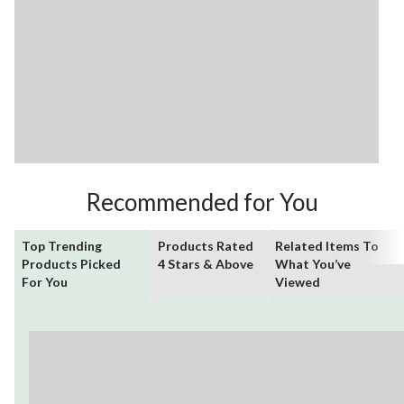
Recommended for You
Top Trending
Products Rated
Related Items To
Products Picked
4 Stars & Above
What You’ve
For You
Viewed