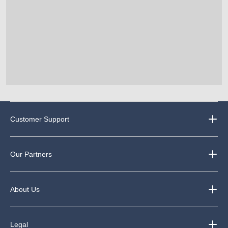
Customer Support
Our Partners
About Us
Legal