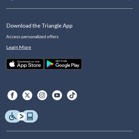
Download the Triangle App
Access personalized offers
Learn More