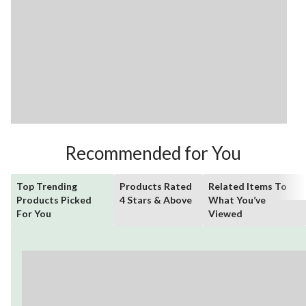
Recommended for You
Top Trending
Products Rated
Related Items To
Products Picked
4 Stars & Above
What You’ve
For You
Viewed