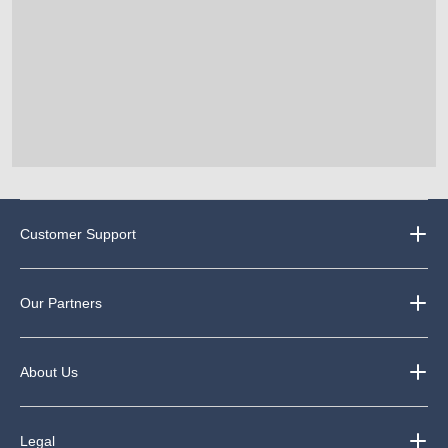
Customer Support
Our Partners
About Us
Legal