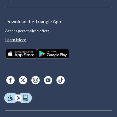
Download the Triangle App
Access personalized offers
Learn More