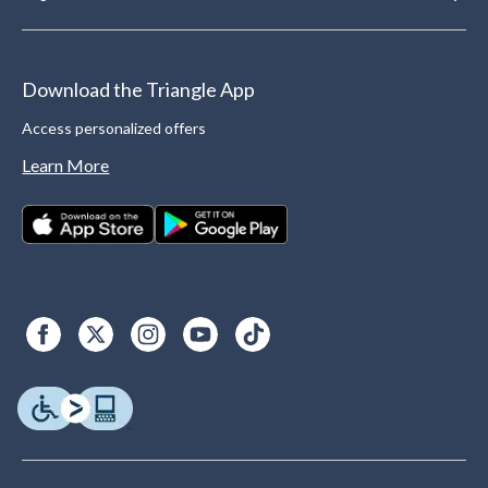
Download the Triangle App
Access personalized offers
Learn More