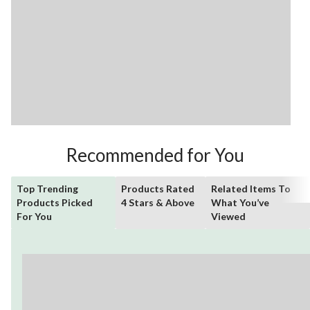
Recommended for You
Top Trending
Products Rated
Related Items To
Products Picked
4 Stars & Above
What You’ve
For You
Viewed