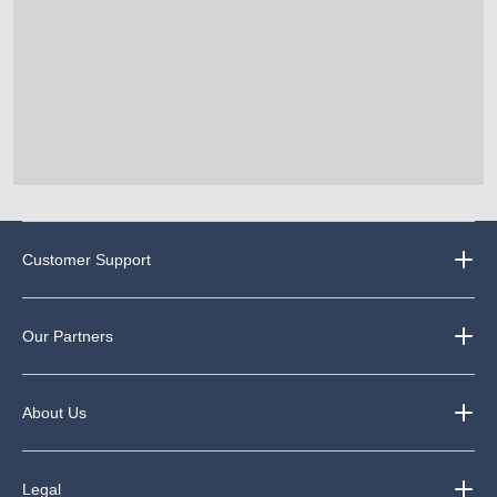
Customer Support
Our Partners
About Us
Legal