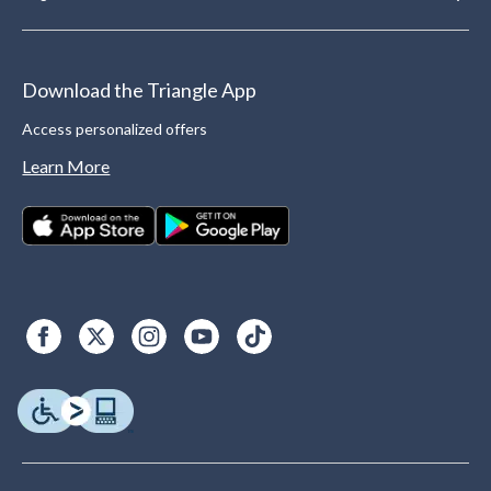
Download the Triangle App
Access personalized offers
Learn More