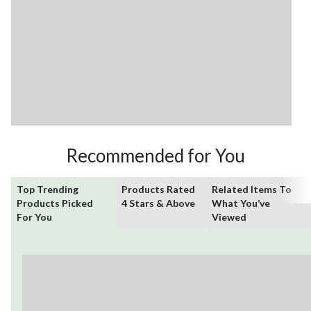
Recommended for You
Top Trending
Products Rated
Related Items To
Products Picked
4 Stars & Above
What You’ve
For You
Viewed