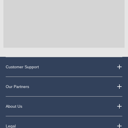
Customer Support
Our Partners
About Us
Legal