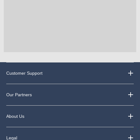
Customer Support
Our Partners
About Us
Legal