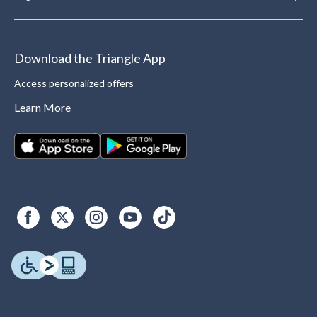
Download the Triangle App
Access personalized offers
Learn More