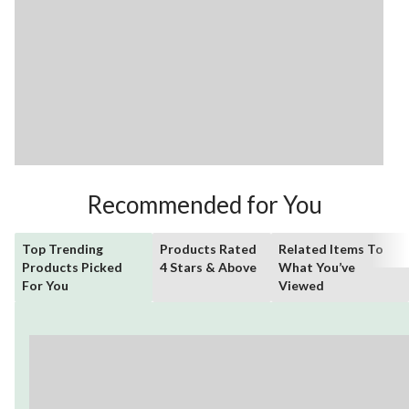
Recommended for You
Top Trending
Products Rated
Related Items To
Products Picked
4 Stars & Above
What You’ve
For You
Viewed