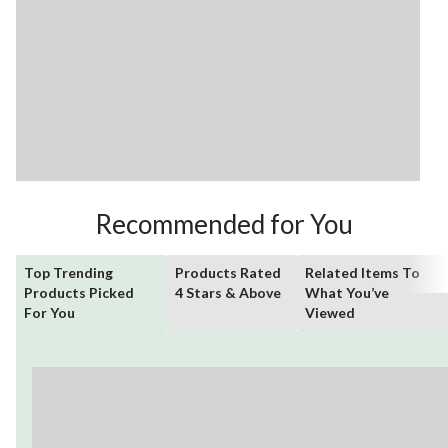
Recommended for You
Top Trending
Products Rated
Related Items To
Products Picked
4 Stars & Above
What You’ve
For You
Viewed