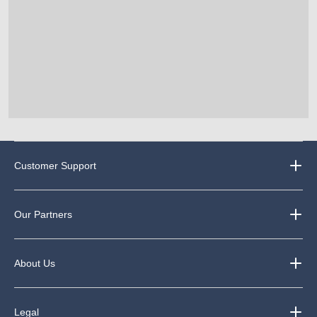
Customer Support
Our Partners
About Us
Legal