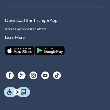
Download the Triangle App
Access personalized offers
Learn More