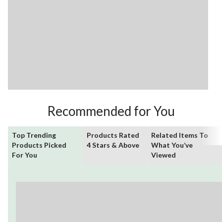
Recommended for You
Top Trending
Products Rated
Related Items To
Products Picked
4 Stars & Above
What You’ve
For You
Viewed