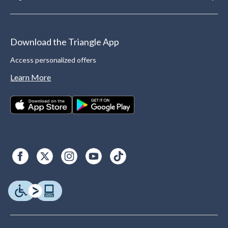
Download the Triangle App
Access personalized offers
Learn More