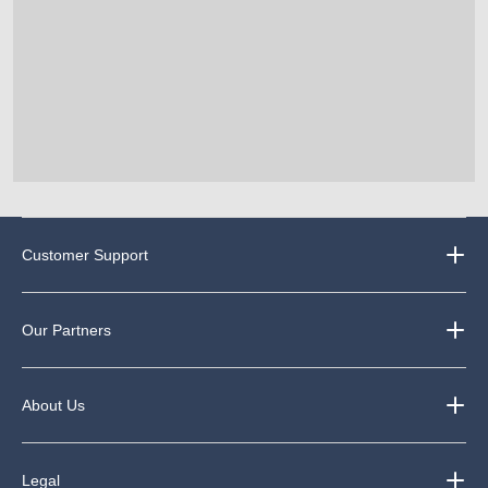
Customer Support
Our Partners
About Us
Legal