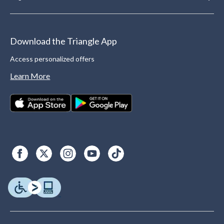
Download the Triangle App
Access personalized offers
Learn More