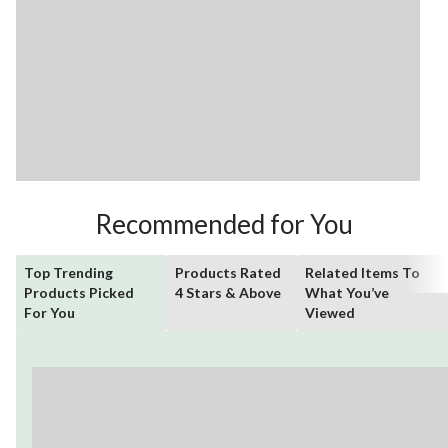
Recommended for You
Top Trending
Products Rated
Related Items To
Products Picked
4 Stars & Above
What You’ve
For You
Viewed