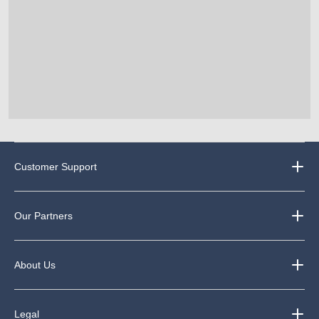
Customer Support
Our Partners
About Us
Legal