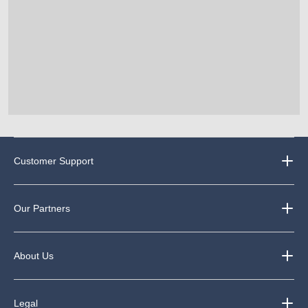
Customer Support
Our Partners
About Us
Legal