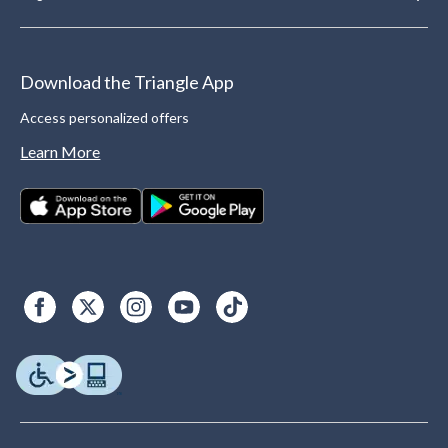
Download the Triangle App
Access personalized offers
Learn More