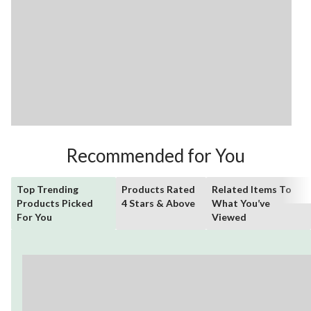
Recommended for You
Top Trending
Products Rated
Related Items To
Products Picked
4 Stars & Above
What You’ve
For You
Viewed