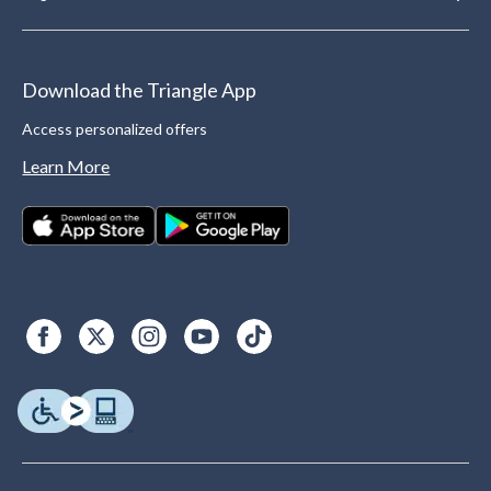
Download the Triangle App
Access personalized offers
Learn More