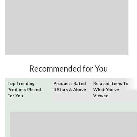
Recommended for You
Top Trending
Products Rated
Related Items To
Products Picked
4 Stars & Above
What You’ve
For You
Viewed