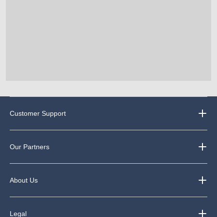
Customer Support
Our Partners
About Us
Legal