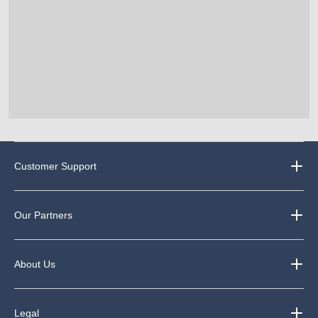
Customer Support
Our Partners
About Us
Legal