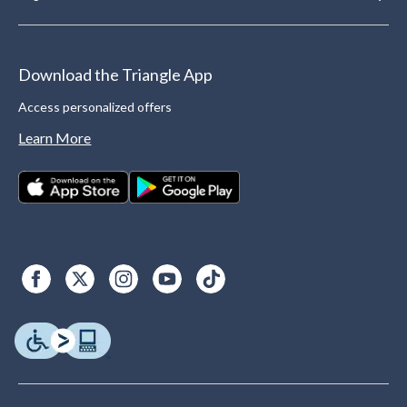
Download the Triangle App
Access personalized offers
Learn More