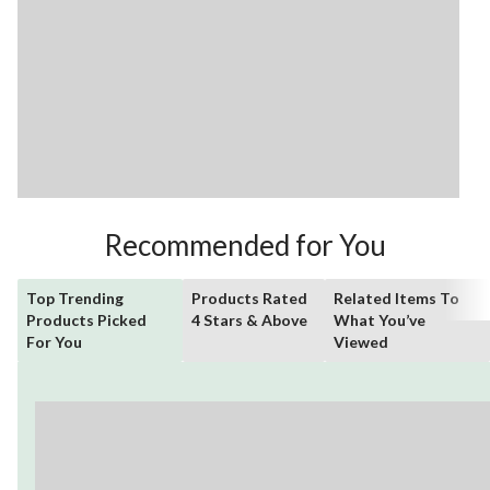
Recommended for You
Top Trending
Products Rated
Related Items To
Products Picked
4 Stars & Above
What You’ve
For You
Viewed