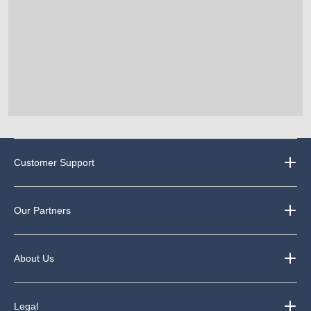
Customer Support
Our Partners
About Us
Legal