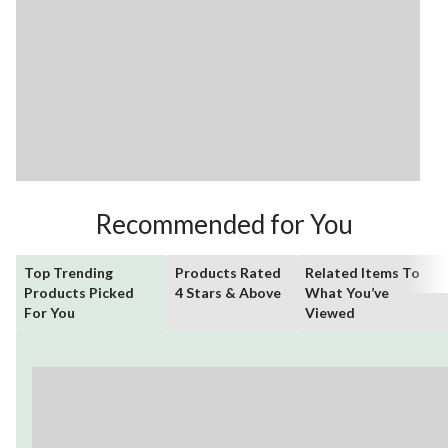
Recommended for You
Top Trending
Products Rated
Related Items To
Products Picked
4 Stars & Above
What You’ve
For You
Viewed