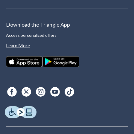
Download the Triangle App
Access personalized offers
Learn More