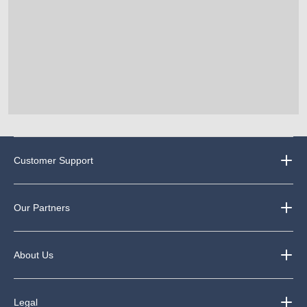
Customer Support
Our Partners
About Us
Legal