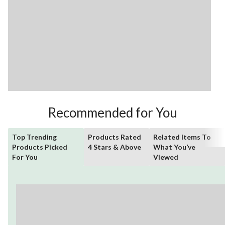
Recommended for You
Top Trending
Products Rated
Related Items To
Products Picked
4 Stars & Above
What You’ve
For You
Viewed