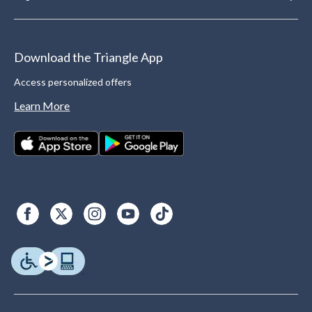
Download the Triangle App
Access personalized offers
Learn More