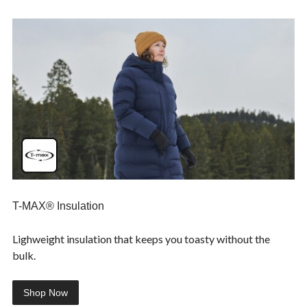
T-MAX® Insulation
Lighweight insulation that keeps you toasty without the
bulk.
Shop Now