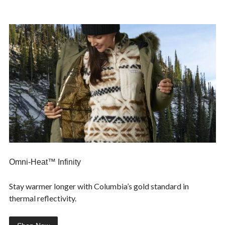
Omni-Heat™ Infinity
Stay warmer longer with Columbia’s gold standard in
thermal reflectivity.