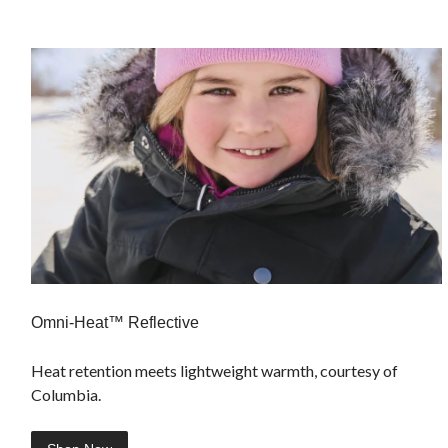
Omni-Heat™ Reflective
Heat retention meets lightweight warmth, courtesy of
Columbia.