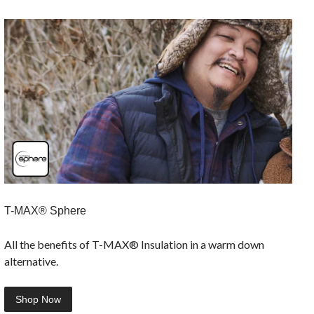
T-MAX® Sphere
All the benefits of T-MAX® Insulation in a warm down
alternative.
Shop Now