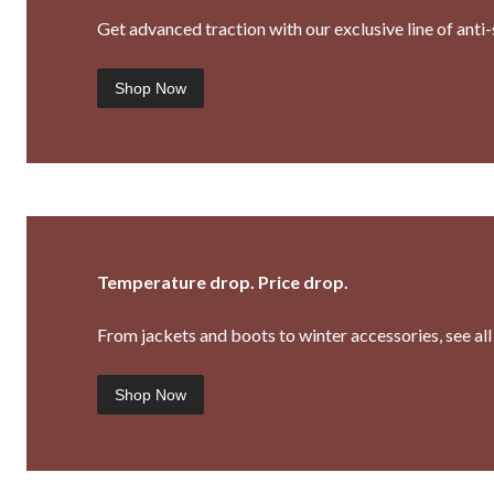
Get advanced traction with our exclusive line of ant
Shop Now
Temperature drop. Price drop.
From jackets and boots to winter accessories, see all 
Shop Now