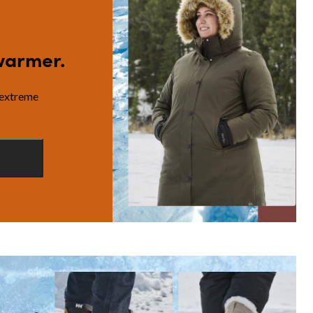
warmer.
 extreme