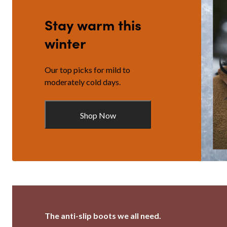
Stay warm this
winter
Our top picks for mild to
moderately cold days.
Shop Now
The anti-slip boots we all need.