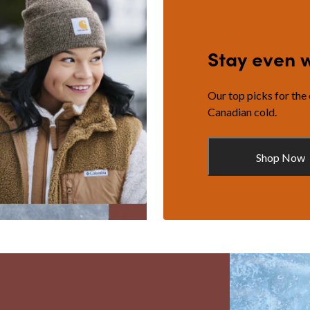
Stay even 
Our top picks for the
Canadian cold.
Shop Now