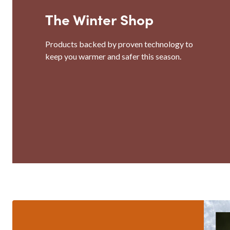
The Winter Shop
Products backed by proven technology to
keep you warmer and safer this season.