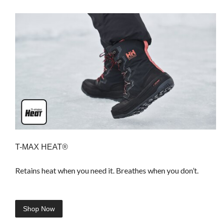
T-MAX HEAT®
Retains heat when you need it. Breathes when you don’t.
Shop Now