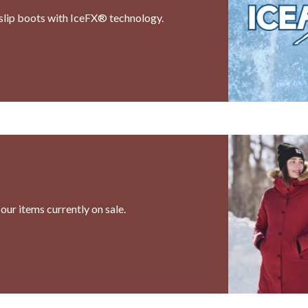
i-slip boots with IceFX® technology.
our items currently on sale.