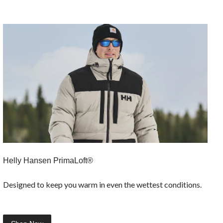
Helly Hansen PrimaLoft®
Designed to keep you warm in even the wettest conditions.