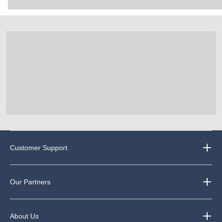
Customer Support
Our Partners
About Us