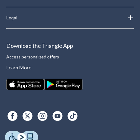
Legal
Download the Triangle App
Access personalized offers
Learn More