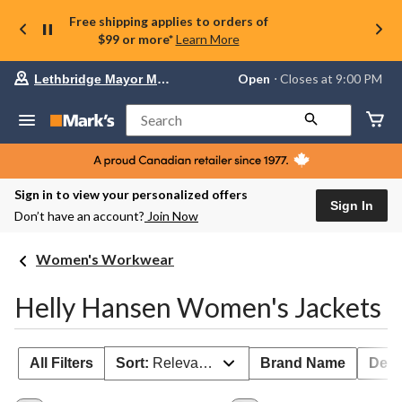
Free shipping applies to orders of
$99 or more*
Learn More
Your
Open
⋅ Closes at 9:00 PM
Lethbridge Mayor Magrath
preferred
store
is
Search
Lethbridge
Mayor
Magrath,
currently
Open,
Sign in to view your personalized offers
Closes
Sign In
Don’t have an account?
Join Now
at
at
9:00
Women's Workwear
PM
click
to
Helly Hansen Women's Jackets
change
store
All Filters
Sort:
Relevance
Brand Name
Deal