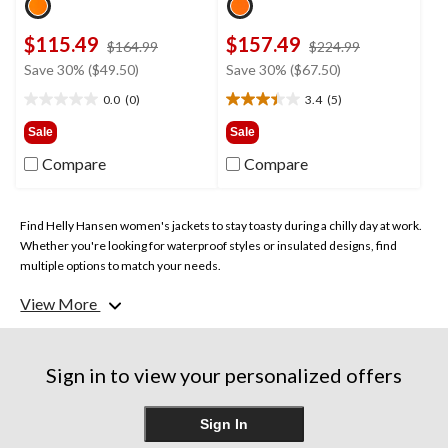
$115.49
$157.49
price
price
$164.99
$224.99
was
was
Save 30% ($49.50)
Save 30% ($67.50)
$164.99
$224.99
0.0
(0)
3.4
(5)
0.0
3.4
out
out
Sale
Sale
of
of
Compare
Compare
5
5
stars.
stars.
5
reviews
Find Helly Hansen women's jackets to stay toasty during a chilly day at work.
Whether you're looking for waterproof styles or insulated designs, find
multiple options to match your needs.
View More
Sign in to view your personalized offers
Sign In