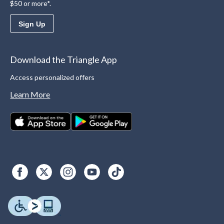
$50 or more*.
Sign Up
Download the Triangle App
Access personalized offers
Learn More