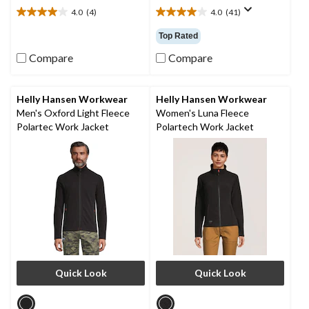
4.0
(4)
4.0
(41)
4.0
4.0
out
out
Top Rated
of
of
5
5
Compare
Compare
stars.
stars.
4
41
reviews
reviews
Helly Hansen Workwear
Helly Hansen Workwear
Men's Oxford Light Fleece
Women's Luna Fleece
Polartec Work Jacket
Polartech Work Jacket
Quick Look
Quick Look