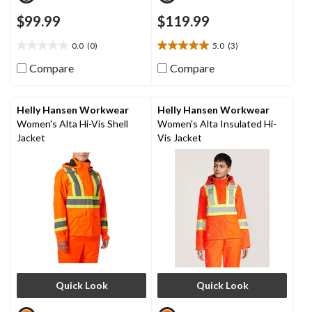
$99.99
$119.99
0.0
(0)
5.0
(3)
0.0
5.0
out
out
Compare
Compare
of
of
5
5
stars.
stars.
Helly Hansen Workwear
Helly Hansen Workwear
3
Women's Alta Hi-Vis Shell
Women's Alta Insulated Hi-
reviews
Jacket
Vis Jacket
Quick Look
Quick Look