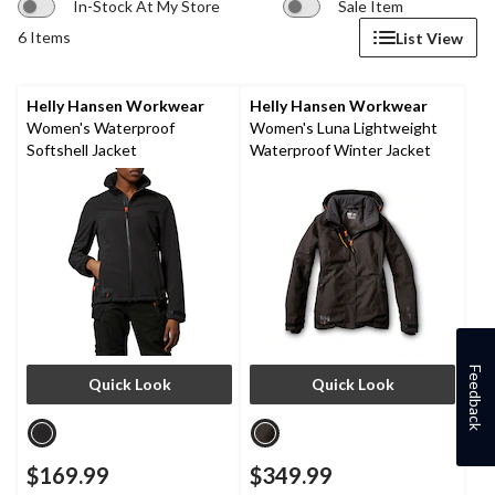
In-Stock At My Store
Sale Item
6 Items
List View
Helly Hansen Workwear
Helly Hansen Workwear
Women's Waterproof
Women's Luna Lightweight
Softshell Jacket
Waterproof Winter Jacket
Feedback
Quick Look
Quick Look
$169.99
$349.99