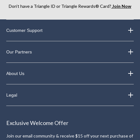
Don’t have a Triangle ID or Triangle Rewards® Card?
Join Now
Customer Support
Our Partners
About Us
Legal
Exclusive Welcome Offer
Join our email community & receive $15 off your next purchase of