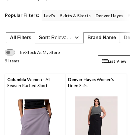
Popular Filters:
Levi's
Skirts & Skorts
Denver Hayes
Siz
All Filters
Sort:
Relevance
Brand Name
Deal
In-Stock At My Store
9 Items
List View
Columbia
Women's All
Denver Hayes
Women's
Season Ruched Skort
Linen Skirt