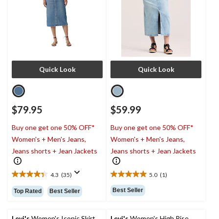
Quick Look
Quick Look
$79.95
$59.99
Buy one get one 50% OFF*
Buy one get one 50% OFF*
Women's + Men's Jeans,
Women's + Men's Jeans,
Jeans shorts + Jean Jackets
Jeans shorts + Jean Jackets
4.3
(35)
5.0
(1)
4.3
5.0
out
out
Best Seller
Top Rated
Best Seller
of
of
5
5
stars.
stars.
Levi's
Women's Iconic Skirt
Levi's
Women's High Rise