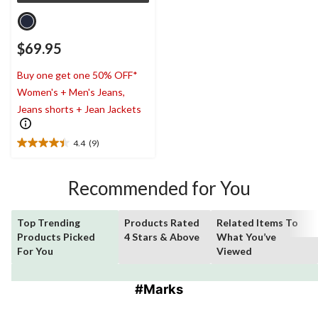
$69.95
Buy one get one 50% OFF*
Women's + Men's Jeans,
Jeans shorts + Jean Jackets
4.4
(9)
4.4
out
of
Recommended for You
5
stars.
9
Top Trending
Products Rated
Related Items To
reviews
Products Picked
4 Stars & Above
What You’ve
For You
Viewed
#Marks