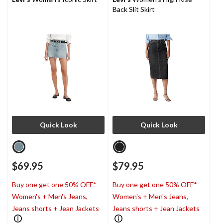
35
1
Back Slit Skirt
reviews
review
Quick Look
Quick Look
$69.95
$79.95
Buy one get one 50% OFF*
Buy one get one 50% OFF*
Women's + Men's Jeans,
Women's + Men's Jeans,
Jeans shorts + Jean Jackets
Jeans shorts + Jean Jackets