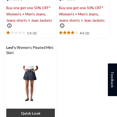
Buy one get one 50% OFF*
Buy one get one 50% OFF*
Women's + Men's Jeans,
Women's + Men's Jeans,
Jeans shorts + Jean Jackets
Jeans shorts + Jean Jackets
1.0
(1)
4.0
(2)
1.0
4.0
out
out
of
of
Levi's
Women's Pleated Mini
5
5
Skirt
stars.
stars.
1
2
review
reviews
Feedback
Quick Look