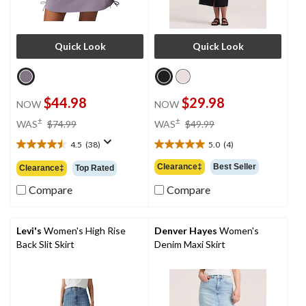
Quick Look
Quick Look
$44.98
$29.98
NOW
NOW
price
price
±
±
WAS
$74.99
WAS
$49.99
was
was
4.5
(38)
5.0
(4)
$74.99
$49.99
4.5
5.0
out
out
Clearance‡
Best Seller
Clearance‡
Top Rated
of
of
5
5
Compare
Compare
stars.
stars.
38
4
reviews
reviews
Levi's
Women's High Rise
Denver Hayes
Women's
Back Slit Skirt
Denim Maxi Skirt