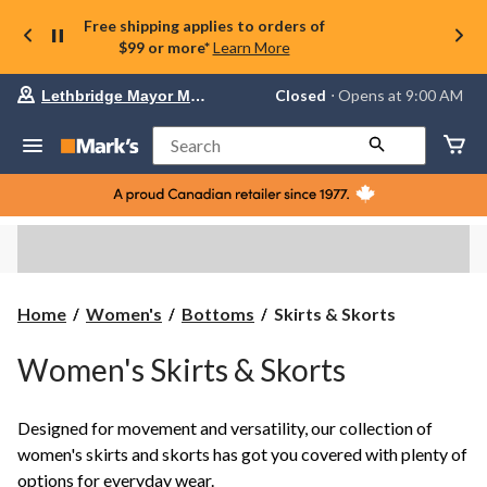
Free shipping applies to orders of
$99 or more*
Learn More
Your
Closed
⋅ Opens at 9:00 AM
Lethbridge Mayor Magrath
preferred
store
is
Search
Lethbridge
Mayor
Magrath,
currently
Closed,
Opens
at
at
9:00
Skirts
Home
Women's
Bottoms
Skirts & Skorts
AM
&
click
Skorts
to
Women's Skirts & Skorts
change
store
Designed for movement and versatility, our collection of
women's skirts and skorts has got you covered with plenty of
options for everyday wear.