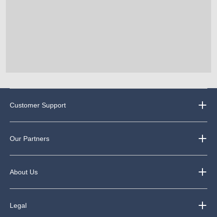
Customer Support
Our Partners
About Us
Legal