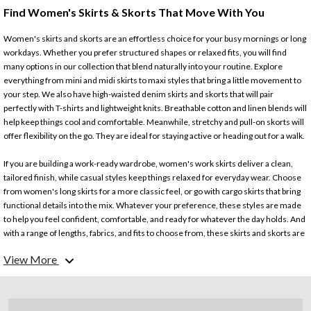
Find Women's Skirts & Skorts That Move With You
Women's skirts and skorts are an effortless choice for your busy mornings or long
workdays. Whether you prefer structured shapes or relaxed fits, you will find
many options in our collection that blend naturally into your routine. Explore
everything from mini and midi skirts to maxi styles that bring a little movement to
your step. We also have high-waisted denim skirts and skorts that will pair
perfectly with T-shirts and lightweight knits. Breathable cotton and linen blends will
help keep things cool and comfortable. Meanwhile, stretchy and pull-on skorts will
offer flexibility on the go. They are ideal for staying active or heading out for a walk.
If you are building a work-ready wardrobe, women's work skirts deliver a clean,
tailored finish, while casual styles keep things relaxed for everyday wear. Choose
from women's long skirts for a more classic feel, or go with cargo skirts that bring
functional details into the mix. Whatever your preference, these styles are made
to help you feel confident, comfortable, and ready for whatever the day holds. And
with a range of lengths, fabrics, and fits to choose from, these skirts and skorts are
a perfect fit for your lifestyle.
View More
Looking for more? Check out our collection of
women's bottoms
.