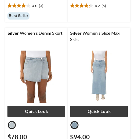
4.0
(3)
4.2
(5)
4.0
4.2
out
out
Best Seller
of
of
5
5
stars.
stars.
Silver
Women's Denim Skort
Silver
Women's Slice Maxi
3
5
Skirt
reviews
reviews
Quick Look
Quick Look
$78.00
$94.00