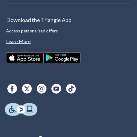
Download the Triangle App
Access personalized offers
Learn More