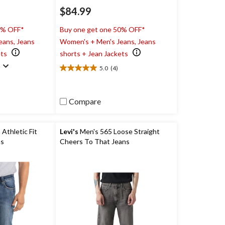
$84.99
0% OFF*
Buy one get one 50% OFF*
eans, Jeans
Women's + Men's Jeans, Jeans
ets
shorts + Jean Jackets
)
5.0
(4)
5.0
out
of
5
Compare
stars.
4
reviews
Athletic Fit
Levi's
Men's 565 Loose Straight
ns
Cheers To That Jeans