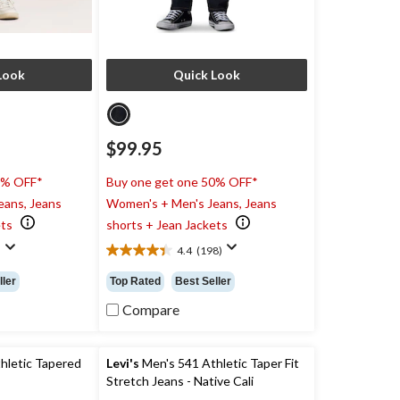
Look
Quick Look
$99.95
0% OFF*
Buy one get one 50% OFF*
eans, Jeans
Women's + Men's Jeans, Jeans
ets
shorts + Jean Jackets
)
4.4
(198)
4.4
out
ller
Top Rated
Best Seller
of
5
Compare
stars.
198
reviews
hletic Tapered
Levi's
Men's 541 Athletic Taper Fit
Stretch Jeans - Native Cali