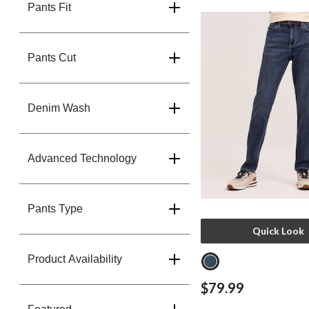
Pants Fit
Pants Cut
Denim Wash
Advanced Technology
Pants Type
Quick Look
Product Availability
$79.99