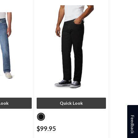
Look
Quick Look
Feedback
$99.95