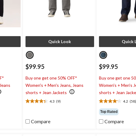
Quick Look
Quick 
$99.95
$99.95
F*
Buy one get one 50% OFF*
Buy one get one 5
 Jeans
Women's + Men's Jeans, Jeans
Women's + Men's J
shorts + Jean Jackets
shorts + Jean Jack
4.3
(9)
4.2
(58
4.3
4.2
out
out
Top Rated
of
of
5
5
Compare
Compare
stars.
stars.
9
58