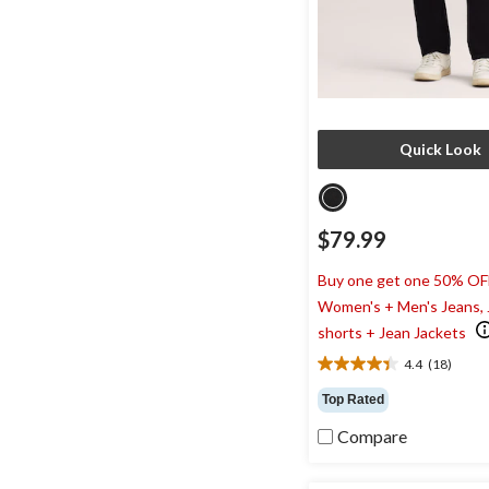
Quick Look
$79.99
Buy one get one 50% OF
Women's + Men's Jeans,
shorts + Jean Jackets
4.4
(18)
4.4
out
Top Rated
of
5
Compare
stars.
18