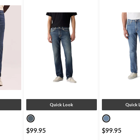
Quick Look
Quick 
$99.95
$99.95