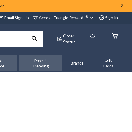
ore
®
Access Triangle Rewards
Email Sign Up
Sign In
Order
Status
&
New +
Gift
Brands
nce
Trending
Cards