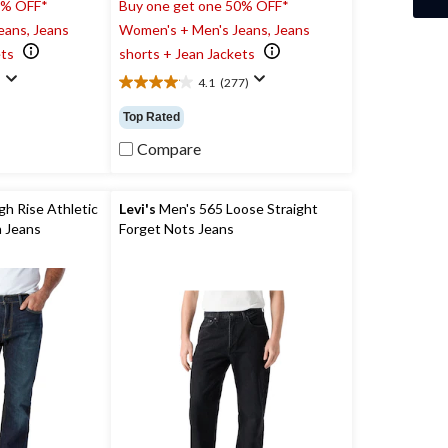
0% OFF*
Buy one get one 50% OFF*
eans, Jeans
Women's + Men's Jeans, Jeans
ets
shorts + Jean Jackets
)
4.1
(277)
4.1
out
Top Rated
of
5
Compare
stars.
277
reviews
h Rise Athletic
Levi's
Men's 565 Loose Straight
equoia Jeans
Forget Nots Jeans