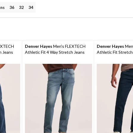
ans
36
32
34
EXTECH
Denver Hayes
Men's FLEXTECH
Denver Hayes
Men
ch Jeans
Athletic Fit 4 Way Stretch Jeans
Athletic Fit Stretc