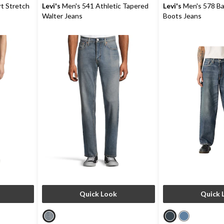
reviews
reviews
t Stretch
Levi's
Men's 541 Athletic Tapered
Levi's
Men's 578 B
Walter Jeans
Boots Jeans
Quick Look
Quick 