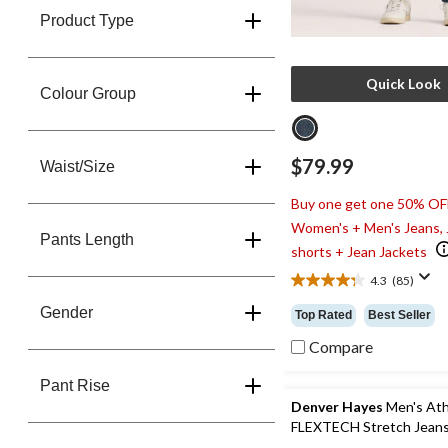
Product Type
Quick Look
Colour Group
$79.99
Waist/Size
Buy one get one 50% OF
Women's + Men's Jeans,
Pants Length
shorts + Jean Jackets
4.3
(85)
4.3
out
Gender
Top Rated
Best Seller
of
5
Compare
stars.
85
Pant Rise
reviews
Denver Hayes
Men's Athl
FLEXTECH Stretch Jean