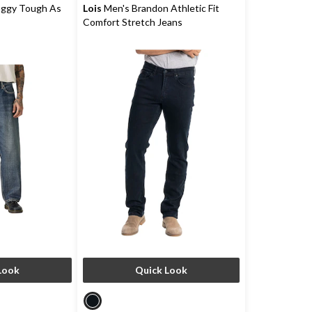
reviews
aggy Tough As
Lois
Men's Brandon Athletic Fit
Comfort Stretch Jeans
Look
Quick Look