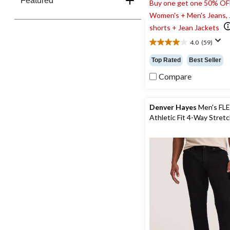
Featured
Buy one get one 50% OF
Women's + Men's Jeans,
shorts + Jean Jackets
4.0
(59)
4.0
out
Top Rated
Best Seller
of
5
Compare
stars.
59
reviews
Denver Hayes
Men's FL
Athletic Fit 4-Way Stret