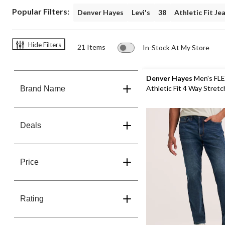
Popular Filters:
Denver Hayes
Levi's
38
Athletic Fit Je
Hide Filters
21 Items
In-Stock At My Store
Denver Hayes
Men's FL
Athletic Fit 4 Way Stret
Brand Name
Deals
Price
Rating