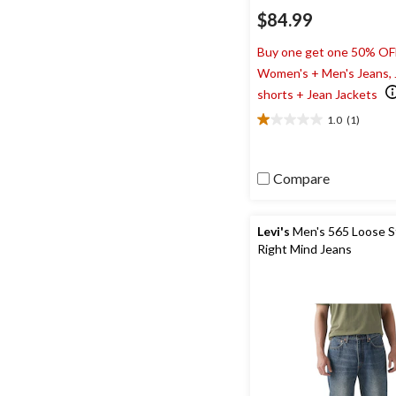
$84.99
Buy one get one 50% OF
Women's + Men's Jeans,
shorts + Jean Jackets
1.0
(1)
1.0
out
of
5
Compare
stars.
1
review
Levi's
Men's 565 Loose S
Right Mind Jeans