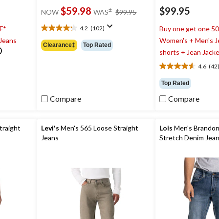
price
$59.98
$99.95
±
NOW
WAS
$99.95
was
$99.95
4.2
(102)
F*
Buy one get one 5
4.2
 Jeans
Women's + Men's J
out
Clearance‡
Top Rated
of
shorts + Jean Jack
5
4.6
(42
stars.
4.6
102
out
Top Rated
reviews
of
5
Compare
Compare
stars.
42
reviews
traight
Levi's
Men's 565 Loose Straight
Lois
Men's Brandon 
Jeans
Stretch Denim Jea