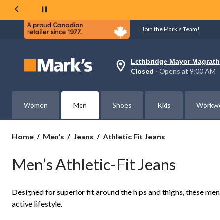
Join the Mark's Team!
Lethbridge Mayor Magrath
Your
Closed
⋅ Opens at 9:00 AM
preferred
store
is
Lethbridge
Women
Men
Shoes
Kids
Workw
Mayor
Magrath,
currently
Closed,
Athletic
Home
Men's
Jeans
Athletic Fit Jeans
Opens
Fit
at
Jeans
at
Men’s Athletic-Fit Jeans
9:00
AM
click
to
Designed for superior fit around the hips and thighs, these me
change
active lifestyle.
store