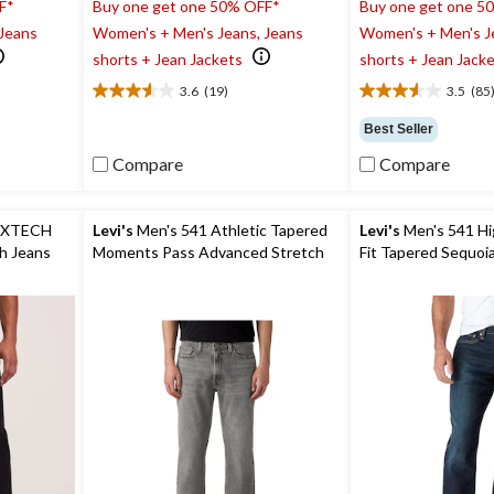
F*
Buy one get one 50% OFF*
Buy one get one 5
 Jeans
Women's + Men's Jeans, Jeans
Women's + Men's J
shorts + Jean Jackets
shorts + Jean Jack
3.6
(19)
3.5
(85
3.6
3.5
out
out
Best Seller
of
of
5
5
Compare
Compare
stars.
stars.
19
85
reviews
reviews
EXTECH
Levi's
Men's 541 Athletic Tapered
Levi's
Men's 541 Hig
ch Jeans
Moments Pass Advanced Stretch
Fit Tapered S
Jeans