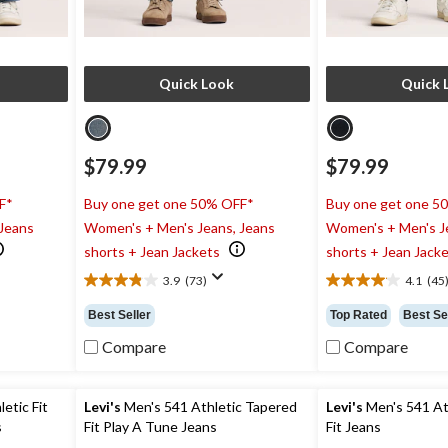
Quick Look
Quick 
$79.99
$79.99
F*
Buy one get one 50% OFF*
Buy one get one 5
 Jeans
Women's + Men's Jeans, Jeans
Women's + Men's J
shorts + Jean Jackets
shorts + Jean Jack
3.9
(73)
4.1
(45
3.9
4.1
out
out
Best Seller
Top Rated
Best Se
of
of
5
5
Compare
Compare
stars.
stars.
73
45
reviews
reviews
etic Fit
Levi's
Men's 541 Athletic Tapered
Levi's
Men's 541 At
s
Fit Play A Tune Jeans
Fit Jeans