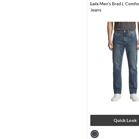
reviews
Lois
Men's Brad L Comfor
Jeans
Quick Look