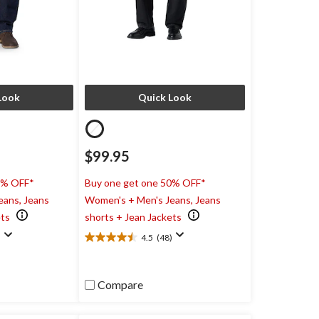
Look
Quick Look
$99.95
0% OFF*
Buy one get one 50% OFF*
eans, Jeans
Women's + Men's Jeans, Jeans
ets
shorts + Jean Jackets
)
4.5
(48)
4.5
out
of
5
Compare
stars.
48