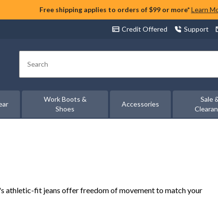
Free shipping applies to orders of $99 or more*
Learn M
Credit Offered
Support
Search
Work Boots &
Sale 
ear
Accessories
Shoes
Cleara
n's athletic-fit jeans offer freedom of movement to match your