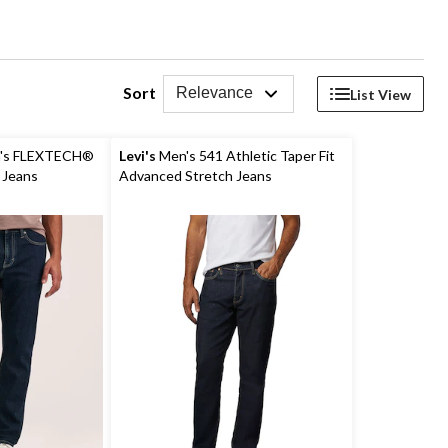
Sort
Relevance
List View
's FLEXTECH®
Levi's
Men's 541 Athletic Taper Fit
h Jeans
Advanced Stretch Jeans