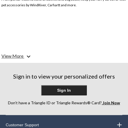
pet accessories by WindRiver, Carhartt and more.
View More
Sign in to view your personalized offers
Sign In
Don’t have a Triangle ID or Triangle Rewards® Card?
Join Now
Customer Support