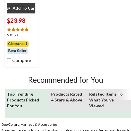
Add To Cart
$23.98
5.0
5.0
(2)
out
Clearance‡
of
Best Seller
5
stars.
Compare
2
reviews
Recommended for You
Top Trending
Products Rated
Related Items To
Products Picked
4 Stars & Above
What You’ve
For You
Viewed
Dog Collars, Harness & Accessories
From pet car seats to control leashes and dog boots, keep your furry cared for with