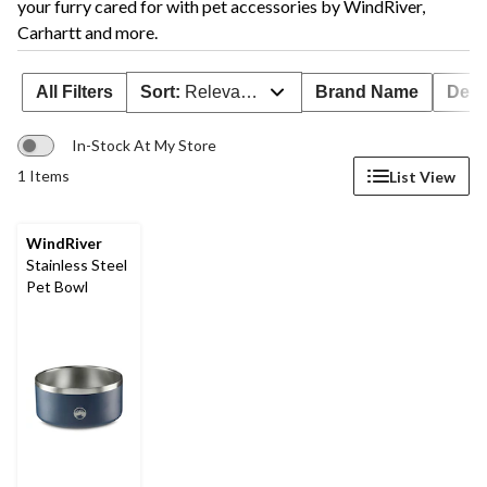
your furry cared for with pet accessories by WindRiver,
Carhartt and more.
All Filters
Sort:
Relevance
Brand Name
Deal
In-Stock At My Store
1 Items
List View
WindRiver
Stainless Steel
Pet Bowl