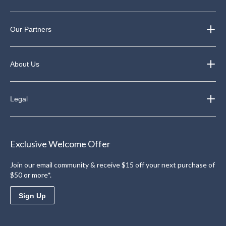
Our Partners
About Us
Legal
Exclusive Welcome Offer
Join our email community & receive $15 off your next purchase of
$50 or more*.
Sign Up