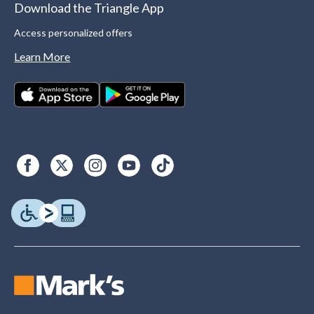
Download the Triangle App
Access personalized offers
Learn More