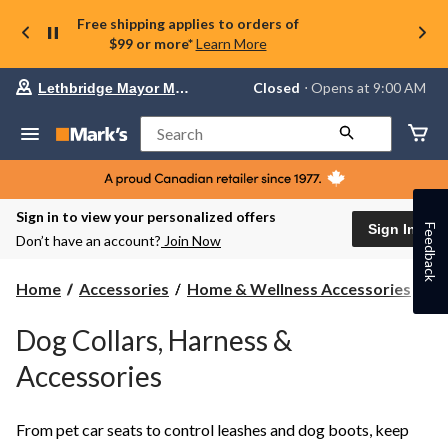
Free shipping applies to orders of
$99 or more*
Learn More
Your
Closed
⋅ Opens at 9:00 AM
Lethbridge Mayor Magrath
preferred
store
is
Search
Lethbridge
Mayor
Magrath,
currently
Closed,
Sign in to view your personalized offers
Opens
Sign In
Feedback
Don’t have an account?
Join Now
at
at
9:00
Pe
Home
Accessories
Home & Wellness Accessories
Pe
AM
Ac
click
to
Dog Collars, Harness &
change
store
Accessories
From pet car seats to control leashes and dog boots, keep