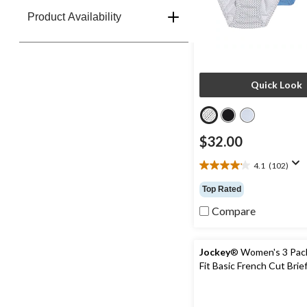
Product Availability
Quick Look
$32.00
4.1
(102)
4.1
out
Top Rated
of
5
Compare
stars.
102
reviews
Jockey
® Women's 3 Pack
Fit Basic French Cut Brie
Underwear - Extended Si