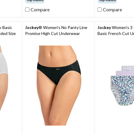
Top Rated
Top Rated
of
of
5
5
Compare
Compare
stars.
stars.
75
104
reviews
reviews
 Basic
Jockey
® Women's No Panty Line
Jockey
Women's 3 
nded Size
Promise High Cut Underwear
Basic French Cut 