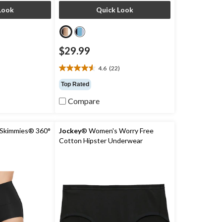
Look
Quick Look
$29.99
4.6
(22)
4.6
out
Top Rated
of
5
Compare
stars.
22
reviews
Skimmies® 360°
Jockey
® Women's Worry Free
Cotton Hipster Underwear