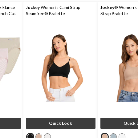
k Elance
Jockey
Women's Cami Strap
Jockey
® Women's 
ench Cut
Seamfree® Bralette
Strap Bralette
Quick Look
Quick 