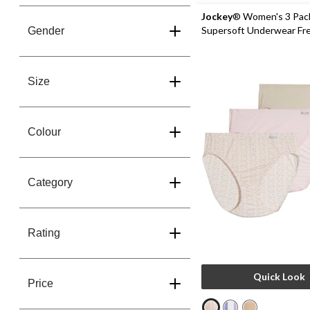
Jockey
® Women's 3 Pac
Supersoft Underwear Fr
Gender
Panties
Size
Colour
Category
Rating
Quick Look
Price