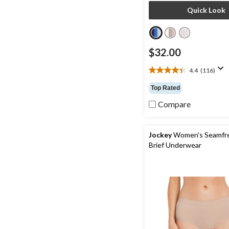
Quick Look
$32.00
4.4
(116)
4.4
out
Top Rated
of
5
Compare
stars.
116
reviews
Jockey
Women's Seamfr
Brief Underwear