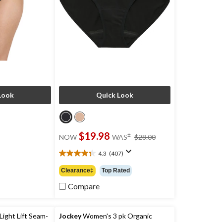
Look
Quick Look
price
$19.98
±
NOW
WAS
$28.00
was
$28.00
4.3
(407)
4.3
out
Clearance‡
Top Rated
of
5
Compare
stars.
407
reviews
ight Lift Seam-
Jockey
Women's 3 pk Organic