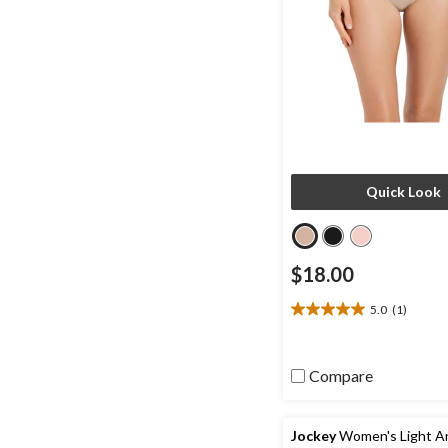
Quick Look
$18.00
5.0
(1)
5.0
out
of
5
Compare
stars.
1
review
Jockey
Women's Light An