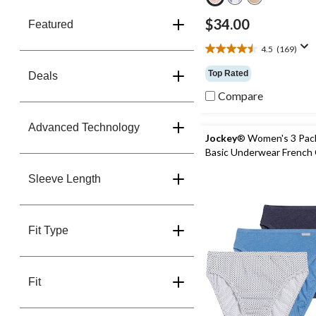
$34.00
Featured
4.5
(169)
4.5
out
Top Rated
Deals
of
5
Compare
stars.
169
Advanced Technology
reviews
Jockey
® Women's 3 Pac
Basic Underwear French 
Sleeve Length
Fit Type
Fit