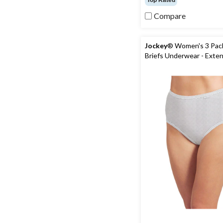
Top Rated
of
5
Compare
stars.
82
reviews
Jockey
® Women's 3 Pack
Briefs Underwear - Exte