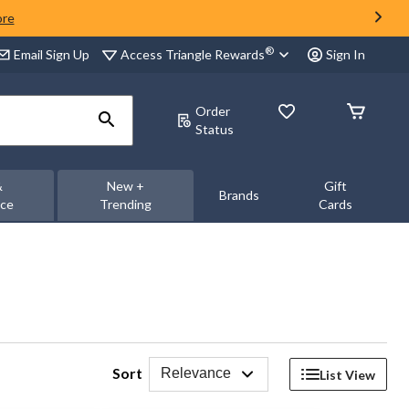
ore
®
Access Triangle Rewards
Email Sign Up
Sign In
Order
Status
&
New +
Gift
Brands
nce
Trending
Cards
Sort
Relevance
List View