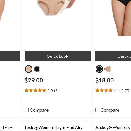
Quick Look
Quick 
$29.00
$18.00
5.0
(2)
4.0
(7)
5.0
4.0
out
out
of
of
5
5
Compare
Compare
stars.
stars.
2
7
reviews
reviews
d Airy
Jockey
Women's Light And Airy
Jockey
® Women's L