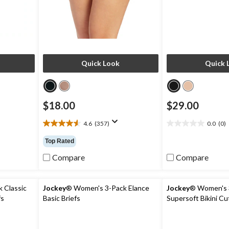
Quick Look
Quick 
$18.00
$29.00
4.6
(357)
0.0
(0)
4.6
0.0
out
out
Top Rated
of
of
5
5
Compare
Compare
stars.
stars.
357
reviews
 Classic
Jockey
® Women's 3-Pack Elance
Jockey
® Women's 3
fs
Basic Briefs
Supersoft Bikini C
ze