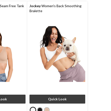
Seam Free Tank
Jockey
Women's Back Smoothing
Bralette
Look
Quick Look