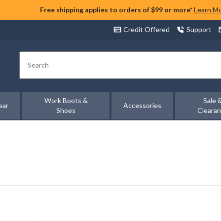
Free shipping applies to orders of $99 or more*
Learn M
Credit Offered
Support
Search
Work Boots &
Sale 
ear
Accessories
Shoes
Cleara