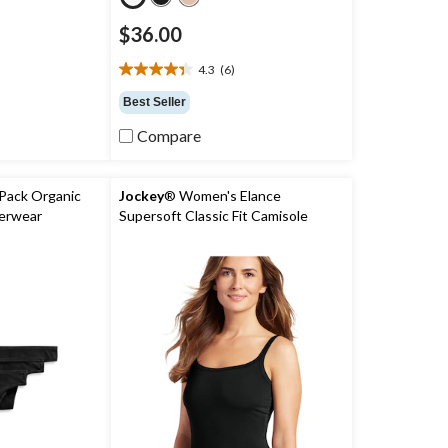
$36.00
)
4.3
(6)
4.3
out
Best Seller
of
5
Compare
stars.
6
reviews
Pack Organic
Jockey
® Women's Elance
erwear
Supersoft Classic Fit Camisole