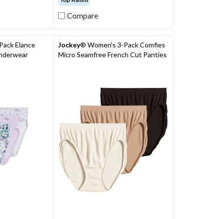
Top Rated
of
5
Compare
stars.
146
reviews
Pack Elance
Jockey
® Women's 3-Pack Comfies
Underwear
Micro Seamfree French Cut Panties