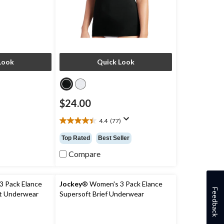
Look
Quick Look
$24.00
4.4
(77)
4.4
out
Top Rated
Best Seller
of
5
Compare
stars.
77
reviews
 Pack Elance
Jockey
® Women's 3 Pack Elance
Feedback
ut Underwear
Supersoft Brief Underwear