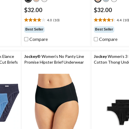
$32.00
$32.00
4.0
(10)
4.4
(10
4.0
4.4
out
out
Best Seller
Best Seller
of
of
5
5
Compare
Compare
stars.
stars.
10
10
reviews
reviews
k Elance
Jockey
® Women's No Panty Line
Jockey
Women's 3 
Cut Briefs
Promise Hipster Brief Underwear
Cotton Thong Und