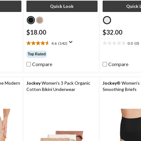
Quick Look
Quick 
$18.00
$32.00
4.6
(142)
0.0
(0)
4.6
0.0
out
out
Top Rated
of
of
5
5
Compare
Compare
stars.
stars.
142
reviews
ee Modern
Jockey
Women's 3 Pack Organic
Jockey
® Women's 
Cotton Bikini Underwear
Smoothing Briefs