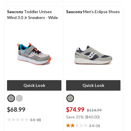
47
2
reviews
reviews
Saucony
Toddler Unisex
Saucony
Men's Eclipse Shoes
Wind 3.0 Jr Sneakers - Wide
Quick Look
Quick Look
$68.99
$74.99
price
$114.99
was
Save 35% ($40.00)
0.0
(0)
$114.99
0.0
2.0
(1)
out
2.0