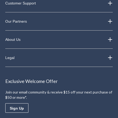
Customer Support
Our Partners
About Us
Legal
Exclusive Welcome Offer
Join our email community & receive $15 off your next purchase of
$50 or more*.
Sign Up