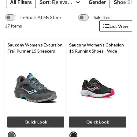
All Filters
Sort:
Relevance
Gender
Shoe Size
In-Stock At My Store
Sale Item
17 Items
List View
Saucony
Women's Excursion
Saucony
Women's Cohesion
Trail Runner 15 Sneakers
16 Running Shoes - Wide
Quick Look
Quick Look