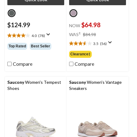
$124.99
$64.98
NOW
price
±
WAS
$84.98
4.0
(78)
4.0
was
out
3.5
(56)
$84.98
3.5
Top Rated
Best Seller
of
out
Clearance‡
5
of
stars.
5
Compare
Compare
78
stars.
reviews
56
reviews
Saucony
Women's Tempest
Saucony
Women's Vantage
Shoes
Sneakers