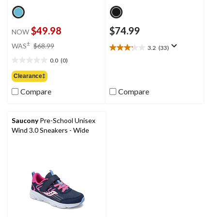
$49.98
$74.99
NOW
price
±
WAS
$68.99
3.2
(33)
3.2
was
out
0.0
(0)
$68.99
0.0
of
out
Clearance‡
5
of
stars.
Compare
Compare
5
33
stars.
reviews
Saucony
Pre-School Unisex
Wind 3.0 Sneakers - Wide