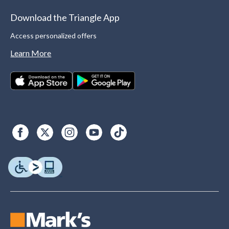
Download the Triangle App
Access personalized offers
Learn More