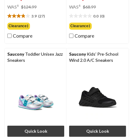
price
price
±
±
WAS
$124.99
WAS
$68.99
was
was
3.9
(27)
0.0
(0)
$124.99
$68.99
3.9
0.0
out
out
Clearance‡
Clearance‡
of
of
Compare
Compare
5
5
stars.
stars.
27
reviews
Saucony
Toddler Unisex Jazz
Saucony
Kids' Pre-School
Sneakers
Wind 2.0 A/C Sneakers
Quick Look
Quick Look