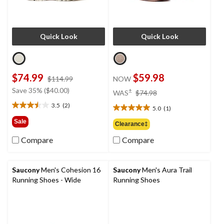
Quick Look
Quick Look
$74.99
$59.98
price
$114.99
NOW
was
price
Save 35% ($40.00)
±
WAS
$74.98
$114.99
was
3.5
(2)
5.0
(1)
3.5
$74.98
5.0
out
out
Sale
Clearance‡
of
of
5
Compare
Compare
5
stars.
stars.
2
1
reviews
review
Saucony
Men's Cohesion 16
Saucony
Men's Aura Trail
Running Shoes - Wide
Running Shoes