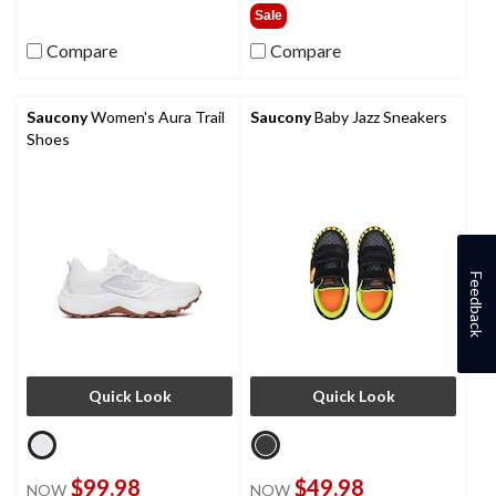
of
out
Sale
5
of
Compare
Compare
stars.
5
stars.
1
review
Saucony
Women's Aura Trail
Saucony
Baby Jazz Sneakers
Shoes
Feedback
Quick Look
Quick Look
$99.98
$49.98
NOW
NOW