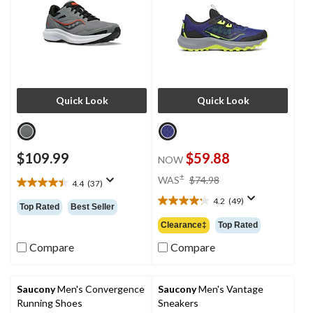
Quick Look
Quick Look
$109.99
$59.88
NOW
price
±
WAS
$74.98
4.4
(37)
4.4
was
out
4.2
(49)
$74.98
4.2
Top Rated
Best Seller
of
out
Clearance‡
Top Rated
5
of
stars.
5
Compare
Compare
37
stars.
reviews
49
reviews
Saucony
Men's Convergence
Saucony
Men's Vantage
Running Shoes
Sneakers