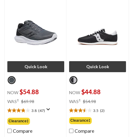
Quick Look
Quick Look
$54.88
$44.88
NOW
NOW
price
price
±
±
WAS
$69.98
WAS
$54.98
was
was
3.8
(47)
3.5
(2)
$69.98
$54.98
3.8
3.5
out
out
Clearance‡
Clearance‡
of
of
5
5
Compare
Compare
stars.
stars.