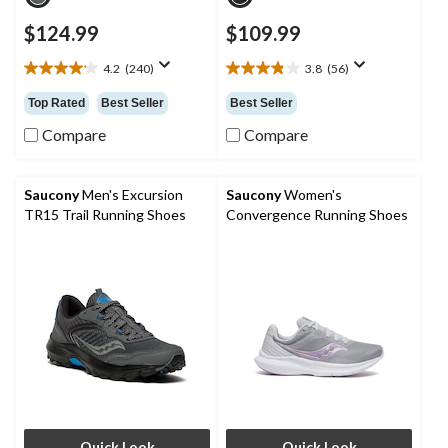
$124.99
$109.99
4.2
(240)
3.8
(56)
4.2
3.8
out
out
Top Rated
Best Seller
Best Seller
of
of
5
5
Compare
Compare
stars.
stars.
240
56
reviews
reviews
Saucony
Men's Excursion
Saucony
Women's
TR15 Trail Running Shoes
Convergence Running Shoes
Quick Look
Quick Look