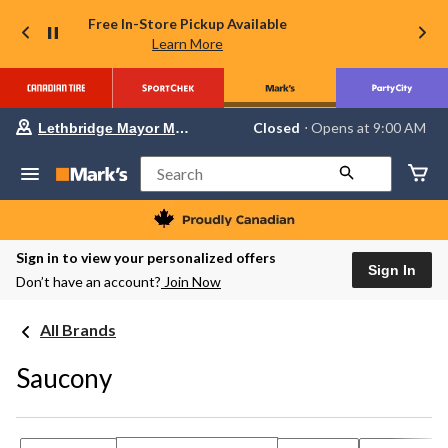
Free In-Store Pickup Available
Learn More
Your
Closed
⋅ Opens at 9:00 AM
Lethbridge Mayor Magrath
preferred
store
is
Search
Lethbridge
Mayor
Magrath,
currently
Closed,
Sign in to view your personalized offers
Opens
Sign In
Don’t have an account?
Join Now
at
at
9:00
All Brands
AM
click
to
Saucony
change
store