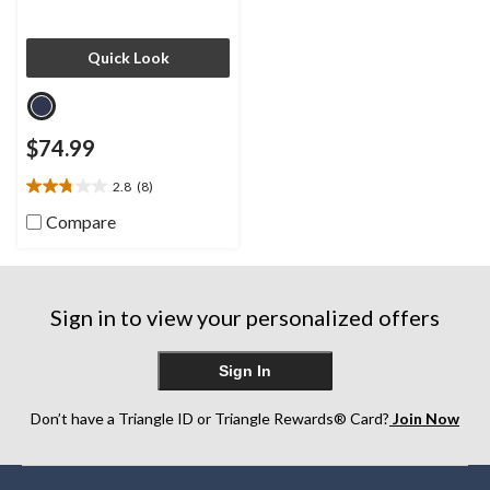
Quick Look
$74.99
2.8
(8)
2.8
out
Compare
of
5
stars.
8
Sign in to view your personalized offers
reviews
Sign In
Don’t have a Triangle ID or Triangle Rewards® Card?
Join Now