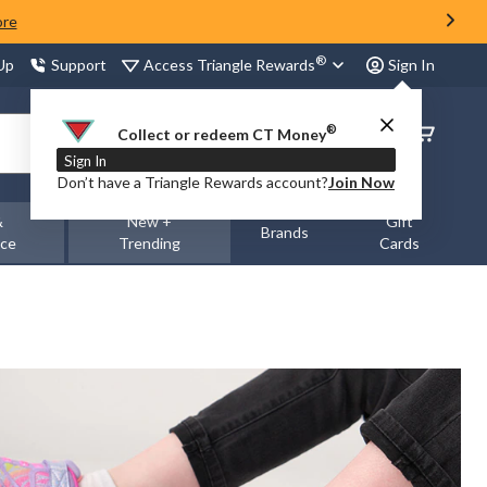
ore
®
Access Triangle Rewards
 Up
Support
Sign In
®
Order
Collect or redeem CT Money
Status
Sign In
Don’t have a Triangle Rewards account?
Join Now
&
New +
Gift
Brands
nce
Trending
Cards