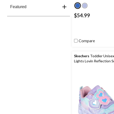
Featured
$54.99
Compare
Skechers
Toddler Unisex
Lights Lovin Reflection 