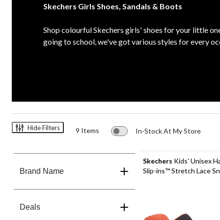
Skechers Girls Shoes, Sandals & Boots
Shop colourful Skechers girls' shoes for your little on
going to school, we've got various styles for every oc
Hide Filters
9 Items
In-Stock At My Store
Skechers
Kids' Unisex H
Slip-ins™ Stretch Lace S
Brand Name
Deals