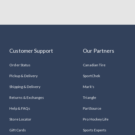
Customer Support
Our Partners
Order Status
Canadian Tire
Pickup & Delivery
SportChek
Shipping & Delivery
Mark's
Returns & Exchanges
Triangle
Help & FAQs
PartSource
Store Locator
Pro Hockey Life
Gift Cards
Sports Experts