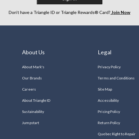
Don’t have a Triangle ID or Triangle Rewards® Card?
Join Now
About Us
Legal
About Mark's
Privacy Policy
Our Brands
Terms and Conditions
Careers
Site Map
About Triangle ID
Accessibility
Sustainability
Pricing Policy
Jumpstart
Return Policy
Quebec Right to Repair