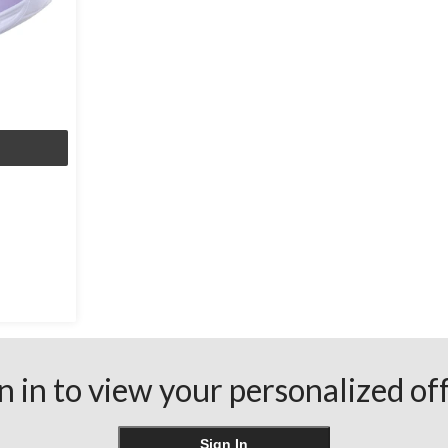
n in to view your personalized of
Sign In