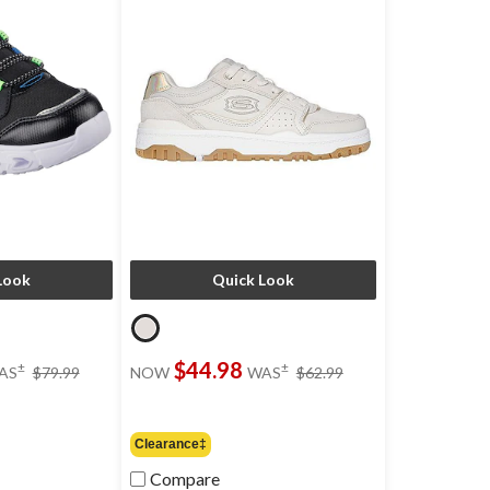
Look
Quick Look
price
price
$44.98
±
±
AS
$79.99
NOW
WAS
$62.99
was
was
$79.99
$62.99
Clearance‡
Compare