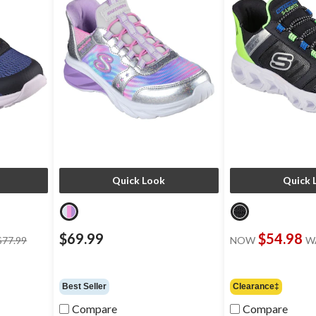
Quick Look
Quick 
price
$69.99
$54.98
$77.99
NOW
W
was
$77.99
Best Seller
Clearance‡
Compare
Compare