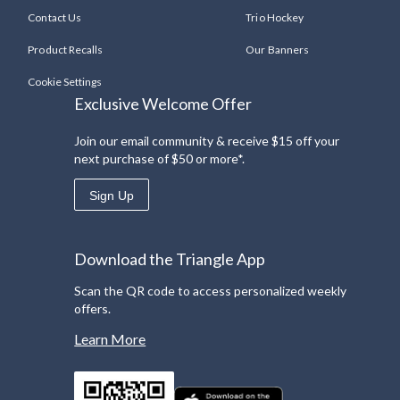
Contact Us
Trio Hockey
Product Recalls
Our Banners
Cookie Settings
Exclusive Welcome Offer
Join our email community & receive $15 off your
next purchase of $50 or more*.
Sign Up
Download the Triangle App
Scan the QR code to access personalized weekly
offers.
Learn More