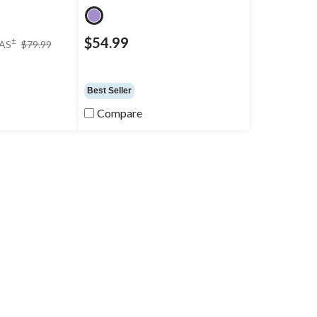
price
$54.99
±
AS
$79.99
was
$79.99
Best Seller
Compare