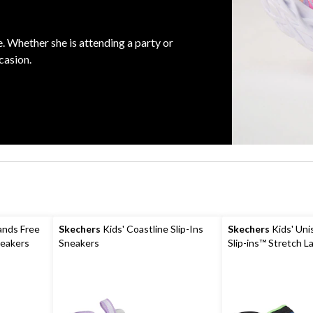
e. Whether she is attending a party or
casion.
ands Free
Skechers
Kids' Coastline Slip-Ins
Skechers
Kids' Uni
neakers
Sneakers
Slip-ins™ Stretch L