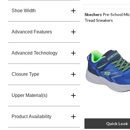
Shoe Width
Skechers
Pre-School Mi
Tread Sneakers
Advanced Features
Advanced Technology
Closure Type
Upper Material(s)
Product Availability
Quick Look