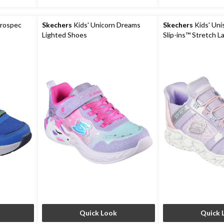
crospec
Skechers
Kids' Unicorn Dreams
Skechers
Kids' Uni
Lighted Shoes
Slip-ins™ Stretch L
Quick Look
Quick 