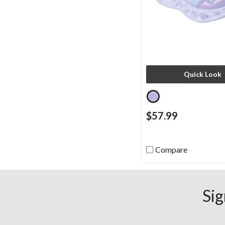
Quick Look
$57.99
Compare
Sig