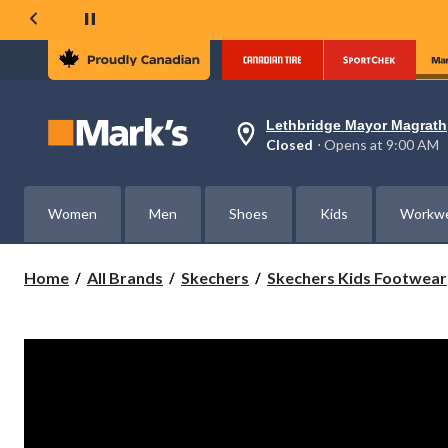
Lethbridge Mayor Magrath
Your
Closed
⋅ Opens at 9:00 AM
preferred
store
is
Lethbridge
Women
Men
Shoes
Kids
Workw
Mayor
Magrath,
currently
Closed,
Home
All Brands
Skechers
Skechers Kids Footwear
Opens
at
at
9:00
AM
click
to
change
store