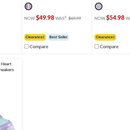
price
$49.98
$54.98
±
NOW
WAS
$69.99
NOW
W
was
$69.99
Clearance‡
Best Seller
Clearance‡
Compare
Compare
 Heart
Sneakers