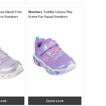
sex Hands Free
Skechers
Toddler Unisex Play
ace Sneakers
Scene Fun Squad Sneakers
Look
Quick Look