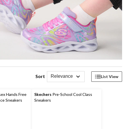
Sort
Relevance
List View
sex Hands Free
Skechers
Pre-School Cool Class
ace Sneakers
Sneakers