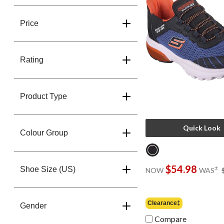
Price
Rating
Product Type
Quick Look
Colour Group
$54.98
±
Shoe Size (US)
NOW
WAS
Clearance‡
Gender
Compare