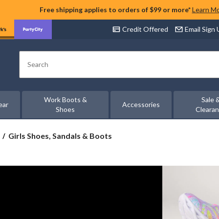
Free shipping applies to orders of $99 or more*
Learn M
Credit Offered
Email Sign
Search
Work Boots &
Sale 
ear
Accessories
Shoes
Cleara
Girls
Girls Shoes, Sandals & Boots
Shoes,
Sandals
&
Boots