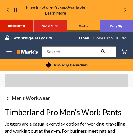
Free In-Store Pickup Available
Learn More
Your
Open
⋅ Closes at 9:00 PM
Lethbridge Mayor Magrath
preferred
store
is
Search
Lethbridge
Mayor
Magrath,
currently
Open,
Closes
at
at
9:00
Men's Workwear
PM
click
to
Timberland Pro Men's Work Pants
change
store
Joggers are a casual everyday option for working, travelling,
and working out at the gym. For business meetings and