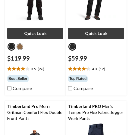
Quick Look
Quick Look
$119.99
$59.99
3.9
(26)
4.3
(12)
3.9
4.3
out
out
Best Seller
Top Rated
of
of
Compare
Compare
5
5
stars.
stars.
26
12
reviews
reviews
Timberland Pro
Men's
Timberland PRO
Men's
Gritman Comfort Flex Double
Tempe Pro Flex Fabric Jogger
Front Pants
Work Pants