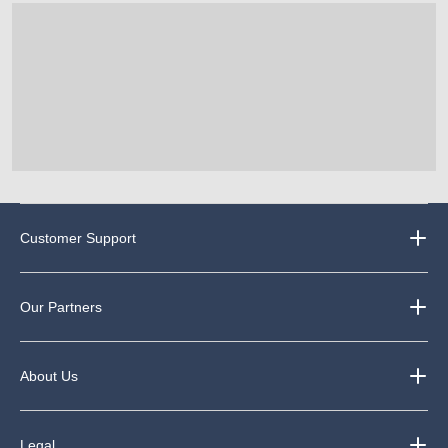
3
reviews
Customer Support
Our Partners
About Us
Legal