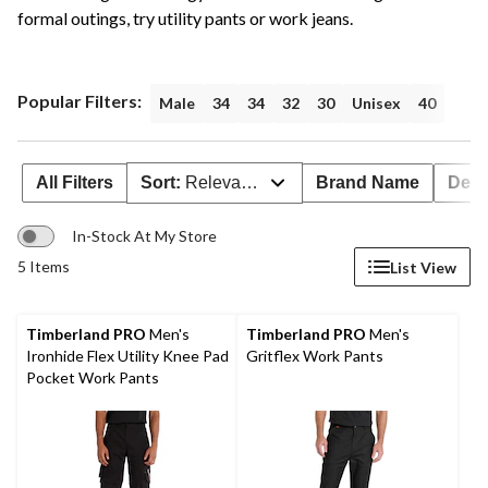
formal outings, try utility pants or work jeans.
Popular Filters:
Male
34
34
32
30
Unisex
40
All Filters
Sort:
Relevance
Brand Name
Deal
In-Stock At My Store
5 Items
List View
Timberland PRO
Men's
Timberland PRO
Men's
Ironhide Flex Utility Knee Pad
Gritflex Work Pants
Pocket Work Pants