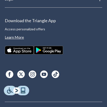
Download the Triangle App
Access personalized offers
Learn More