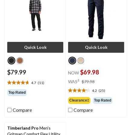
Quick Look
Quick Look
$79.99
$69.98
NOW
price
±
WAS
$79.98
4.7
(11)
4.7
was
out
4.2
(25)
$79.98
4.2
Top Rated
of
out
Clearance‡
Top Rated
5
of
stars.
Compare
Compare
5
11
stars.
reviews
25
reviews
Timberland Pro
Men's
Gritman Comfort Flex Utility