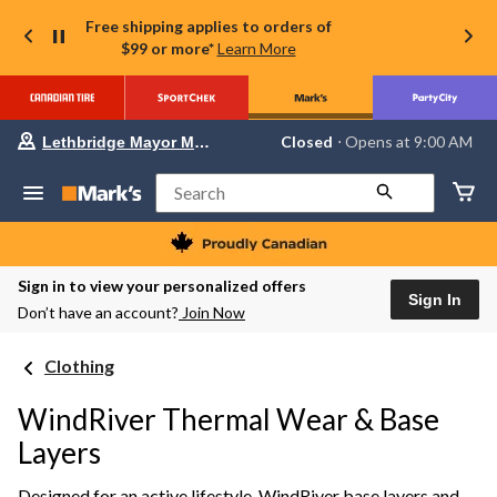
Free shipping applies to orders of
$99 or more*
Learn More
Your
Closed
⋅ Opens at 9:00 AM
Lethbridge Mayor Magrath
preferred
store
is
Search
Lethbridge
Mayor
Magrath,
currently
Closed,
Sign in to view your personalized offers
Opens
Sign In
Don’t have an account?
Join Now
at
at
9:00
Clothing
AM
click
to
WindRiver Thermal Wear & Base
change
store
Layers
Designed for an active lifestyle, WindRiver base layers and