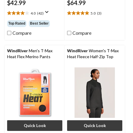
$42.99
$64.99
4.0
(42)
5.0
(3)
4.0
5.0
out
out
Top Rated
Best Seller
of
of
5
5
Compare
Compare
stars.
stars.
42
3
reviews
reviews
WindRiver
Men's T-Max
WindRiver
Women's T-Max
Heat Flex Merino Pants
Heat Fleece Half-Zip Top
Quick Look
Quick Look