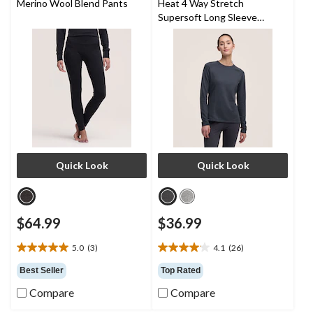
Merino Wool Blend Pants
Heat 4 Way Stretch
Supersoft Long Sleeve
Heather Thermal Top
Quick Look
Quick Look
$64.99
$36.99
5.0
(3)
4.1
(26)
5.0
4.1
out
out
Best Seller
Top Rated
of
of
Compare
Compare
5
5
stars.
stars.