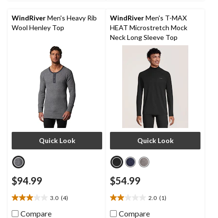
23
17
reviews
reviews
WindRiver
Men's Heavy Rib
WindRiver
Men's T-MAX
Wool Henley Top
HEAT Microstretch Mock
Neck Long Sleeve Top
Quick Look
Quick Look
$94.99
$54.99
3.0
(4)
2.0
(1)
3.0
2.0
out
out
Compare
Compare