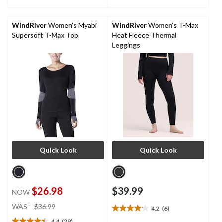
of
of
5
5
stars.
stars.
WindRiver
Women's Myabi
WindRiver
Women's T-Max
4
1
Supersoft T-Max Top
Heat Fleece Thermal
reviews
review
Leggings
Quick Look
Quick Look
$26.98
$39.99
NOW
price
±
WAS
$36.99
4.2
(6)
4.2
was
4.4
(29)