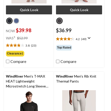
Quick Look
Quick Look
$39.98
$36.99
NOW
price
±
WAS
$52.99
4.2
(49)
4.2
was
out
3.8
(23)
$52.99
3.8
Top Rated
of
out
Clearance‡
5
of
stars.
Compare
Compare
5
49
stars.
reviews
23
reviews
WindRiver
Men's T-MAX
WindRiver
Men's Rib Knit
HEAT Lightweight
Thermal Pants
Microstretch Long Sleeve
Top