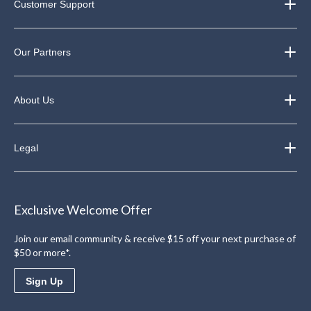
Customer Support
Our Partners
About Us
Legal
Exclusive Welcome Offer
Join our email community & receive $15 off your next purchase of
$50 or more*.
Sign Up