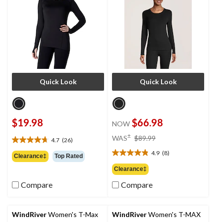
Quick Look
Quick Look
$19.98
$66.98
NOW
price
±
WAS
$89.99
4.7
(26)
4.7
was
out
4.9
(8)
$89.99
4.9
Clearance‡
Top Rated
of
out
Clearance‡
5
of
stars.
Compare
Compare
5
26
stars.
reviews
8
reviews
WindRiver
Women's T-Max
WindRiver
Women's T-MAX