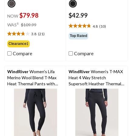
$79.98
$42.99
NOW
price
±
WAS
$109.99
4.8
(10)
4.8
was
out
3.8
(21)
$109.99
3.8
Top Rated
of
out
Clearance‡
5
of
stars.
Compare
Compare
5
10
stars.
reviews
21
reviews
WindRiver
Women's Lifa
WindRiver
Women's T-MAX
Merino Wool Blend T-Max
Heat 4 Way Stretch
Heat Thermal Pants with
Supersoft Heather Thermal
Drawstring
Pants