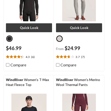
Quick Look
Quick Look
$46.99
$24.99
From
4.3
(6)
3.7
(7)
4.3
3.7
out
out
Compare
Compare
of
of
5
5
stars.
stars.
WindRiver
Women's T-Max
WindRiver
Women's Merino
6
7
Heat Fleece Top
Wool Thermal Pants
reviews
reviews