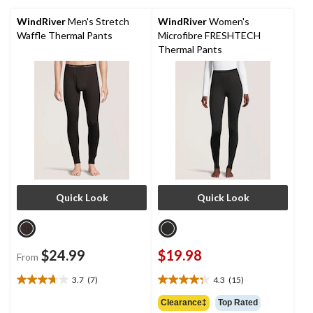
3
26
reviews
reviews
WindRiver
Men's Stretch
WindRiver
Women's
Waffle Thermal Pants
Microfibre FRESHTECH
Thermal Pants
Quick Look
Quick Look
$24.99
$19.98
From
3.7
(7)
4.3
(15)
3.7
4.3
out
out
Clearance‡
Top Rated
of
of