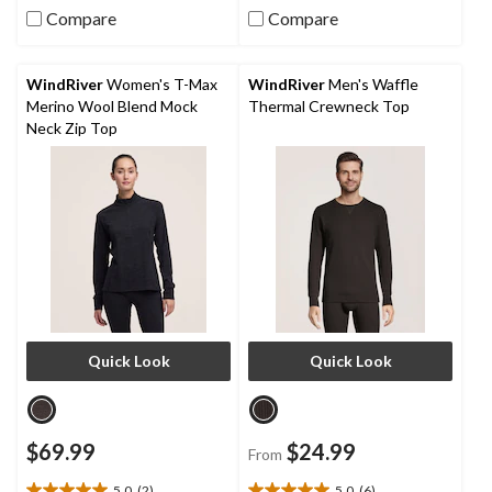
Compare
Compare
5
5
stars.
stars.
7
15
reviews
reviews
WindRiver
Women's T-Max
WindRiver
Men's Waffle
Merino Wool Blend Mock
Thermal Crewneck Top
Neck Zip Top
Quick Look
Quick Look
$69.99
$24.99
From
5.0
(2)
5.0
(6)