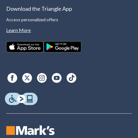
Download the Triangle App
Access personalized offers
Learn More