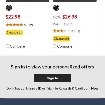
$22.98
$26.98
NOW
price
±
WAS
$36.99
5.0
(2)
5.0
was
out
3.3
(7)
$36.99
3.3
Clearance‡
of
out
Clearance‡
5
of
stars.
Compare
Compare
5
2
stars.
reviews
7
reviews
Sign in to view your personalized offers
Sign In
Don’t have a Triangle ID or Triangle Rewards® Card?
Join Now