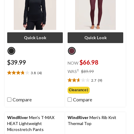
Quick Look
Quick Look
$39.99
$66.98
NOW
price
±
WAS
$89.99
3.8
(4)
3.8
was
out
2.7
(9)
$89.99
2.7
of
out
Clearance‡
5
of
stars.
Compare
Compare
5
4
stars.
reviews
9
reviews
WindRiver
Men's T-MAX
WindRiver
Men's Rib Knit
HEAT Lightweight
Thermal Top
Microstretch Pants