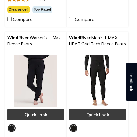
out
$36.99
4.4
of
out
Clearance‡
Top Rated
5
of
stars.
Compare
Compare
5
6
stars.
reviews
29
reviews
WindRiver
Women's T-Max
WindRiver
Men's T-MAX
Fleece Pants
HEAT Grid Tech Fleece Pants
Feedback
Quick Look
Quick Look