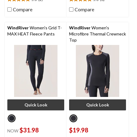
5.0
5.0
out
out
Compare
Compare
of
of
5
5
stars.
stars.
WindRiver
Women's Grid T-
WindRiver
Women's
2
6
MAX HEAT Fleece Pants
Microfibre Thermal Crewneck
reviews
reviews
Top
Quick Look
Quick Look
$31.98
$19.98
NOW