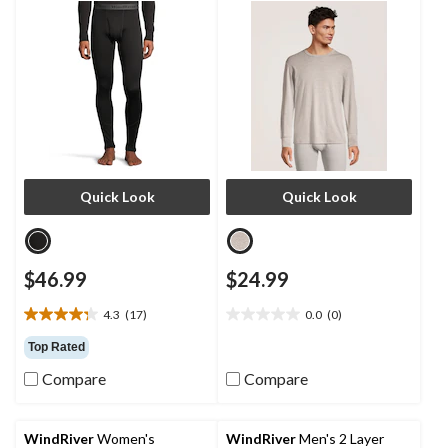
Quick Look
Quick Look
$46.99
$24.99
4.3
(17)
0.0
(0)
4.3
0.0
out
out
Top Rated
of
of
Compare
Compare
5
5
stars.
stars.
17
reviews
WindRiver
Women's
WindRiver
Men's 2 Layer