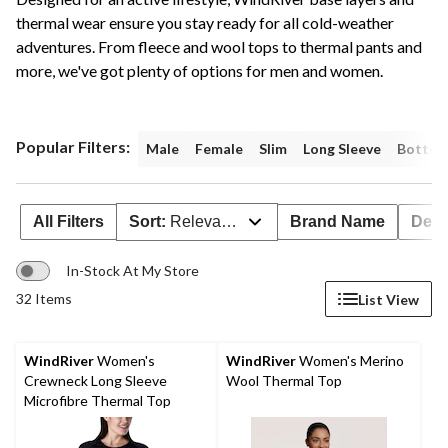
thermal wear ensure you stay ready for all cold-weather
adventures. From fleece and wool tops to thermal pants and
more, we've got plenty of options for men and women.
Popular Filters:
Male
Female
Slim
Long Sleeve
Botto
All Filters
Sort:
Relevance
Brand Name
Deal
In-Stock At My Store
32 Items
List View
WindRiver
Women's
WindRiver
Women's Merino
Crewneck Long Sleeve
Wool Thermal Top
Microfibre Thermal Top