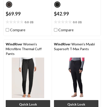
$69.99
$42.99
0.0
(0)
0.0
(0)
0.0
0.0
out
out
Compare
Compare
of
of
5
5
stars.
stars.
WindRiver
Women's
WindRiver
Women's Myabi
Microfibre Thermal Cuff
Supersoft T-Max Pants
Pants
Quick Look
Quick Look