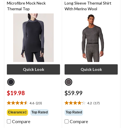
Microfibre Mock Neck
Long Sleeve Thermal Shirt
Thermal Top
With Merino Wool
Quick Look
Quick Look
$19.98
$59.99
4.6
(23)
4.2
(17)
4.6
4.2
out
out
Clearance‡
Top Rated
Top Rated
of
of
Compare
Compare
5
5
stars.
stars.