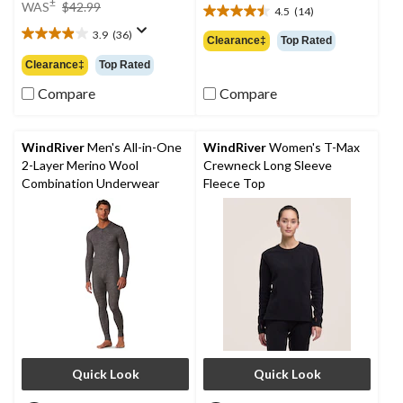
price
±
WAS
$42.99
4.5
(14)
4.5
was
out
3.9
(36)
$42.99
3.9
Clearance‡
Top Rated
of
out
Clearance‡
Top Rated
5
of
stars.
5
Compare
Compare
14
stars.
reviews
36
reviews
WindRiver
Men's All-in-One
WindRiver
Women's T-Max
2-Layer Merino Wool
Crewneck Long Sleeve
Combination Underwear
Fleece Top
Quick Look
Quick Look