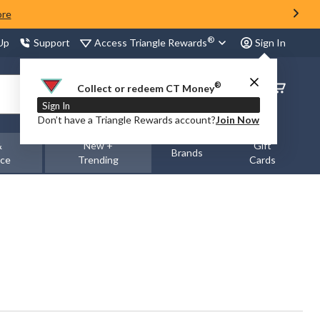
ore
®
Access Triangle Rewards
 Up
Support
Sign In
®
Order
Collect or redeem CT Money
Status
Sign In
Don’t have a Triangle Rewards account?
Join Now
&
New +
Gift
Brands
nce
Trending
Cards