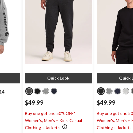
Quick Look
Quick 
14
$49.99
$49.99
Buy one get one 50% OFF*
Buy one get one 5
Women's, Men's + Kids' Casual
Women's, Men's + K
Clothing + Jackets
Clothing + Jackets