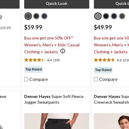
Quick Look
Quick 
9
price
$59.99
$49.99
$59.99
was
$59.99
Buy one get one 50% OFF*
Buy one get one 5
Women's, Men's + Kids' Casual
Women's, Men's + K
Clothing + Jackets
Clothing + Jackets
4.4
(19)
4.6
(21
4.4
4.6
out
out
Top Rated
Top Rated
of
of
5
5
Compare
Compare
stars.
stars.
19
218
reviews
reviews
eeve
Denver Hayes
Super Soft Fleece
Denver Hayes
Supe
Jogger Sweatpants
Crewneck Sweatshi