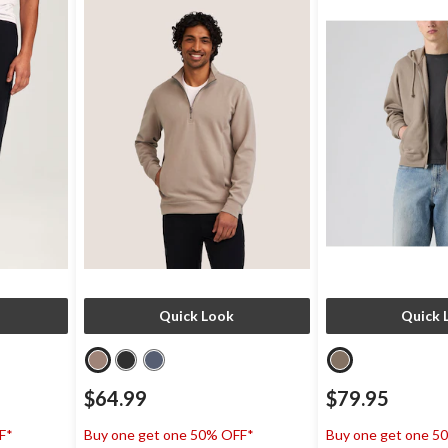
Quick Look
Quick 
$64.99
$79.95
F*
Buy one get one 50% OFF*
Buy one get one 5