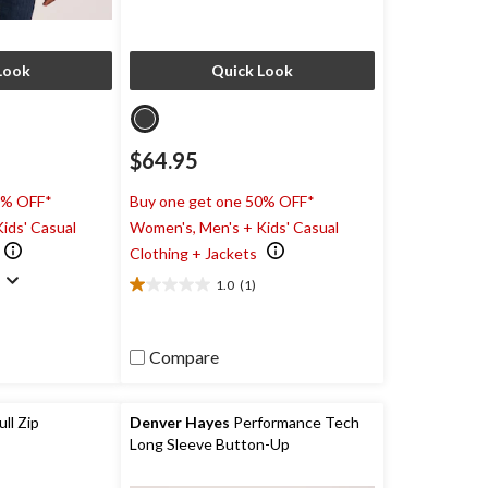
Look
Quick Look
$64.95
0% OFF*
Buy one get one 50% OFF*
ids' Casual
Women's, Men's + Kids' Casual
Clothing + Jackets
)
1.0
(1)
1.0
out
of
5
Compare
stars.
1
review
ll Zip
Denver Hayes
Performance Tech
Long Sleeve Button-Up