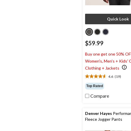
Quick Look
$59.99
Buy one get one 50% OF
Women's, Men's + Kids' 
Clothing + Jackets
4.6
(19)
4.6
out
Top Rated
of
5
Compare
stars.
19
reviews
Denver Hayes
Performa
Fleece Jogger Pants