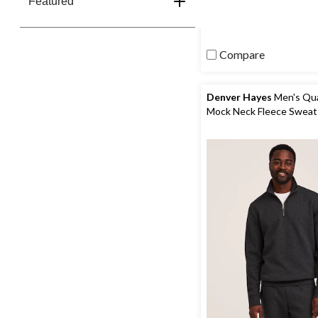
Featured
stars.
2388
reviews
Compare
Denver Hayes
Men's Qua
Mock Neck Fleece Sweat