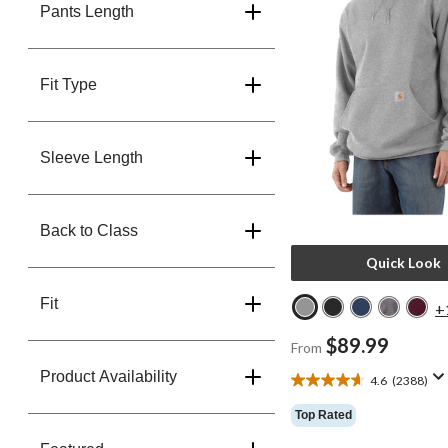
Pants Length
Fit Type
Sleeve Length
Back to Class
Quick Look
Fit
+
$89.99
From
Product Availability
4.6
(2388)
4.6
out
Top Rated
of
5