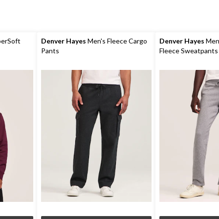
erSoft
Denver Hayes
Men's Fleece Cargo
Denver Hayes
Men'
Pants
Fleece Sweatpants