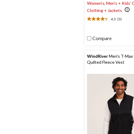
Women's, Men's + Kids' 
Clothing + Jackets
4.3
(3)
4.3
out
of
Compare
5
stars.
3
reviews
WindRiver
Men's T-Max
Quilted Fleece Vest