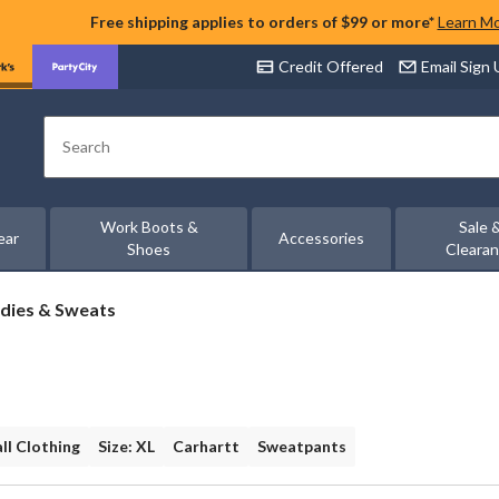
Free shipping applies to orders of $99 or more*
Learn M
Credit Offered
Email Sign
Search
Work Boots &
Sale 
ear
Accessories
Shoes
Cleara
dies & Sweats
all Clothing
Size: XL
Carhartt
Sweatpants