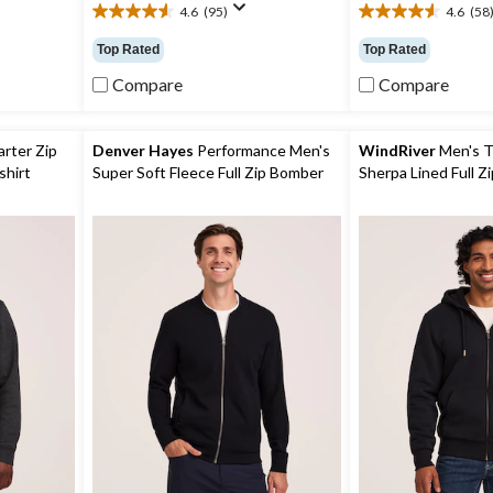
4.6
(95)
4.6
(58
4.6
4.6
out
out
Top Rated
Top Rated
of
of
5
5
Compare
Compare
stars.
stars.
95
58
reviews
reviews
rter Zip
Denver Hayes
Performance Men's
WindRiver
Men's T
shirt
Super Soft Fleece Full Zip Bomber
Sherpa Lined Full Z