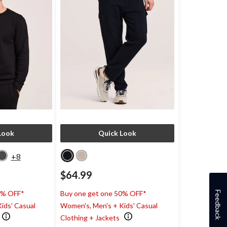
Look
Quick Look
+8
$64.99
0% OFF*
Buy one get one 50% OFF*
Feedback
ids' Casual
Women's, Men's + Kids' Casual
Clothing + Jackets