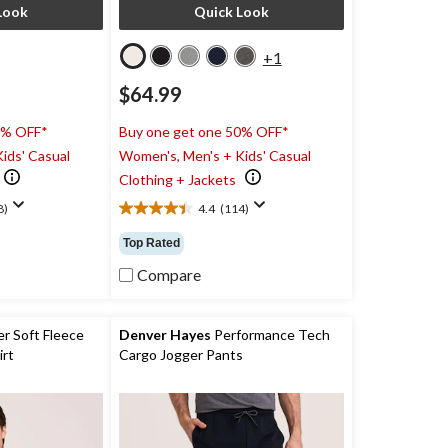
Look
Quick Look
+1
$64.99
0% OFF*
Buy one get one 50% OFF*
ids' Casual
Women's, Men's + Kids' Casual
Clothing + Jackets
8)
4.4
(114)
4.4
out
Top Rated
of
5
Compare
stars.
114
reviews
r Soft Fleece
Denver Hayes
Performance Tech
rt
Cargo Jogger Pants