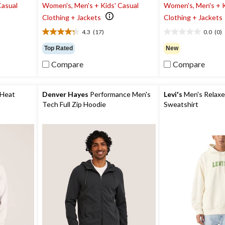
Casual
Women's, Men's + Kids' Casual
Women's, Men's + K
Clothing + Jackets
Clothing + Jackets
4.3
(17)
0.0
(0)
4.3
0.0
out
out
Top Rated
New
of
of
Compare
Compare
5
5
stars.
stars.
17
reviews
 Heat
Denver Hayes
Performance Men's
Levi's
Men's Relaxe
Tech Full Zip Hoodie
Sweatshirt