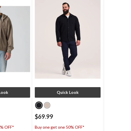
Look
Quick Look
$69.99
0% OFF*
Buy one get one 50% OFF*