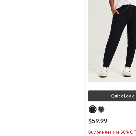
Quick Look
$59.99
Buy one get one 50% OF