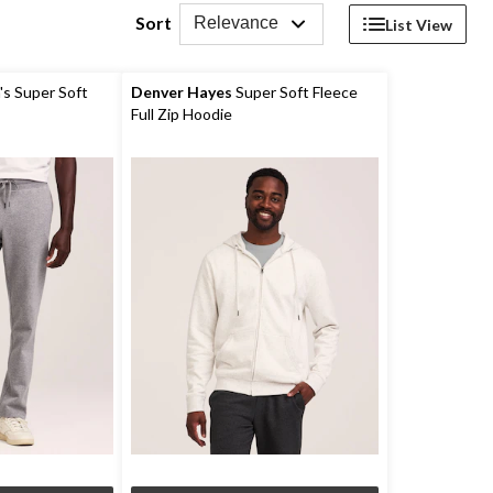
Sort
Relevance
List View
s Super Soft
Denver Hayes
Super Soft Fleece
Full Zip Hoodie