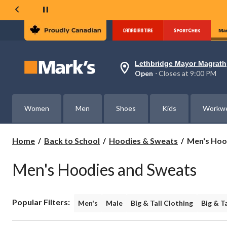
Lethbridge Mayor Magrath
Your
Open
⋅ Closes at 9:00 PM
preferred
store
is
Lethbridge
Women
Men
Shoes
Kids
Workw
Mayor
Magrath,
currently
Open,
Men's
Home
Back to School
Hoodies & Sweats
Men's Hoo
Closes
Hoodies
at
&
at
Men's Hoodies and Sweats
Sweats
9:00
PM
click
to
Popular Filters:
change
Men's
Male
Big & Tall Clothing
Big & T
store