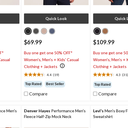
Quick Look
Quick 
$69.99
$109.99
F*
Buy one get one 50% OFF*
Buy one get one 5
Casual
Women's, Men's + Kids' Casual
Women's, Men's + K
Clothing + Jackets
Clothing + Jackets
4.4
(19)
4.3
(31
4.4
4.3
out
out
Top Rated
Best Seller
Top Rated
of
of
5
5
Compare
Compare
stars.
stars.
19
31
reviews
reviews
nce Men's
Denver Hayes
Performance Men's
Levi's
Men's Boxy Fu
Fleece Half-Zip Mock Neck
Sweatshirt
Sweatshirt