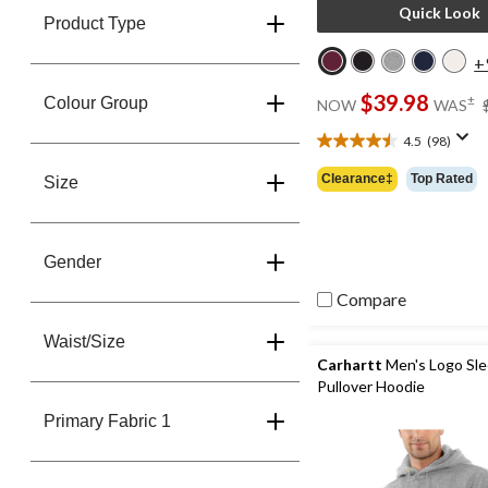
Quick Look
Product Type
+
$39.98
±
Colour Group
NOW
WAS
4.5
(98)
4.5
out
Clearance‡
Top Rated
Size
of
5
stars.
98
Gender
reviews
Compare
Waist/Size
Carhartt
Men's Logo Sl
Pullover Hoodie
Primary Fabric 1