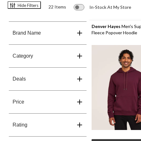
Hide Filters
22 Items
In-Stock At My Store
Denver Hayes
Men's Sup
Fleece Popover Hoodie
Brand Name
Category
Deals
Price
Rating