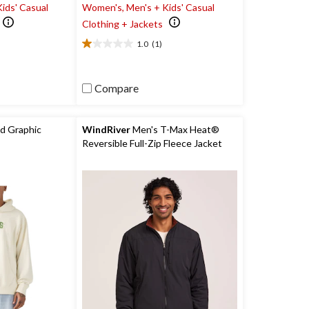
ids' Casual
Women's, Men's + Kids' Casual
Clothing + Jackets
1.0
(1)
1.0
out
of
Compare
5
stars.
1
review
d Graphic
WindRiver
Men's T-Max Heat®
Reversible Full-Zip Fleece Jacket