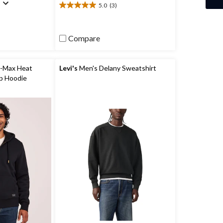
)
5.0
(3)
5.0
out
of
5
Compare
stars.
3
reviews
-Max Heat
Levi's
Men's Delany Sweatshirt
ip Hoodie