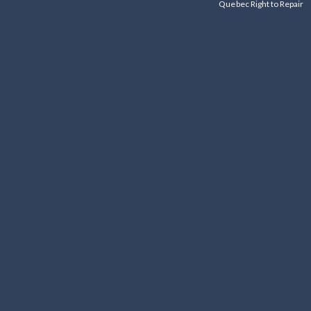
Quebec Right to Repair