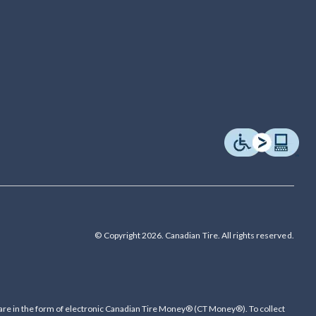
© Copyright 2026. Canadian Tire. All rights reserved.
are in the form of electronic Canadian Tire Money® (CT Money®). To collect