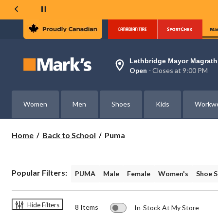
Lethbridge Mayor Magrath
Your
Open
⋅ Closes at 9:00 PM
preferred
store
is
Lethbridge
Women
Men
Shoes
Kids
Workw
Mayor
Magrath,
currently
Open,
Puma
Home
Back to School
Puma
Closes
at
at
9:00
PM
Popular Filters:
PUMA
Male
Female
Women's
Shoe S
click
to
change
store
Hide Filters
8 Items
In-Stock At My Store