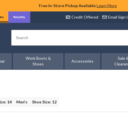
Free In-Store Pickup Available
Learn More
Credit Offered
Email Sign
Search
Work Boots &
Sale 
ear
Accessories
Shoes
Cleara
ize: 14
Men's
Shoe Size: 12