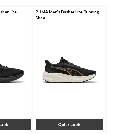
her Lite
PUMA
Men's Dasher Lite Running
Shoe
Look
Quick Look