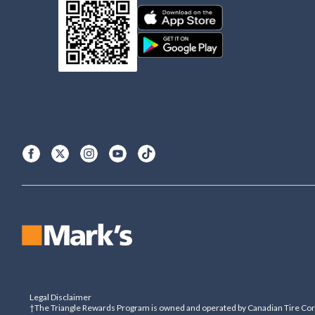
Legal Disclaimer
†The Triangle Rewards Program is owned and operated by Canadian Tire Corpo