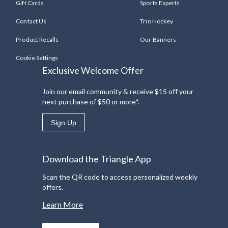
Gift Cards
Sports Experts
Contact Us
Trio Hockey
Product Recalls
Our Banners
Cookie Settings
Exclusive Welcome Offer
Join our email community & receive $15 off your
next purchase of $50 or more*.
Sign Up
Download the Triangle App
Scan the QR code to access personalized weekly
offers.
Learn More