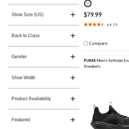
$79.99
Shoe Size (US)
4.4
(7)
4.4
out
Back to Class
of
Compare
5
stars.
7
Gender
reviews
PUMA
Men's Softride En
Sneakers
Shoe Width
Product Availability
Featured