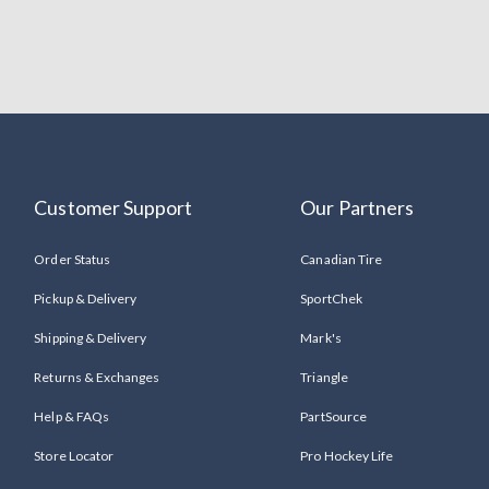
Customer Support
Our Partners
Order Status
Canadian Tire
Pickup & Delivery
SportChek
Shipping & Delivery
Mark's
Returns & Exchanges
Triangle
Help & FAQs
PartSource
Store Locator
Pro Hockey Life