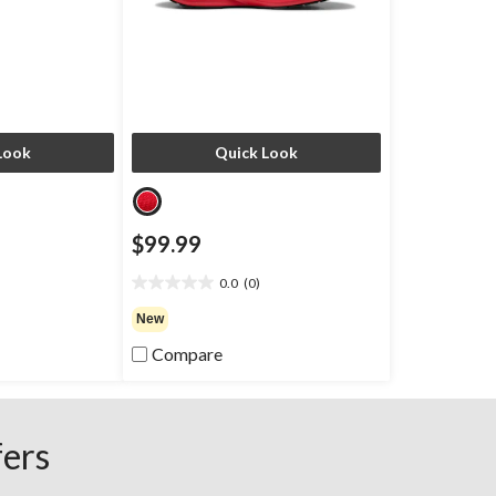
Look
Quick Look
$99.99
0.0
(0)
0.0
out
New
of
Compare
5
stars.
fers