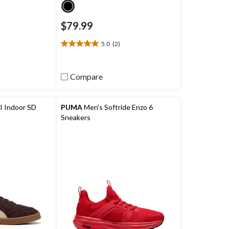
$79.99
5.0
(2)
5.0
out
of
Compare
5
stars.
2
reviews
I Indoor SD
PUMA
Men's Softride Enzo 6
Sneakers