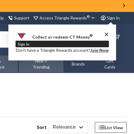
®
Access Triangle Rewards
 Up
Support
Sign In
®
Order
Collect or redeem CT Money
Status
Sign In
Don’t have a Triangle Rewards account?
Join Now
&
New +
Gift
Brands
nce
Trending
Cards
Sort
Relevance
List View