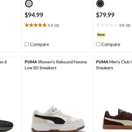
$94.99
$79.99
5.0
(3)
0.0
(0)
5.0
0.0
out
out
New
of
of
Compare
Compare
5
5
stars.
stars.
3
reviews
zo 6
PUMA
Women's Rebound Femme
PUMA
Men's Club I
Low SD Sneakers
Sneakers