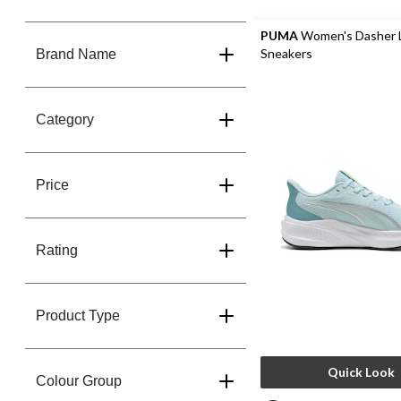
PUMA
Women's Dasher L
Sneakers
Brand Name
Category
Price
Rating
Product Type
Quick Look
Colour Group