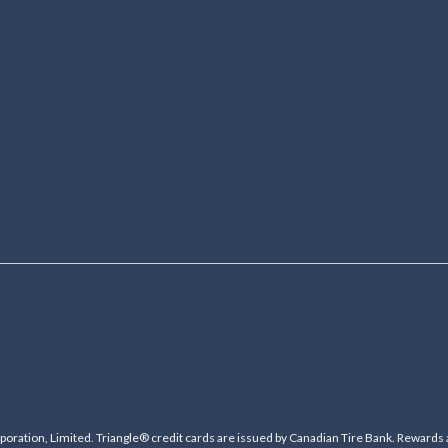
ration, Limited. Triangle® credit cards are issued by Canadian Tire Bank. Rewards 