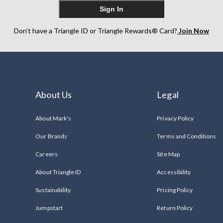
Sign In
Don’t have a Triangle ID or Triangle Rewards® Card?
Join Now
About Us
Legal
About Mark's
Privacy Policy
Our Brands
Terms and Conditions
Careers
Site Map
About Triangle ID
Accessibility
Sustainability
Pricing Policy
Jumpstart
Return Policy