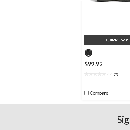
Quick Look
$99.99
0.0
(0)
0.0
out
of
Compare
5
stars.
Sig