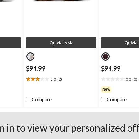
Quick Look
Quick 
$94.99
$94.99
3.0
(2)
0.0
(0)
3.0
0.0
out
out
New
of
of
Compare
Compare
5
5
stars.
stars.
2
reviews
n in to view your personalized of