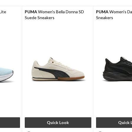
ite
PUMA
Women's Bella Donna SD
PUMA
Women's Das
Suede Sneakers
Sneakers
Quick Look
Quick 