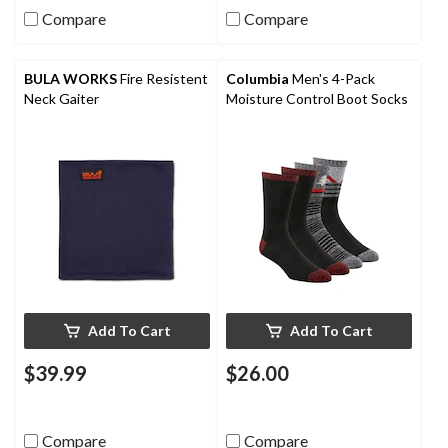
Compare
Compare
BULA WORKS
Fire Resistent
Columbia
Men's 4-Pack
Neck Gaiter
Moisture Control Boot Socks
Add To Cart
Add To Cart
$39.99
$26.00
Compare
Compare