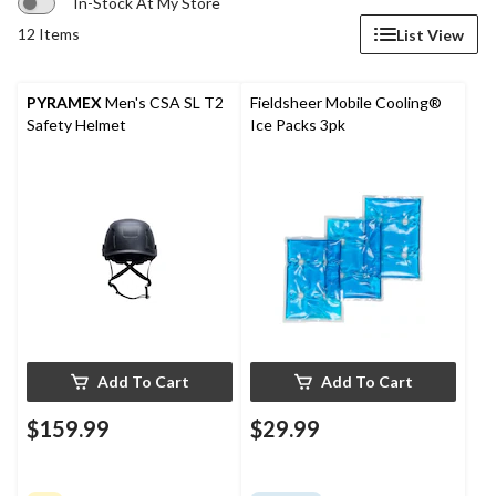
In-Stock At My Store
12 Items
List View
PYRAMEX
Men's CSA SL T2
Fieldsheer Mobile Cooling®
Safety Helmet
Ice Packs 3pk
Add To Cart
Add To Cart
$159.99
$29.99