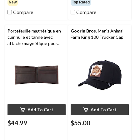
New
Top Rated
Compare
Compare
Portefeuille magnétique en
Goorin Bros
. Men's Animal
cuir huilé et tanné avec
Farm King 100 Trucker Cap
attache magnétique pour
devises et pochette frontale
pour hommes,
Carhartt
Add To Cart
Add To Cart
$44.99
$55.00