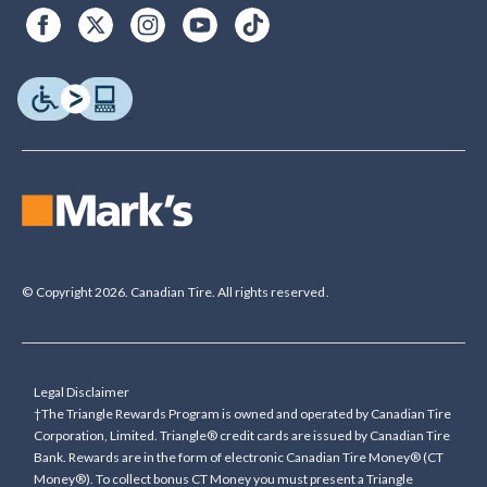
© Copyright 2026. Canadian Tire. All rights reserved.
Legal Disclaimer
†The Triangle Rewards Program is owned and operated by Canadian Tire
Corporation, Limited. Triangle® credit cards are issued by Canadian Tire
Bank. Rewards are in the form of electronic Canadian Tire Money® (CT
Money®). To collect bonus CT Money you must present a Triangle