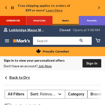
Free shipping applies to orders of
$99 or more*
Learn More
Your
Closed
⋅ Opens at 9:00 AM
Lethbridge Mayor Magrath
preferred
store
is
Search
Lethbridge
Mayor
Magrath,
currently
Closed,
Sign in to view your personalized offers
Opens
Sign In
Don’t have an account?
Join Now
at
at
9:00
Back to Dry
AM
click
to
change
store
All Filters
Sort:
Relevance
Category
Brand 