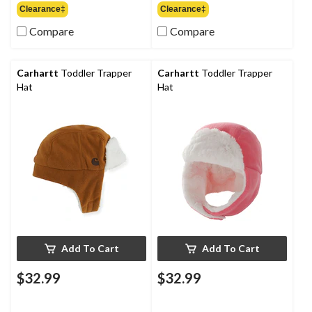
Clearance‡
Clearance‡
Compare
Compare
Carhartt
Toddler Trapper
Carhartt
Toddler Trapper
Hat
Hat
Add To Cart
Add To Cart
$32.99
$32.99