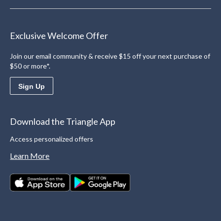
Exclusive Welcome Offer
Join our email community & receive $15 off your next purchase of
$50 or more*.
Sign Up
Download the Triangle App
Access personalized offers
Learn More