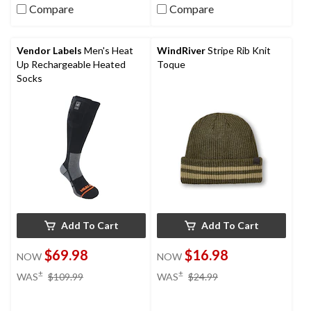
Compare
Compare
Vendor Labels
Men's Heat
WindRiver
Stripe Rib Knit
Up Rechargeable Heated
Toque
Socks
Add To Cart
Add To Cart
$69.98
$16.98
NOW
NOW
price
price
±
±
WAS
$109.99
WAS
$24.99
was
was
$109.99
$24.99