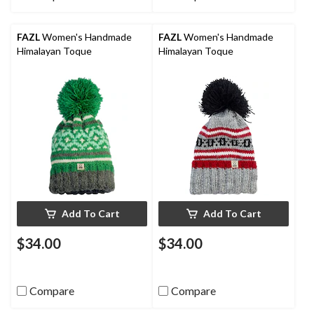
FAZL
Women's Handmade
FAZL
Women's Handmade
Himalayan Toque
Himalayan Toque
Add To Cart
Add To Cart
$34.00
$34.00
Compare
Compare