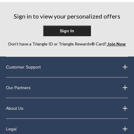
Sign in to view your personalized offers
Sign In
Don’t have a Triangle ID or Triangle Rewards® Card?
Join Now
Customer Support
Our Partners
About Us
Legal