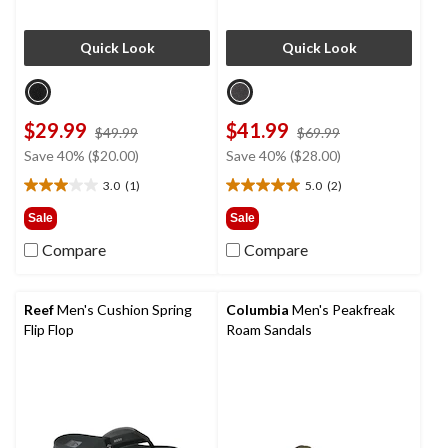
Quick Look
Quick Look
$29.99
$41.99
price
price
$49.99
$69.99
was
was
Save 40% ($20.00)
Save 40% ($28.00)
$49.99
$69.99
3.0
(1)
5.0
(2)
3.0
5.0
out
out
Sale
Sale
of
of
Compare
Compare
5
5
stars.
stars.
1
2
review
reviews
Reef
Men's Cushion Spring
Columbia
Men's Peakfreak
Flip Flop
Roam Sandals