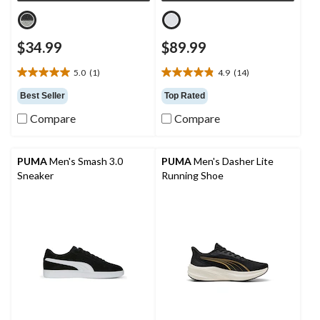
$34.99
$89.99
5.0
(1)
4.9
(14)
5.0
4.9
out
out
Best Seller
Top Rated
of
of
Compare
Compare
5
5
stars.
stars.
1
14
review
reviews
PUMA
Men's Smash 3.0
PUMA
Men's Dasher Lite
Sneaker
Running Shoe