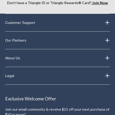
Don’t have a Triangle ID or Triangle Rewards® Card?
Join Now
Customer Support
Our Partners
About Us
Legal
Exclusive Welcome Offer
Join our email community & receive $15 off your next purchase of
$50 or more*.