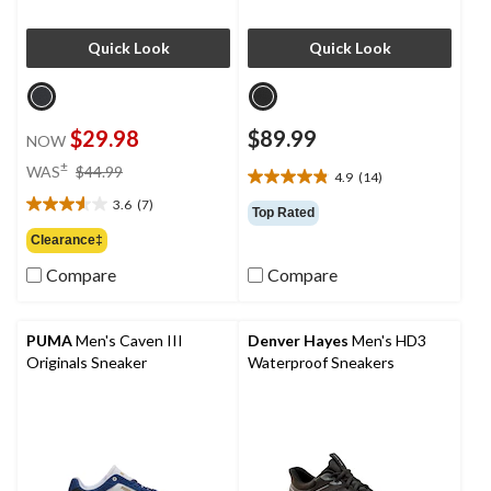
Quick Look
Quick Look
$29.98
$89.99
NOW
price
±
WAS
$44.99
4.9
(14)
4.9
was
out
3.6
(7)
$44.99
3.6
Top Rated
of
out
Clearance‡
5
of
stars.
Compare
Compare
5
14
stars.
reviews
7
reviews
PUMA
Men's Caven III
Denver Hayes
Men's HD3
Originals Sneaker
Waterproof Sneakers