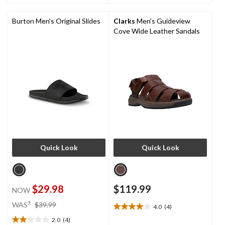
3
stars.
reviews
3
reviews
Burton Men's Original Slides
Clarks
Men's Guideview
Cove Wide Leather Sandals
Quick Look
Quick Look
$29.98
$119.99
NOW
price
±
WAS
$39.99
4.0
(4)
4.0
was
out
2.0
(4)
$39.99
2.0