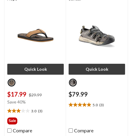
Quick Look
Quick Look
$17.99
$79.99
price
$29.99
was
Save 40%
5.0
(3)
$29.99
5.0
3.0
(3)
out
3.0
of
out
Sale
5
of
Compare
Compare
stars.
5