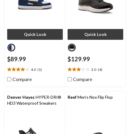
Quick Look
Quick Look
$89.99
$129.99
4.0
(1)
3.0
(4)
4.0
3.0
out
out
Compare
Compare
of
of
5
5
stars.
stars.
Denver Hayes
HYPER-DRI®
Reef
Men's Nox Flip Flop
1
4
HD3 Waterproof Sneakers
review
reviews