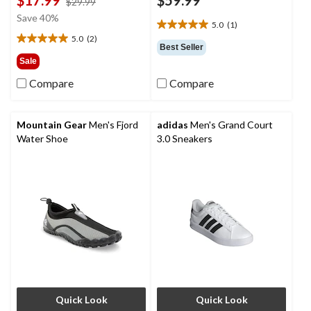
price
$29.99
was
Save 40%
5.0
(1)
$29.99
5.0
5.0
(2)
out
5.0
Best Seller
of
out
Sale
5
of
Compare
Compare
stars.
5
1
stars.
review
2
reviews
Mountain Gear
Men's Fjord
adidas
Men's Grand Court
Water Shoe
3.0 Sneakers
Quick Look
Quick Look