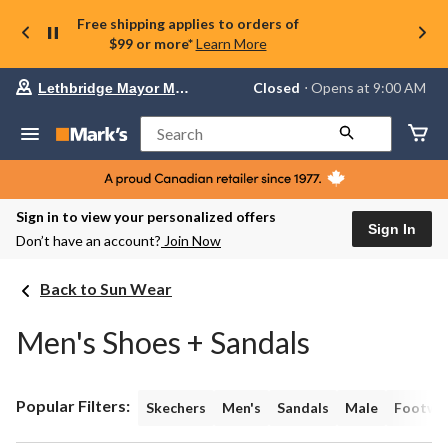
Free shipping applies to orders of
$99 or more*
Learn More
Your
Closed
⋅ Opens at 9:00 AM
Lethbridge Mayor Magrath
preferred
store
is
Search
Lethbridge
Mayor
Magrath,
currently
Closed,
Sign in to view your personalized offers
Opens
Sign In
Don’t have an account?
Join Now
at
at
9:00
Back to Sun Wear
AM
click
to
Men's Shoes + Sandals
change
store
Popular Filters:
Skechers
Men's
Sandals
Male
Footwe