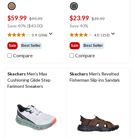
$59.99
$23.99
price
price
$99.99
$39.99
was
was
Save 40% ($40.00)
Save 40%
$99.99
$39.99
3.9
(206)
4.0
(153)
3.9
4.0
out
out
Sale
Best Seller
Sale
Best Seller
of
of
5
5
Compare
Compare
stars.
stars.
206
153
reviews
reviews
Skechers
Men's Max
Skechers
Men's Revolted
Cushioning Glide Step
Fisherman Slip-ins Sandals
Farimont Sneakers