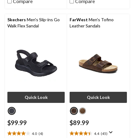
Compare
Compare
5
3
stars.
reviews
13
reviews
Skechers
Men's Slip-ins Go
FarWest
Men's Tofino
Walk Flex Sandal
Leather Sandals
Quick Look
Quick Look
$99.99
$89.99
4.0
(4)
4.4
(45)
4.0
4.4