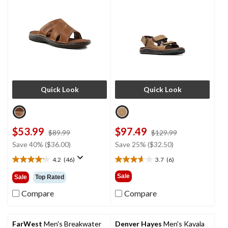
Quick Look
Quick Look
$53.99
$97.49
price
price
$89.99
$129.99
was
was
Save 40% ($36.00)
Save 25% ($32.50)
$89.99
$129.99
4.2
(46)
3.7
(6)
4.2
3.7
out
out
Sale
Sale
Top Rated
of
of
5
5
Compare
Compare
stars.
stars.
46
6
reviews
reviews
FarWest
Men's Breakwater
Denver Hayes
Men's Kavala