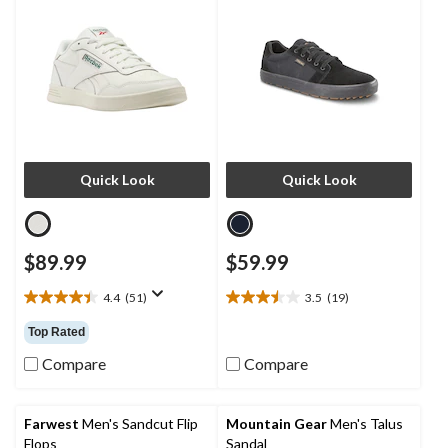
Quick Look
Quick Look
$89.99
$59.99
4.4
(51)
3.5
(19)
4.4
3.5
out
out
Top Rated
of
of
5
5
Compare
Compare
stars.
stars.
51
19
reviews
reviews
Farwest
Men's Sandcut Flip
Mountain Gear
Men's Talus
Flops
Sandal