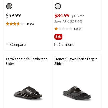
$59.99
$84.99
price
$109.99
was
Save 23% ($25.00)
3.8
(5)
$109.99
3.8
1.0
(1)
out
1.0
of
out
Sale
5
of
Compare
Compare
stars.
5
5
stars.
reviews
1
review
FarWest
Men's Pemberton
Denver Hayes
Men's Fergus
Slides
Slides