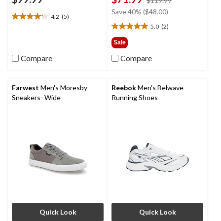
$119.99
was
Save 40% ($48.00)
4.2
(5)
$119.99
4.2
5.0
(2)
out
5.0
of
out
Sale
5
of
Compare
Compare
stars.
5
5
stars.
reviews
2
reviews
Farwest
Men's Moresby
Reebok
Men's Belwave
Sneakers- Wide
Running Shoes
Quick Look
Quick Look