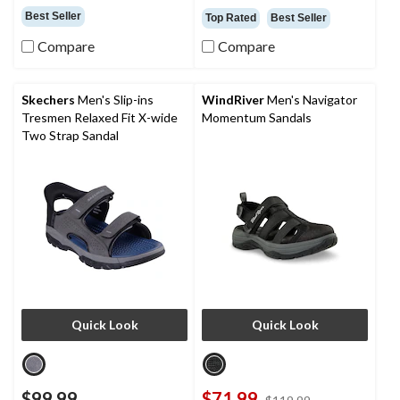
out
out
Best Seller
Top Rated
Best Seller
of
of
5
5
Compare
Compare
stars.
stars.
4
45
reviews
reviews
Skechers
Men's Slip-ins
WindRiver
Men's Navigator
Tresmen Relaxed Fit X-wide
Momentum Sandals
Two Strap Sandal
Quick Look
Quick Look
$99.99
$71.99
price