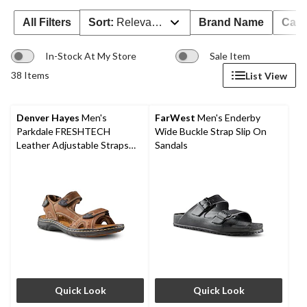
All Filters
Sort:
Relevance
Brand Name
Cate
In-Stock At My Store
Sale Item
38 Items
List View
Denver Hayes
Men's
FarWest
Men's Enderby
Parkdale FRESHTECH
Wide Buckle Strap Slip On
Leather Adjustable Straps
Sandals
Sandals
Quick Look
Quick Look