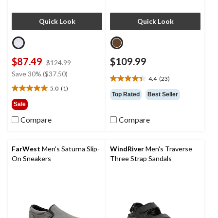
Quick Look
Quick Look
$87.49
$109.99
price
$124.99
was
Save 30% ($37.50)
4.4
(23)
$124.99
4.4
5.0
(1)
out
5.0
Top Rated
Best Seller
of
out
Sale
5
of
Compare
Compare
stars.
5
23
stars.
reviews
1
review
FarWest
Men's Saturna Slip-
WindRiver
Men's Traverse
On Sneakers
Three Strap Sandals