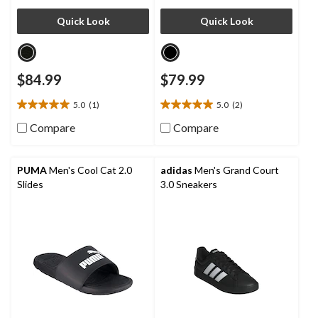
Quick Look
Quick Look
$84.99
$79.99
5.0
(1)
5.0
(2)
5.0
5.0
out
out
Compare
Compare
of
of
5
5
stars.
stars.
PUMA
Men's Cool Cat 2.0
adidas
Men's Grand Court
1
2
Slides
3.0 Sneakers
review
reviews