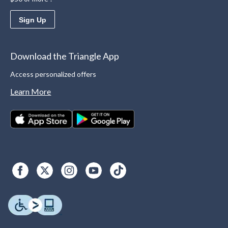
Sign Up
Download the Triangle App
Access personalized offers
Learn More