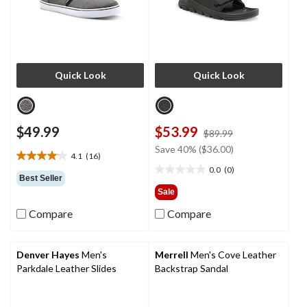
Quick Look
Quick Look
$49.99
$53.99
price
$89.99
was
Save 40% ($36.00)
4.1
(16)
$89.99
4.1
0.0
(0)
out
0.0
Best Seller
of
out
Sale
5
of
Compare
Compare
stars.
5
16
stars.
reviews
Denver Hayes
Men's
Merrell
Men's Cove Leather
Parkdale Leather Slides
Backstrap Sandal