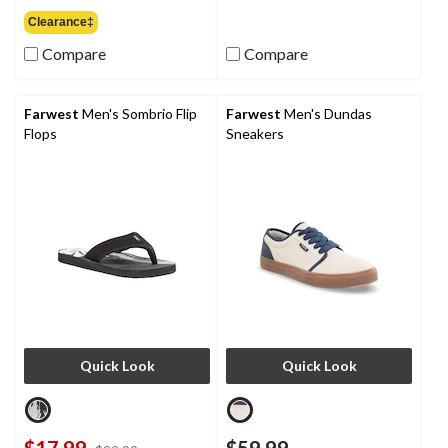
of
out
Clearance‡
5
of
stars.
Compare
Compare
5
4
stars.
reviews
4
reviews
Farwest
Men's Sombrio Flip
Farwest
Men's Dundas
Flops
Sneakers
Quick Look
Quick Look
$17.99
$59.99