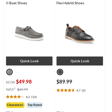
II Boat Shoes
Flex Hybrid Shoes
Quick Look
Quick Look
$49.98
$89.99
NOW
price
±
WAS
$69.99
4.7
(3)
4.7
was
out
4.2
(13)
$69.99
4.2
of
out
Clearance‡
Top Rated
5
of
stars.