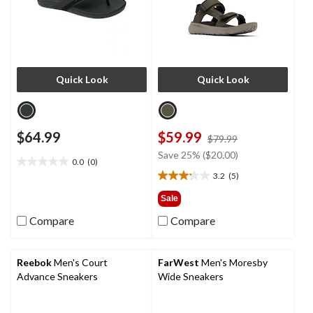
Quick Look
Quick Look
$64.99
$59.99
price
$79.99
was
Save 25% ($20.00)
0.0
(0)
$79.99
0.0
3.2
(5)
out
3.2
of
out
Sale
5
of
Compare
Compare
stars.
5
stars.
5
reviews
Reebok
Men's Court
FarWest
Men's Moresby
Advance Sneakers
Wide Sneakers