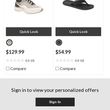
Quick Look
Quick Look
$129.99
$54.99
0.0
(0)
0.0
(0)
0.0
0.0
out
out
Compare
Compare
of
of
5
5
stars.
stars.
Sign in to view your personalized offers
Sign In