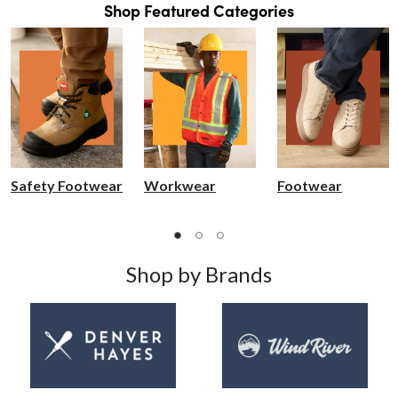
Shop Featured Categories
Safety Footwear
Workwear
Footwear
Shop by Brands