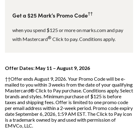
††
Get a $25 Mark’s Promo Code
when you spend $125 or more on marks.com and pay
®
with Mastercard
Click to pay. Conditions apply.
Offer Dates: May 11 – August 9, 2026
††Offer ends August 9, 2026. Your Promo Code will be e-
mailed to you within 3 weeks from the date of your qualifying
Mastercard® Click to Pay purchase. Conditions apply. Select
brands and styles. Minimum purchase of $125 is before
taxes and shipping fees. Offer is limited to one promo code
per email address within a 2-week period. Promo code expiry
date September 6, 2026, 1:59 AM EST. The Click to Pay icon
is a trademark owned by and used with permission of
EMVCo, LLC.