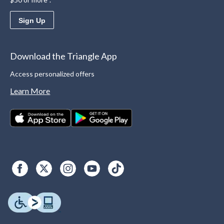
Sign Up
Download the Triangle App
Access personalized offers
Learn More