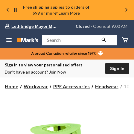
Free shipping applies to orders of
$99 or more*
Learn More
Your
Closed
⋅ Opens at 9:00 AM
Lethbridge Mayor Magrath
preferred
store
is
Search
Lethbridge
Mayor
Magrath,
currently
Closed,
Sign in to view your personalized offers
Opens
Sign In
Don’t have an account?
Join Now
at
at
9:00
10/4
Home
Workwear
PPE Accessories
Headwear
10/4
AM
Job
click
Men'
to
change
Safe
store
Boon
Hat