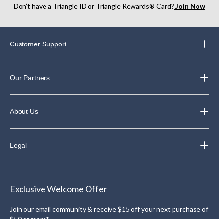
Don’t have a Triangle ID or Triangle Rewards® Card?
Join Now
Customer Support
Our Partners
About Us
Legal
Exclusive Welcome Offer
Join our email community & receive $15 off your next purchase of
$50 or more*.