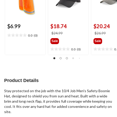
$6.99
$18.74
$20.24
price
price
$24.99
$26.99
0.0
(0)
0.0
was
was
Sale
Sale
out
$24.99
$26.9
of
0.0
(0)
0
0.0
0.0
5
out
out
stars.
of
of
5
5
stars.
stars.
Product Details
Stay protected on the job with the 10/4 Job Men's Safety Boonie
Hat, designed to shield you from sun and heat. Built with a wide
brim and long neck flap, it provides full coverage while keeping you
cool. It fits over any hard hat for added convenience and safety on
site.