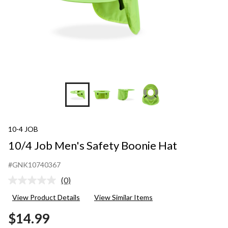
10-4 JOB
10/4 Job Men's Safety Boonie Hat
#GNK10740367
(0)
No
rating
View Product Details
View Similar Items
value.
Same
$14.99
page
link.