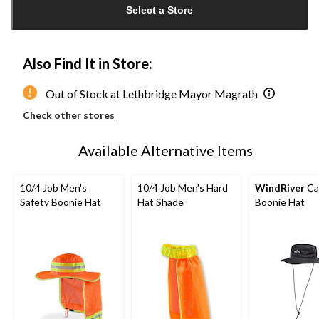
Select a Store
to
1
Also Find It in Store:
Out of Stock at Lethbridge Mayor Magrath
Check other stores
Available Alternative Items
10/4 Job Men's
10/4 Job Men's Hard
WindRiver
Ca
Safety Boonie Hat
Hat Shade
Boonie Hat