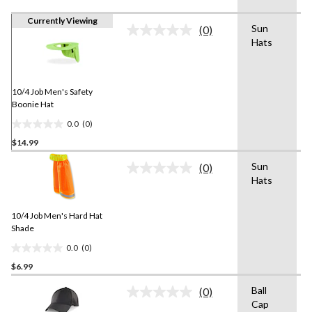
Currently Viewing
Sun
(0)
No
Hats
rating
value.
Same
page
link.
10/4 Job Men's Safety
Boonie Hat
0.0
(0)
0.0
$14.99
out
of
Sun
(0)
5
No
Hats
rating
stars.
value.
Same
10/4 Job Men's Hard Hat
page
link.
Shade
0.0
(0)
0.0
$6.99
out
of
Ball
(0)
5
No
Cap
rating
stars.