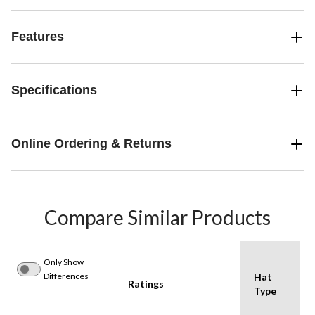
Features
Specifications
Online Ordering & Returns
Compare Similar Products
Only Show
Differences
Hat
Ratings
Type