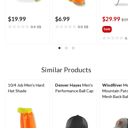
$19.99
$6.99
$29.99
$39
0.0
(0)
0.0
(0)
0.0
0.0
Sale
out
out
0
of
of
0.0
5
5
out
stars.
stars.
of
5
stars.
Similar Products
10/4 Job Men's Hard
Denver Hayes
Men's
WindRiver
Me
Hat Shade
Performance Ball Cap
Mountain Pat
Mesh Back Bal