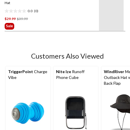
link.
Hat
0.0
(0)
0.0
Price
$29.99
$39.99
out
Was
of
Sale
$39.99
5
stars.
Customers Also Viewed
TriggerPoint
Charge
Nite Ize
Runoff
WindRiver
Me
Vibe
Phone Cube
Outback Hat 
Back Flap