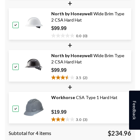
+
of
5
North by Honeywell
Wide Brim Type
stars.
2 CSA Hard Hat
$99.99
0.0
(0)
0.0
+
out
of
North by Honeywell
Wide Brim Type
5
2 CSA Hard Hat
stars.
$99.99
3.5
(2)
3.5
+
out
of
Workhorse
CSA Type 1 Hard Hat
5
Feedback
stars.
2
$19.99
reviews
3.0
(3)
3.0
out
$234.96
Subtotal for 4 items
of
5