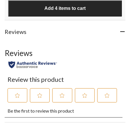
stars.
Add 4 items to cart
3
reviews
Reviews
Reviews
Review this product
Select
Select
Select
Select
Select
Be the first to review this product
to
to
to
to
to
rate
rate
rate
rate
rate
the
the
the
the
the
item
item
item
item
item