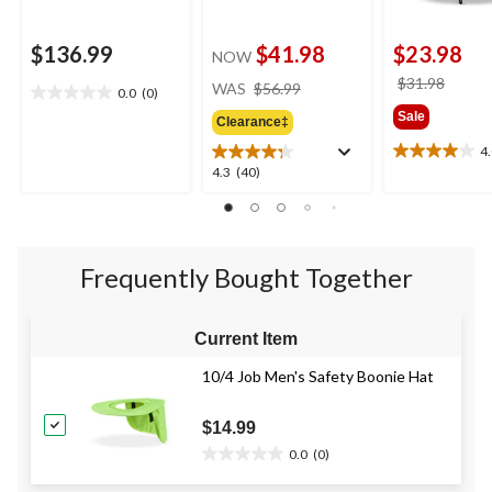
$136.99
$41.98
$23.98
NOW
price
price
$31.98
WAS
$56.99
0.0
(0)
0.0
was
was
Sale
out
Clearance‡
$56.99
$31.9
of
4
4.0
5
4.3
4.3
(40)
out
stars.
out
of
of
5
5
stars.
stars.
2
Frequently Bought Together
40
reviews
reviews
Current Item
10/4 Job Men's Safety Boonie Hat
$14.99
0.0
(0)
0.0
out