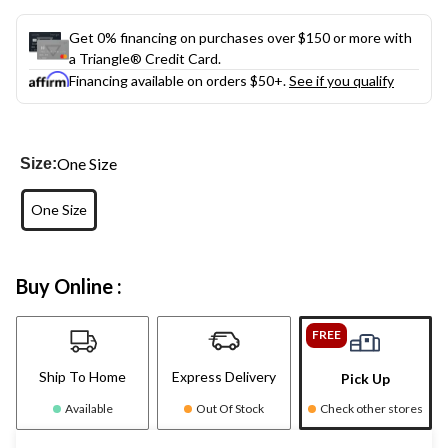
Get 0% financing on purchases over $150 or more with
a Triangle® Credit Card.
Financing available on orders $50+.
See if you qualify
One Size
Size:
One Size
Buy Online :
FREE
Ship To Home
Express Delivery
Pick Up
Available
Out Of Stock
Check other stores