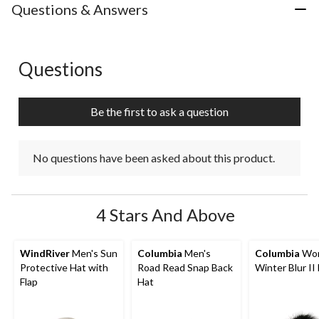
with
with
with
with
with
Questions & Answers
1
2
3
4
5
star.
stars.
stars.
stars.
stars.
This
This
This
This
This
action
action
action
action
action
Questions
No questions have been asked about this product.
will
will
will
will
will
open
open
open
open
open
submission
submission
submission
submission
submission
Be the first to ask a question
form.
form.
form.
form.
form.
No questions have been asked about this product.
4 Stars And Above
WindRiver
Men's Sun
Columbia
Men's
Columbia
Wom
Protective Hat with
Road Read Snap Back
Winter Blur II
Flap
Hat