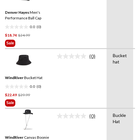
value.
Same
Denver Hayes
Men's
page
link.
Performance Ball Cap
0.0
(0)
0.0
Price
$18.74
$24.99
out
Was
of
Sale
$24.99
5
stars.
Bucket
(0)
No
hat
rating
value.
Same
WindRiver
Bucket Hat
page
link.
0.0
(0)
0.0
Price
$22.49
$29.99
out
Was
of
Sale
$29.99
5
stars.
Buckle
(0)
No
Hat
rating
value.
Same
WindRiver
Canvas Boonie
page