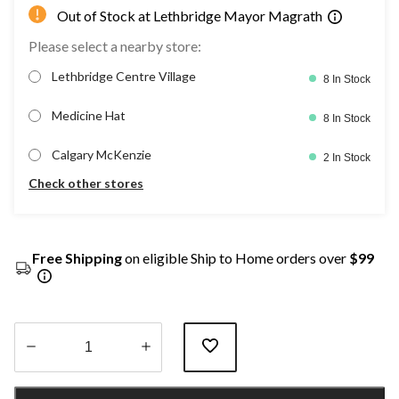
Out of Stock at Lethbridge Mayor Magrath
Please select a nearby store:
Lethbridge Centre Village
8 In Stock
Medicine Hat
8 In Stock
Calgary McKenzie
2 In Stock
Check other stores
Free Shipping
on eligible Ship to Home orders over
$99
Quantity
updated