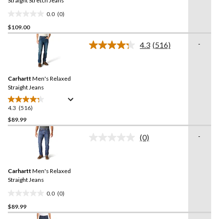
link.
Straight Stretch Jeans
0.0
(0)
0.0
$109.00
out
of
-
4.3
(516)
5
Read
516
stars.
Reviews.
Same
Carhartt
Men's Relaxed
page
link.
Straight Jeans
4.3
(516)
4.3
out
$89.99
of
-
(0)
5
No
stars.
rating
value.
516
Same
reviews
Carhartt
Men's Relaxed
page
link.
Straight Jeans
0.0
(0)
0.0
$89.99
out
of