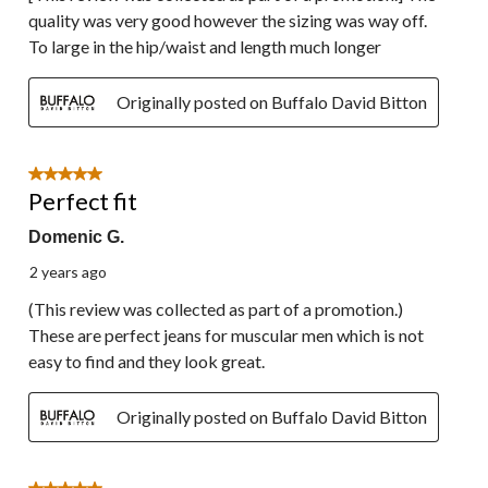
quality was very good however the sizing was way off.
To large in the hip/waist and length much longer
Originally posted on Buffalo David Bitton
5 out of 5 stars.
Perfect fit
Domenic G.
2 years ago
(This review was collected as part of a promotion.)
These are perfect jeans for muscular men which is not
easy to find and they look great.
Originally posted on Buffalo David Bitton