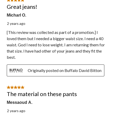
5 out of 5 stars.
Great jeans!
Micharl O.
2 years ago
[This review was collected as part of a promotion.] I
loved them but I needed a bigger waist size. I need a 40
waist. God I need to lose weight. I am returning them for
that size. I have had other of your jeans and they fit the
best.
Originally posted on Buffalo David Bitton
5 out of 5 stars.
The material on these pants
Messaoud A.
2 years ago