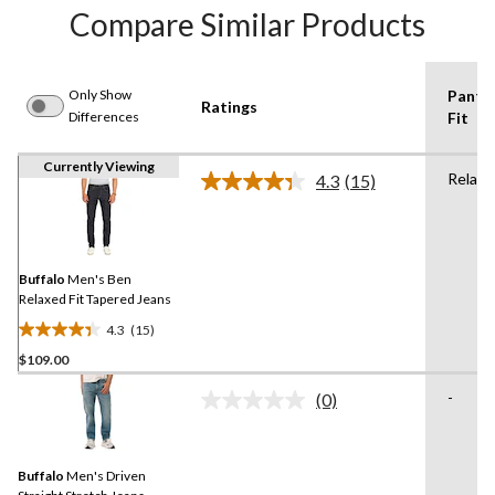
Compare Similar Products
Only Show
Pants
Ratings
Differences
Fit
Currently Viewing
Relaxe
4.3
(15)
Read
15
Reviews.
Same
page
link.
Buffalo
Men's Ben
Relaxed Fit Tapered Jeans
4.3
(15)
4.3
$109.00
out
of
-
(0)
5
No
rating
stars.
value.
15
Same
reviews
Buffalo
Men's Driven
page