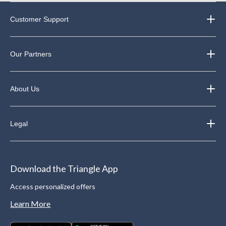
Customer Support
Our Partners
About Us
Legal
Download the Triangle App
Access personalized offers
Learn More