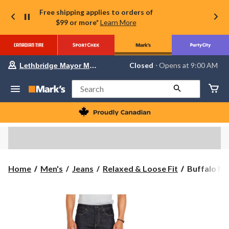
Free shipping applies to orders of
$99 or more*
Learn More
Your
Closed
⋅ Opens at 9:00 AM
Lethbridge Mayor Magrath
preferred
store
is
Search
Lethbridge
Mayor
Magrath,
currently
Closed,
Opens
at
at
9:00
Buffalo
Home
Men's
Jeans
Relaxed & Loose Fit
Buffalo Men
AM
Men's
click
to
Ben
change
Relaxed
store
Fit
Tapered
Jeans