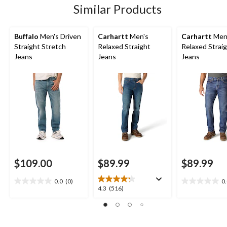
Similar Products
Buffalo
Men's Driven
Carhartt
Men's
Carhartt
Men
Straight Stretch
Relaxed Straight
Relaxed Strai
Jeans
Jeans
Jeans
$109.00
$89.99
$89.99
0.0
(0)
0
0.0
0.0
4.3
4.3
(516)
out
out
out
of
of
of
5
5
5
stars.
stars.