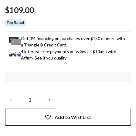
Same
$109.00
page
link.
Top Rated
Get 0% financing on purchases over $150 or more with
a Triangle® Credit Card.
4 interest-free payments or as low as
$10
/mo with
Affirm.
See if you qualify
Quantity
updated
Add to WishList
to
1