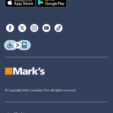
© Copyright 2026. Canadian Tire. All rights reserved.