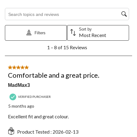
Search topics and reviews search region
Sort by
Filters
Most Recent
1
1 – 8 of 15 Reviews
to
8
of
15
5 out of 5 stars.
Reviews.
Comfortable and a great price.
MadMax3
VERIFIED PURCHASER
5 months ago
Excellent fit and great colour.
Product Tested :
2026-02-13