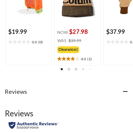
$19.99
$27.98
$37.99
NOW
price
WAS
$39.99
0.0
(0)
0
0.0
0.0
was
out
out
Clearance‡
$39.99
of
of
4.0
(1)
5
5
4.0
stars.
stars.
out
of
5
stars.
1
Reviews
review
Reviews