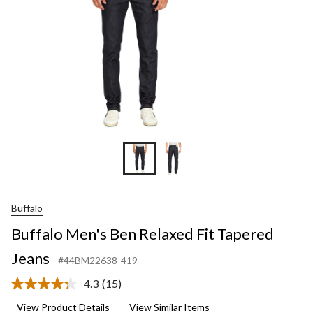
Buffalo
Buffalo Men's Ben Relaxed Fit Tapered
Jeans
#44BM22638-419
4.3
(15)
Read
15
View Product Details
View Similar Items
Reviews.