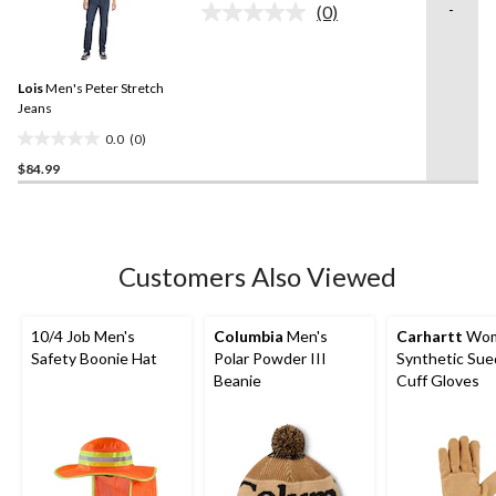
-
(0)
5
No
rating
stars.
value.
Same
Lois
Men's Peter Stretch
page
link.
Jeans
0.0
(0)
0.0
$84.99
out
of
5
stars.
Customers Also Viewed
10/4 Job Men's
Columbia
Men's
Carhartt
Wom
Safety Boonie Hat
Polar Powder III
Synthetic Sue
Beanie
Cuff Gloves