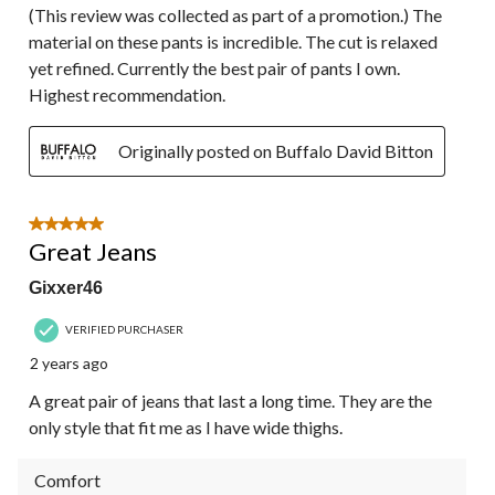
(This review was collected as part of a promotion.) The
material on these pants is incredible. The cut is relaxed
yet refined. Currently the best pair of pants I own.
Highest recommendation.
Originally posted on Buffalo David Bitton
5 out of 5 stars.
Great Jeans
Gixxer46
VERIFIED PURCHASER
2 years ago
A great pair of jeans that last a long time. They are the
only style that fit me as I have wide thighs.
Comfort