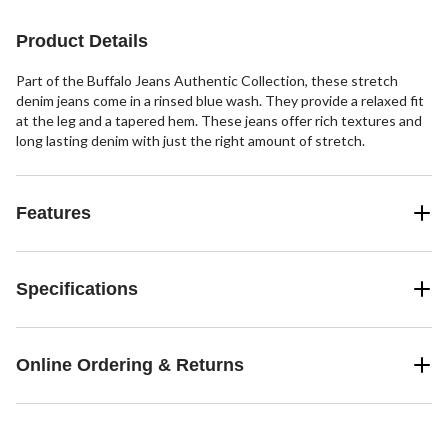
stars.
516
reviews
Product Details
Part of the Buffalo Jeans Authentic Collection, these stretch
denim jeans come in a rinsed blue wash. They provide a relaxed fit
at the leg and a tapered hem. These jeans offer rich textures and
long lasting denim with just the right amount of stretch.
Features
Specifications
Online Ordering & Returns