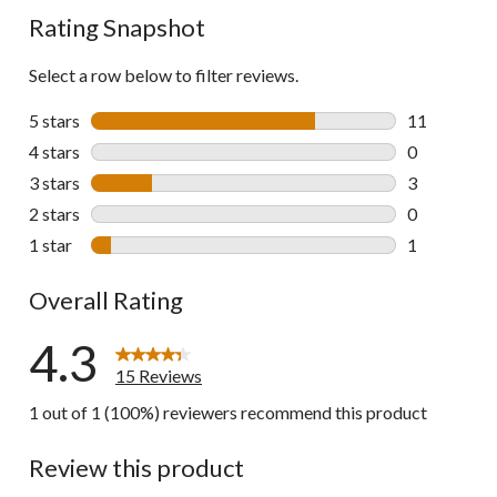
Rating Snapshot
Select a row below to filter reviews.
5 stars
stars
11
11 reviews w
4 stars
stars
0
0 reviews wi
3 stars
stars
3
3 reviews wi
2 stars
stars
0
0 reviews wi
1 star
stars
1
1 review wit
Overall Rating
4.3
15 Reviews
1 out of 1 (100%) reviewers recommend this product
Review this product