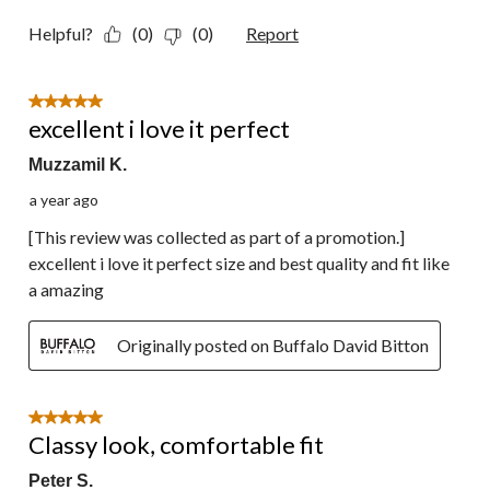
Helpful?
(0)
(0)
Report
5 out of 5 stars.
excellent i love it perfect
Muzzamil K.
a year ago
[This review was collected as part of a promotion.]
excellent i love it perfect size and best quality and fit like
a amazing
Originally posted on Buffalo David Bitton
5 out of 5 stars.
Classy look, comfortable fit
Peter S.