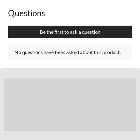
Questions
No questions have been asked about this product.
Be the first to ask a question
No questions have been asked about this product.