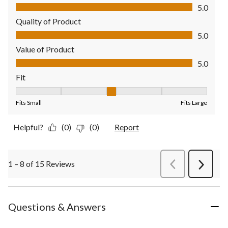
Comfort, 5.0 out of 5
5.0
Quality of Product
Quality of Product, 5.0 out of 5
5.0
Value of Product
Value of Product, 5.0 out of 5
5.0
Fit
Fit, 3 out of 5, where 1 equals to Fits Small and 5 equals to Fit
Fits Small
Fits Large
Helpful?
(0)
(0)
Report
1 – 8 of 15 Reviews
PreviousReviews
Next
Review
Questions & Answers