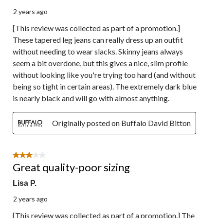
2 years ago
[This review was collected as part of a promotion.]
These tapered leg jeans can really dress up an outfit
without needing to wear slacks. Skinny jeans always
seem a bit overdone, but this gives a nice, slim profile
without looking like you're trying too hard (and without
being so tight in certain areas). The extremely dark blue
is nearly black and will go with almost anything.
Originally posted on Buffalo David Bitton
3 out of 5 stars.
Great quality-poor sizing
Lisa P.
2 years ago
[This review was collected as part of a promotion.] The