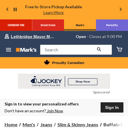
Free In-Store Pickup Available
Learn More
Your
Open
⋅ Closes at 9:00 PM
Lethbridge Mayor Magrath
preferred
store
is
Search
Lethbridge
Mayor
Magrath,
currently
Open,
Closes
at
at
9:00
Sponsored
PM
click
Sign in to view your personalized offers
to
Sign In
change
Don’t have an account?
Join Now
store
Buffalo
Home
Men's
Jeans
Slim & Skinny Jeans
Buffalo Men