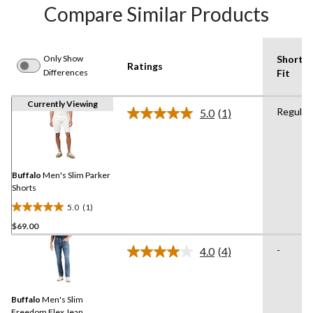
Compare Similar Products
Only Show
Shorts
Ratings
Differences
Fit
Currently Viewing
Regular
5.0
(1)
Read
a
Review.
Same
page
link.
Buffalo
Men's Slim Parker
Shorts
5.0
(1)
5.0
$69.00
out
of
-
4.0
(4)
5
Read
4
stars.
Reviews.
1
Same
review
Buffalo
Men's Slim
page
link.
Freedom Flex Jean