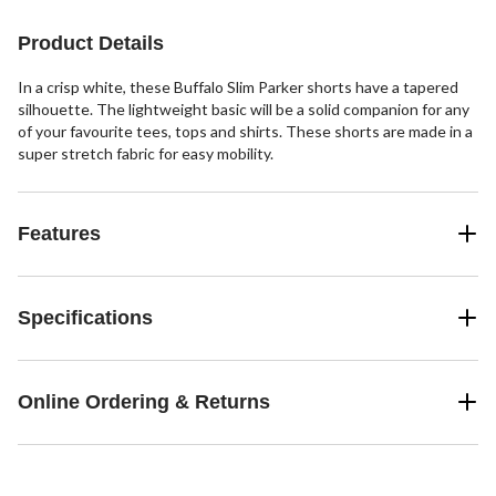
4
23
63
reviews
reviews
reviews
Product Details
In a crisp white, these Buffalo Slim Parker shorts have a tapered
silhouette. The lightweight basic will be a solid companion for any
of your favourite tees, tops and shirts. These shorts are made in a
super stretch fabric for easy mobility.
Features
Specifications
Online Ordering & Returns