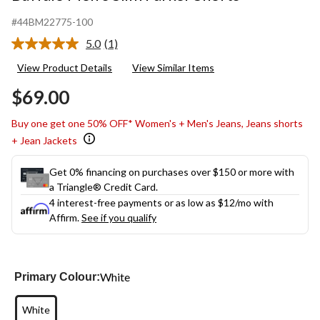
#44BM22775-100
5.0
(1)
Read
a
View Product Details
View Similar Items
Review.
Same
$69.00
page
link.
Buy one get one 50% OFF* Women's + Men's Jeans, Jeans shorts
+ Jean Jackets
Get 0% financing on purchases over $150 or more with
a Triangle® Credit Card.
4 interest-free payments or as low as
$12
/mo with
Affirm.
See if you qualify
White
Primary Colour:
White