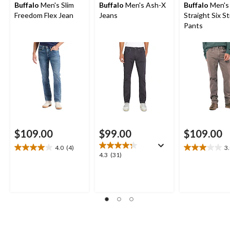
Buffalo
Men's Slim
Buffalo
Men's Ash-X
Buffalo
Men's
Freedom Flex Jean
Jeans
Straight Six S
Pants
$109.00
$99.00
$109.00
4.0
(4)
3
4.0
3.0
4.3
4.3
(31)
out
out
out
of
of
of
5
5
5
stars.
stars.
stars.
4
2
31
reviews
reviews
reviews