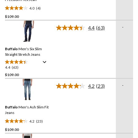
4.0
(4)
4.0
$109.00
out
of
-
4.4
(63)
5
Read
63
stars.
Reviews.
4
Same
reviews
Buffalo
Men's Six Slim
page
link.
Straight Stretch Jeans
4.4
(63)
4.4
out
$109.00
of
-
4.2
(23)
5
Read
stars.
23
Reviews.
63
Same
reviews
Buffalo
Men's Ash Slim Fit
page
link.
Jeans
4.2
(23)
4.2
$109.00
out
of