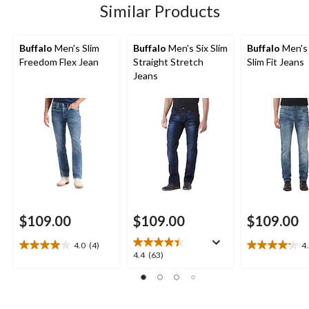
Similar Products
Buffalo
Men's Slim
Buffalo
Men's Six Slim
Buffalo
Men's
Freedom Flex Jean
Straight Stretch
Slim Fit Jeans
Jeans
$109.00
$109.00
$109.00
4.0
(4)
4
4.0
4.2
4.4
4.4
(63)
out
out
out
of
of
of
5
5
5
stars.
stars.
stars.