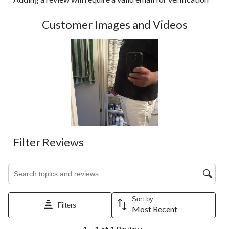
rate
rate
rate
rate
rate
the
the
the
the
the
Customer Images and Videos
item
item
item
item
item
with
with
with
with
with
1
2
3
4
5
star.
stars.
stars.
stars.
stars.
This
This
This
This
This
action
action
action
action
action
will
will
will
will
will
open
open
open
open
open
submission
submission
submission
submission
submission
form.
form.
form.
form.
form.
Filter Reviews
Search topics and reviews search region
Sort by
Filters
Most Recent
1