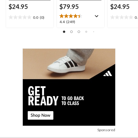
$24.95
$79.95
$24.95
0.0
(0)
0
0.0
0.0
4.4
4.4
(249)
out
out
out
of
of
of
5
5
5
stars.
stars.
stars.
249
reviews
Sponsored