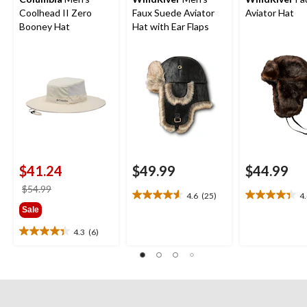
Coolhead II Zero
Faux Suede Aviator
Aviator Hat
Booney Hat
Hat with Ear Flaps
$41.24
$49.99
$44.99
price
$54.99
4.6
(25)
4
4.6
4.4
was
Sale
out
out
$54.99
of
of
4.3
(6)
4.3
5
5
out
stars.
stars.
of
25
11
5
reviews
reviews
stars.
6