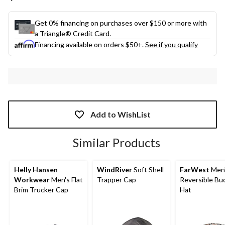
link.
Get 0% financing on purchases over $150 or more with
a Triangle® Credit Card.
Financing available on orders $50+.
See if you qualify
Add to WishList
Similar Products
Helly Hansen
WindRiver
Soft Shell
FarWest
Men
Workwear
Men's Flat
Trapper Cap
Reversible Bu
Brim Trucker Cap
Hat