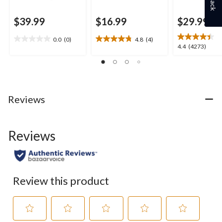
$39.99
$16.99
$29.99
0.0
(0)
4.8
(4)
0.0
4.8
4.4
4.4
(4273)
out
out
out
of
of
of
5
5
5
stars.
stars.
stars.
4
4273
Reviews
reviews
reviews
Reviews
Review this product