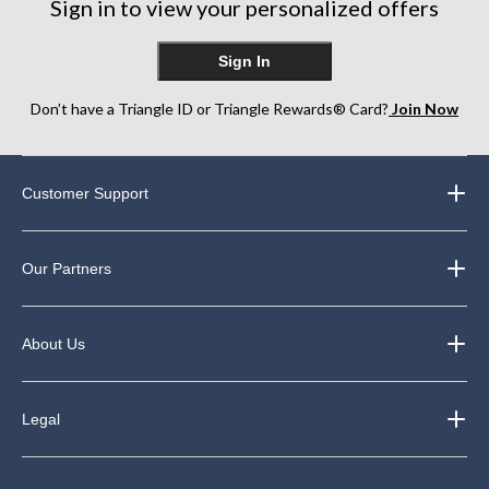
Sign in to view your personalized offers
reviews
Sign In
Don’t have a Triangle ID or Triangle Rewards® Card?
Join Now
Customer Support
Our Partners
About Us
Legal