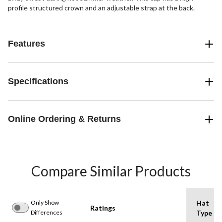
profile structured crown and an adjustable strap at the back.
Features
Specifications
Online Ordering & Returns
Compare Similar Products
Only Show
Hat
Ratings
Differences
Type