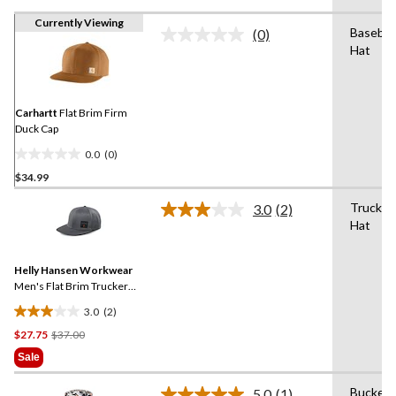
Currently Viewing
Baseball
(0)
No
Hat
rating
value.
Same
page
link.
Carhartt
Flat Brim Firm
Duck Cap
0.0
(0)
0.0
$34.99
out
of
Trucker
3.0
(2)
5
Read
Hat
2
stars.
Reviews.
Same
Helly Hansen Workwear
page
link.
Men's Flat Brim Trucker
Cap
3.0
(2)
3.0
Price
$27.75
$37.00
out
Was
of
Sale
$37.00
5
stars.
Bucket
5.0
(1)