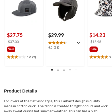
$27.75
$29.99
$14.23
price
price
$37.00
$18.98
was
was
4.5
4.5
(31)
Sale
Sale
$37.00
$18.9
out
of
3.0
(2)
5
3.0
5.0
5
out
out
stars.
of
of
31
5
5
reviews
stars.
stars.
2
1
reviews
review
Product Details
For lovers of the flat visor style, this Carhartt design is quality
made in cotton duck. The fabric is treated to fight odours and wick
away sweat during hot summer weather. This cap has a high-