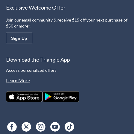
Exclusive Welcome Offer
Join our email community & receive $15 off your next purchase of
$50 or more*.
Sign Up
Download the Triangle App
Access personalized offers
Learn More