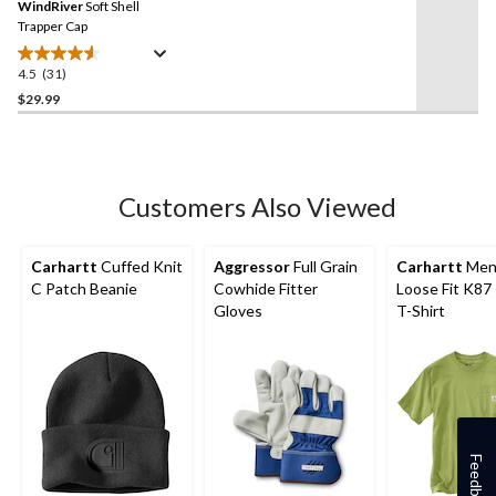
reviews
WindRiver
Soft Shell
page
link.
Trapper Cap
4.5
(31)
4.5
out
$29.99
of
5
stars.
31
Customers Also Viewed
reviews
Carhartt
Cuffed Knit
Aggressor
Full Grain
Carhartt
Men
C Patch Beanie
Cowhide Fitter
Loose Fit K87
Gloves
T-Shirt
Feedback