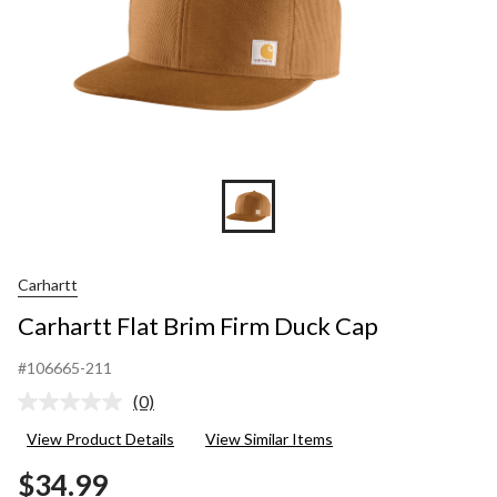
Carhartt
Carhartt Flat Brim Firm Duck Cap
#106665-211
(0)
No
rating
View Product Details
View Similar Items
value.
Same
$34.99
page