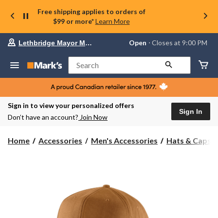
Free shipping applies to orders of
$99 or more*
Learn More
Your
Open
⋅ Closes at 9:00 PM
Lethbridge Mayor Magrath
preferred
store
is
Search
Lethbridge
Mayor
Magrath,
currently
Open,
Sign in to view your personalized offers
Closes
Sign In
Don’t have an account?
Join Now
at
at
9:00
Home
Accessories
Men's Accessories
Hats & Caps
PM
click
to
change
store