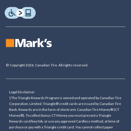
© Copyright 2026. Canadian Tire. All rights reserved.
Legal Disclaimer
†The Triangle Rewards Program is owned and operated by Canadian Tire
Corporation, Limited. Triangle® credit cards are issued by Canadian Tire
Bank. Rewards are in the form of electronic Canadian Tire Money® (CT
Money®). To collect bonus CT Money you must present a Triangle
Rewards card/key fob, or use any approved Cardless method, at time of
purchase or pay with a Triangle credit card. You cannot collect paper