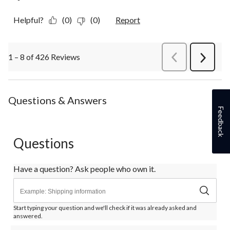
Helpful?
(0)
(0)
Report
1 – 8 of 426 Reviews
PreviousReviews
Next
Review
Questions & Answers
Feedback
Questions
Have a question? Ask people who own it.
Start typing your question and we'll check if it was already asked and
answered.