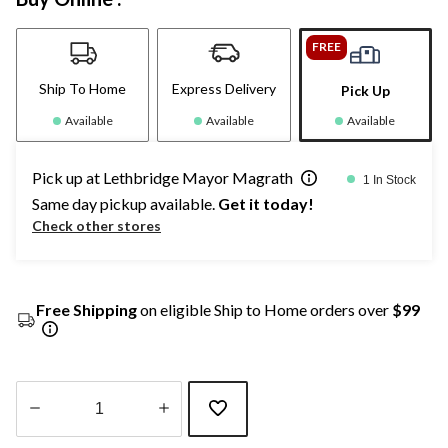
FREE
Ship To Home
Express Delivery
Pick Up
Available
Available
Available
Pick up at Lethbridge Mayor Magrath
1 In Stock
Same day pickup available.
Get it today!
Check other stores
Free Shipping
on eligible Ship to Home orders over
$99
Quantity