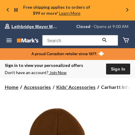
Free shipping applies to orders of
$99 or more*
Learn More
Your
Closed
⋅ Opens at 9:00 AM
Lethbridge Mayor Magrath
preferred
store
is
Search
Lethbridge
Mayor
Magrath,
currently
Closed,
Sign in to view your personalized offers
Opens
Sign In
Don’t have an account?
Join Now
at
at
9:00
Carhartt
Home
Accessories
Kids' Accessories
Carhartt Infant
AM
Infant/Toddler
click
Unisex
to
change
Watch
store
Hat