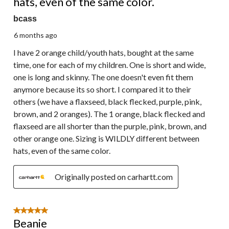
hats, even of the same color.
bcass
6 months ago
I have 2 orange child/youth hats, bought at the same
time, one for each of my children. One is short and wide,
one is long and skinny. The one doesn't even fit them
anymore because its so short. I compared it to their
others (we have a flaxseed, black flecked, purple, pink,
brown, and 2 oranges). The 1 orange, black flecked and
flaxseed are all shorter than the purple, pink, brown, and
other orange one. Sizing is WILDLY different between
hats, even of the same color.
Originally posted on carhartt.com
5 out of 5 stars.
Beanie