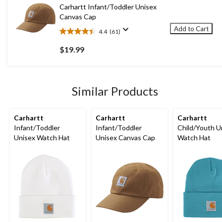
10
Carhartt Infant/Toddler Unisex
reviews
Canvas Cap
Add to Cart
4.4
(61)
4.4
out
$19.99
of
5
stars.
61
Similar Products
reviews
Carhartt
Carhartt
Carhartt
Infant/Toddler
Infant/Toddler
Child/Youth U
Unisex Watch Hat
Unisex Canvas Cap
Watch Hat