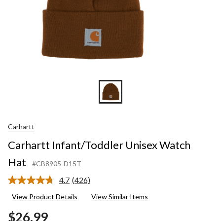
Carhartt
Carhartt Infant/Toddler Unisex Watch
Hat
#CB8905-D15T
4.7
(426)
Read
426
View Product Details
View Similar Items
Reviews.
Same
$26.99
page