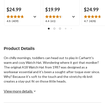
$24.99
$19.99
$24.99
4.8
4.4
4.7
4.8
(409)
4.4
(61)
4.7
(428)
out
out
out
of
of
of
5
5
5
stars.
stars.
stars.
409
61
428
reviews
reviews
reviews
Product Details
On chilly mornings, toddlers can head out to play in Carhartt's
warm and cozy Watch Hat. Wondering where it got that moniker?
The original A18 Watch Hat from 1987 was designed as a
workwear essential and it's been a sought-after toque ever since.
Why? Because it's soft to the touch and the stretchy rib knit
creates a stay-put fit on those little heads.
View more details