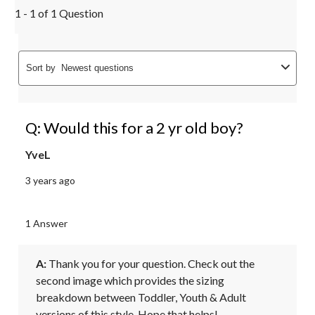
1 - 1 of 1 Question
Sort by
Newest questions
Q: Would this for a 2 yr old boy?
YveL
3 years ago
1 Answer
A:
 Thank you for your question. Check out the 
second image which provides the sizing 
breakdown between Toddler, Youth & Adult 
versions of this style. Hope that helps!