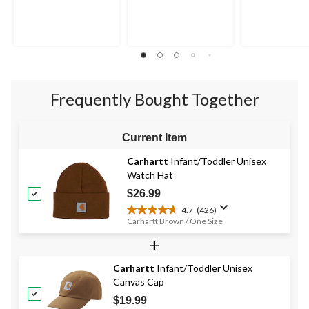
out
out
out
of
of
of
5
5
5
stars.
stars.
stars.
10
1
9
reviews
review
reviews
Frequently Bought Together
Current Item
Carhartt
Infant/Toddler Unisex
Watch Hat
$26.99
4.7
(426)
4.7
Carhartt Brown / One Size
out
+
of
5
stars.
Carhartt
Infant/Toddler Unisex
426
Canvas Cap
reviews
$19.99