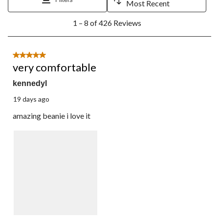
Most Recent
1
1 – 8 of 426 Reviews
to
8
of
426
5 out of 5 stars.
Reviews.
very comfortable
kennedyl
19 days ago
amazing beanie i love it