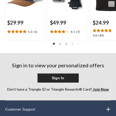
$29.99
$49.99
$24.99
5.0
(1)
4.1
(7)
5.0
4.1
4.8
4.8
(45)
out
out
out
of
of
of
5
5
5
stars.
stars.
stars.
1
7
45
review
reviews
Sign in to view your personalized offers
reviews
Sign In
Don’t have a Triangle ID or Triangle Rewards® Card?
Join Now
Customer Support