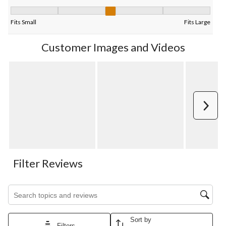
Fit, 2.625 out of 5, where 1 equals to Fits Small and 5 equals to 
Fits Small
Fits Large
Customer Images and Videos
Next
Filter Reviews
Search topics and reviews search region
Sort by
Filters