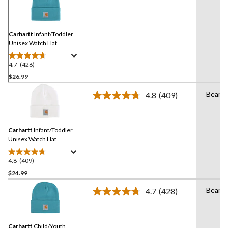
426
Reviews.
Same
page
link.
Carhartt
Infant/Toddler
Unisex Watch Hat
4.7
(426)
4.7
out
$26.99
of
Beanie
4.8
(409)
5
Read
stars.
409
Reviews.
426
Same
reviews
Carhartt
Infant/Toddler
page
link.
Unisex Watch Hat
4.8
(409)
4.8
out
$24.99
of
Beanie
4.7
(428)
5
Read
stars.
428
Reviews.
409
Same
reviews
Carhartt
Child/Youth
page