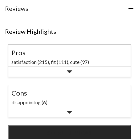
Reviews
Review Highlights
Pros
satisfaction (215),
fit (111),
cute (97)
Cons
disappointing (6)
SEE ALL REVIEWS
Click