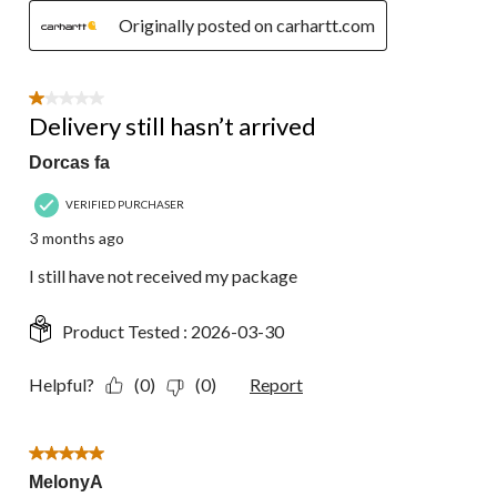
Originally posted on carhartt.com
1 out of 5 stars.
Delivery still hasn’t arrived
Dorcas fa
VERIFIED PURCHASER
3 months ago
I still have not received my package
Product Tested :
2026-03-30
Helpful?
(0)
(0)
Report
5 out of 5 stars.
MelonyA