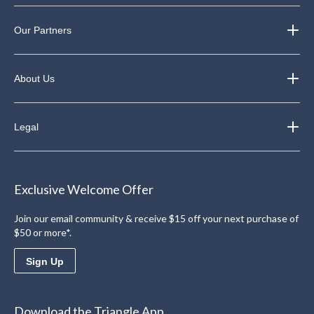
Our Partners
About Us
Legal
Exclusive Welcome Offer
Join our email community & receive $15 off your next purchase of
$50 or more*.
Sign Up
Download the Triangle App