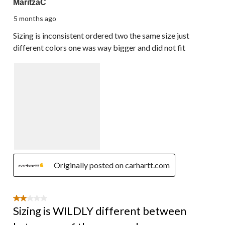
MaritzaC
5 months ago
Sizing is inconsistent ordered two the same size just
different colors one was way bigger and did not fit
Originally posted on carhartt.com
2 out of 5 stars.
Sizing is WILDLY different between