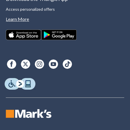
Access personalized offers
Learn More