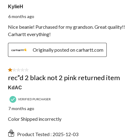
KylieH
6 months ago
Nice beanie! Purchased for my grandson. Great quality!!
Carhartt everything!
Originally posted on carhartt.com
1 out of 5 stars.
rec”d 2 black not 2 pink returned item
KdAC
VERIFIED PURCHASER
7 months ago
Color Shipped incorrectly
Product Tested :
2025-12-03