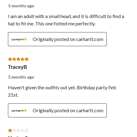
5 months ago
I am an adult with a small head, and it is difficult to find a
hat to fit me. This one fotted me perfectly.
Originally posted on carhartt.com
5 out of 5 stars.
TraceyB
5 months ago
Haven't given the outfits out yet. Birthday party Feb
21st.
Originally posted on carhartt.com
1 out of 5 stars.