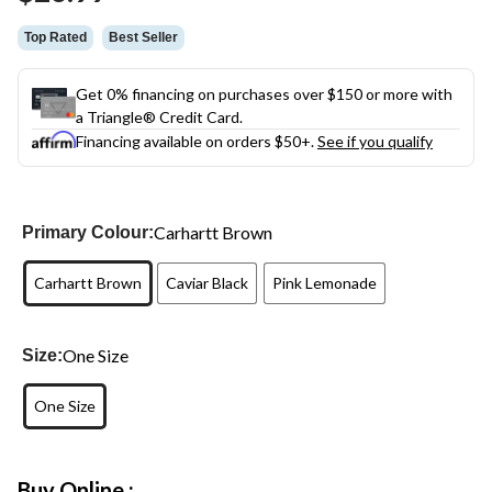
link.
Top Rated
Best Seller
Get 0% financing on purchases over $150 or more with
a Triangle® Credit Card.
Financing available on orders $50+.
See if you qualify
Carhartt Brown
Primary Colour:
Carhartt Brown
Caviar Black
Pink Lemonade
One Size
Size:
One Size
Buy Online :