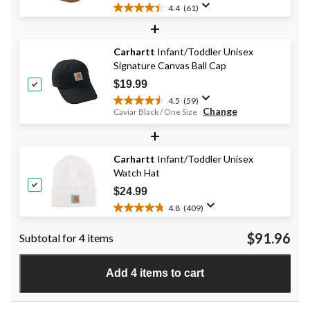
4.4
(61)
4.4
+
out
of
Carhartt
Infant/Toddler Unisex
5
Signature Canvas Ball Cap
stars.
61
$19.99
reviews
4.5
(59)
4.5
Change
Caviar Black / One Size
out
+
of
5
stars.
Carhartt
Infant/Toddler Unisex
59
Watch Hat
reviews
$24.99
4.8
(409)
4.8
out
$91.96
Subtotal for 4 items
of
5
stars.
Add 4 items to cart
409
reviews