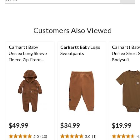
out
of
5
stars.
1
Customers Also Viewed
review
Carhartt
Baby
Carhartt
Baby Logo
Carhartt
Bab
Unisex Long Sleeve
Sweatpants
Unisex Short 
Fleece Zip-Front
Bodysuit
Coverall
$49.99
$34.99
$19.99
5.0
(10)
5.0
(1)
4
5.0
5.0
4.7