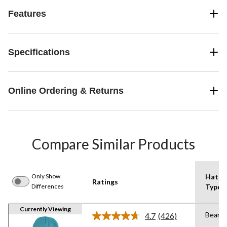
Features
Specifications
Online Ordering & Returns
Compare Similar Products
Only Show
Hat
Ratings
Differences
Type
Currently Viewing
Beanie
4.7
(426)
Read