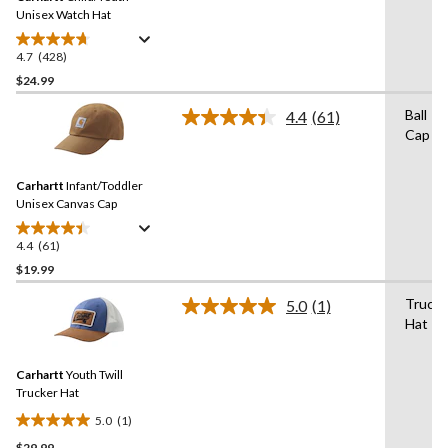
link.
Unisex Watch Hat
4.7
(428)
4.7
out
$24.99
of
Ball
4.4
(61)
5
Read
Cap
stars.
61
Reviews.
428
Same
reviews
Carhartt
Infant/Toddler
page
link.
Unisex Canvas Cap
4.4
(61)
4.4
out
$19.99
of
Trucke
5.0
(1)
5
Read
Hat
stars.
a
Review.
61
Same
reviews
Carhartt
Youth Twill
page
link.
Trucker Hat
5.0
(1)
5.0
$29.99