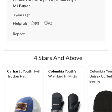
MJ Buyer
3 years ago
Helpful?
(0)
(0)
Report
4 Stars And Above
Carhartt
Youth Twill
Columbia
Youth's
Columbia
You
Trucker Hat
Whirlibird III Mitts
Unisex Cuffed
Beanie