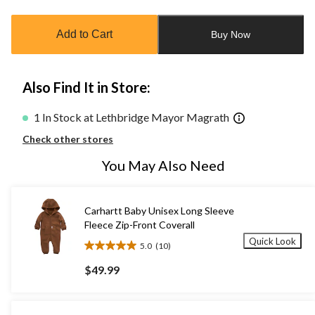
updated
to
Add to Cart
Buy Now
1
Also Find It in Store:
1 In Stock at Lethbridge Mayor Magrath
Check other stores
You May Also Need
Carhartt Baby Unisex Long Sleeve
Fleece Zip-Front Coverall
Quick Look
5.0
(10)
5.0
out
$49.99
of
5
stars.