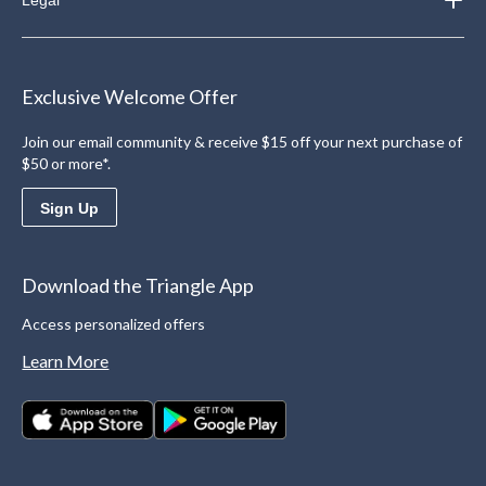
Exclusive Welcome Offer
Join our email community & receive $15 off your next purchase of
$50 or more*.
Sign Up
Download the Triangle App
Access personalized offers
Learn More