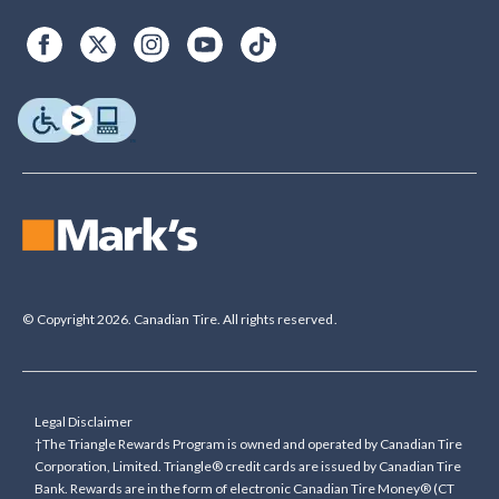
© Copyright 2026. Canadian Tire. All rights reserved.
Legal Disclaimer
†The Triangle Rewards Program is owned and operated by Canadian Tire
Corporation, Limited. Triangle® credit cards are issued by Canadian Tire
Bank. Rewards are in the form of electronic Canadian Tire Money® (CT