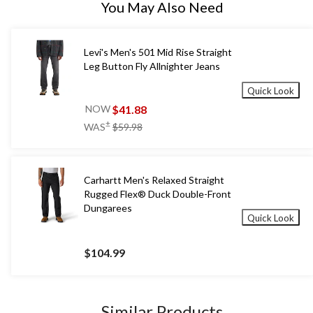
You May Also Need
Levi's Men's 501 Mid Rise Straight
Leg Button Fly Allnighter Jeans
Quick Look
$41.88
NOW
price
±
WAS
$59.98
was
$59.98
Carhartt Men's Relaxed Straight
Rugged Flex® Duck Double-Front
Dungarees
Quick Look
$104.99
Similar Products