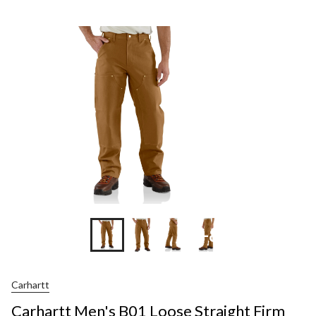
Men's
B01
Loose
Straight
Firm
Duck
Double-
Front
Dungare
+8
Carhartt
Carhartt Men's B01 Loose Straight Firm