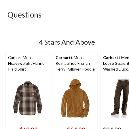
star.
stars.
stars.
stars.
stars.
This
This
This
This
This
action
action
action
action
action
Questions
will
will
will
will
will
open
open
open
open
open
submission
submission
submission
submission
submission
form.
form.
form.
form.
form.
4 Stars And Above
Carhart Men's
Carhartt
Men's
Carhartt
Men
Heavyweight Flannel
Reimagined French
Loose Straigh
Plaid Shirt
Terry Pullover Hoodie
Washed Duck
Double-Front
Dungarees