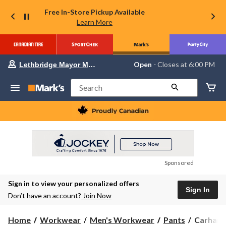
Free In-Store Pickup Available
Learn More
Your
Open
⋅ Closes at 6:00 PM
Lethbridge Mayor Magrath
preferred
store
is
Search
Lethbridge
Mayor
Magrath,
currently
Open,
Closes
at
at
6:00
Sponsored
PM
click
Sign in to view your personalized offers
to
Sign In
change
Don’t have an account?
Join Now
store
Carhartt
Home
Workwear
Men's Workwear
Pants
Carhartt