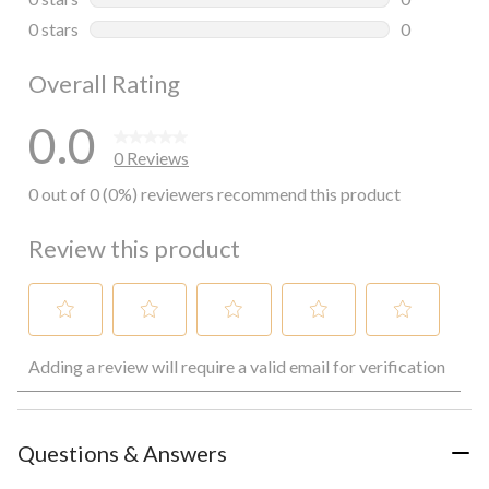
0 reviews wi
0 stars
stars
0
0 reviews wi
Overall Rating
0.0
0 Reviews
0 out of 0 (0%) reviewers recommend this product
Review this product
Select
Select
Select
Select
Select
Adding a review will require a valid email for verification
to
to
to
to
to
rate
rate
rate
rate
rate
the
the
the
the
the
item
item
item
item
item
with
with
with
with
with
Questions & Answers
1
2
3
4
5