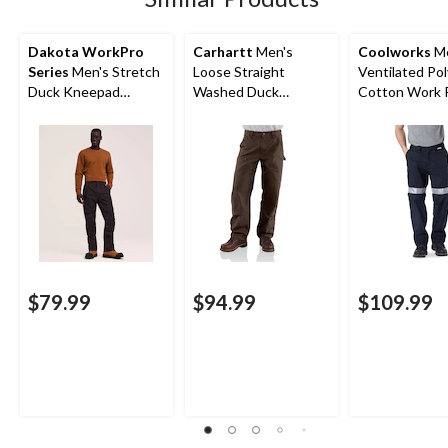
Dakota WorkPro
Carhartt
Men's
Coolworks
Me
Series
Men's Stretch
Loose Straight
Ventilated Pol
Duck Kneepad
Washed Duck
Cotton Work 
Workpants
Double-Front
with Reflecti
Dungarees
$79.99
$94.99
$109.99