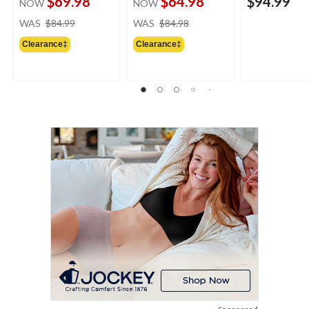
$69.98
$64.98
$94.99
NOW
NOW
price
price
WAS
$84.99
WAS
$84.98
was
was
Clearance‡
Clearance‡
$84.99
$84.98