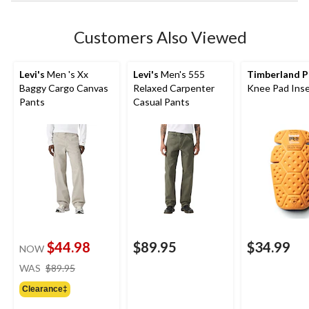
Customers Also Viewed
Levi's
Men 's Xx
Levi's
Men's 555
Timberland P
Baggy Cargo Canvas
Relaxed Carpenter
Knee Pad Inse
Pants
Casual Pants
$44.98
$89.95
$34.99
NOW
price
WAS
$89.95
was
Clearance‡
$89.95