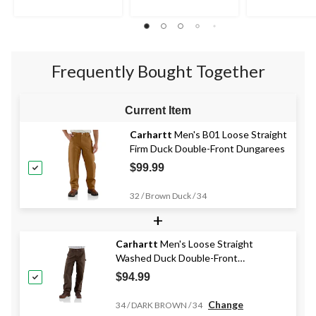
Frequently Bought Together
Current Item
Carhartt
Men's B01 Loose Straight
Firm Duck Double-Front Dungarees
$99.99
32 / Brown Duck / 34
+
Carhartt
Men's Loose Straight
Washed Duck Double-Front
Dungarees
$94.99
Change
34 / DARK BROWN / 34