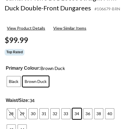
Duck Double-Front Dungarees
#106679-BRN
View Product Details
View Similar Items
$99.99
Top Rated
Brown Duck
Primary Colour:
Black
Brown Duck
34
Waist/Size:
28
29
30
31
32
33
34
36
38
40