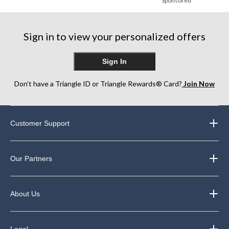
Sponsored
Sign in to view your personalized offers
Sign In
Don’t have a Triangle ID or Triangle Rewards® Card?
Join Now
Customer Support
Our Partners
About Us
Legal