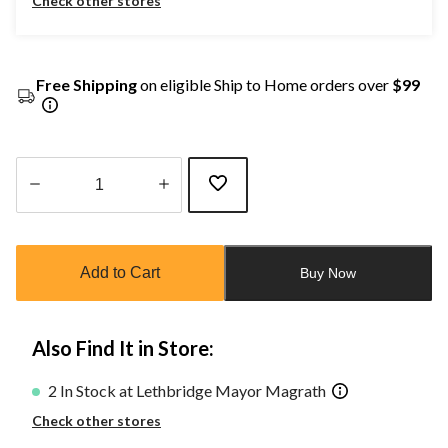
Check other stores
Free Shipping
on eligible Ship to Home orders over
$99
Quantity
updated
to
Add to Cart
Buy Now
1
Also Find It in Store:
2 In Stock at Lethbridge Mayor Magrath
Check other stores