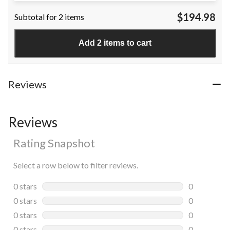
$194.98
Subtotal for 2 items
Add 2 items to cart
Reviews
Reviews
Rating Snapshot
Select a row below to filter reviews.
0 stars
stars
0
0 reviews wi
0 stars
stars
0
0 reviews wi
0 stars
stars
0
0 reviews wi
0 stars
stars
0