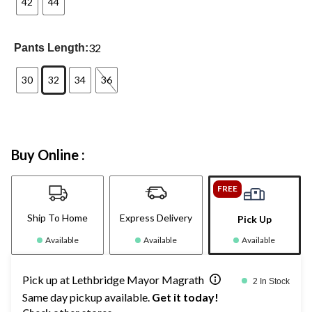
42
44
32
Pants Length:
30
32
34
36
Buy Online :
FREE
Ship To Home
Express Delivery
Pick Up
Available
Available
Available
Pick up at Lethbridge Mayor Magrath
2 In Stock
Same day pickup available.
Get it today!