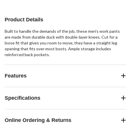
Product Details
Built to handle the demands of the job, these men's work pants
are made from durable duck with double-layer knees. Cut for a
loose fit that gives you room to move, they have a straight leg
opening that fits over most boots. Ample storage includes
reinforced back pockets.
Features
Specifications
Online Ordering & Returns