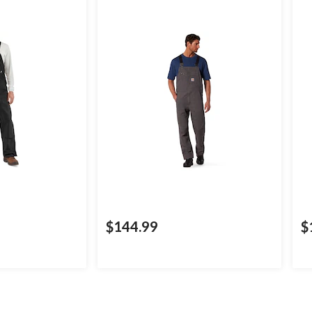
$144.99
$