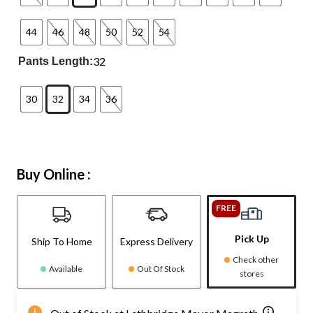
44
46
48
50
52
54
32
Pants Length:
30
32
34
36
Buy Online :
FREE
Pick Up
Ship To Home
Express Delivery
Check other
Available
Out Of Stock
stores