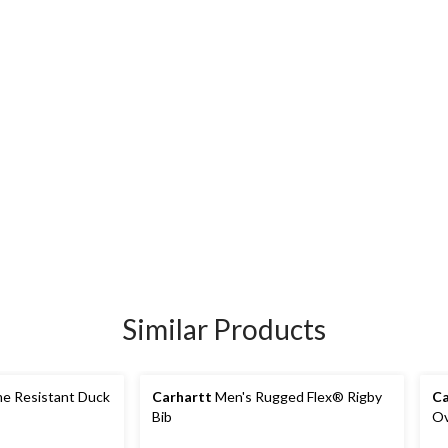
Similar Products
me Resistant Duck
Carhartt
Men's Rugged Flex® Rigby
Ca
Bib
Ov