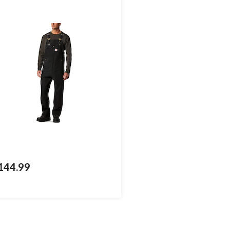
144.99