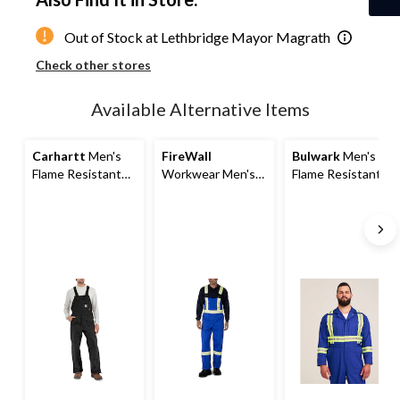
1
Out of Stock at Lethbridge Mayor Magrath
Check other stores
Available Alternative Items
Carhartt
Men's
FireWall
Bulwark
Men's
Flame Resistant
Workwear Men's
Flame Resistant
Duck Unlined Bib
Flame Resistant
Unlined Coveralls
Overalls
Striped Bib Overall