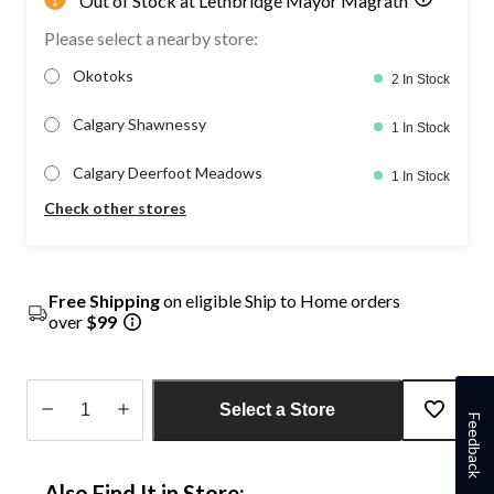
Out of Stock at Lethbridge Mayor Magrath
Please select a nearby store:
Okotoks
2 In Stock
Calgary Shawnessy
1 In Stock
Calgary Deerfoot Meadows
1 In Stock
Check other stores
Free Shipping
on eligible Ship to Home orders
over
$99
Select a Store
Feedback
Quantity
updated
Also Find It in Store:
to