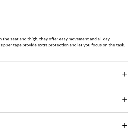
h the seat and thigh, they offer easy movement and all-day
 zipper tape provide extra protection and let you focus on the task.