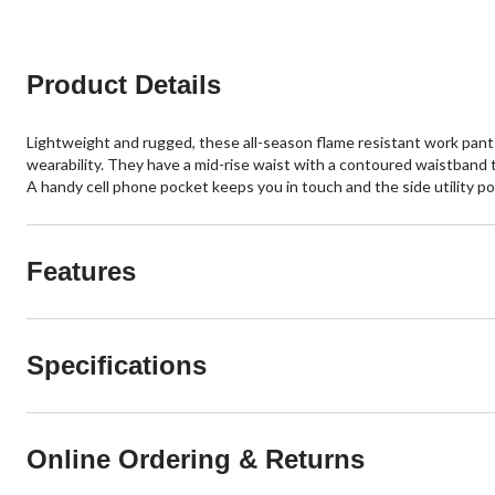
Product Details
Lightweight and rugged, these all-season flame resistant work pant
wearability. They have a mid-rise waist with a contoured waistband t
A handy cell phone pocket keeps you in touch and the side utility po
Features
Specifications
Online Ordering & Returns