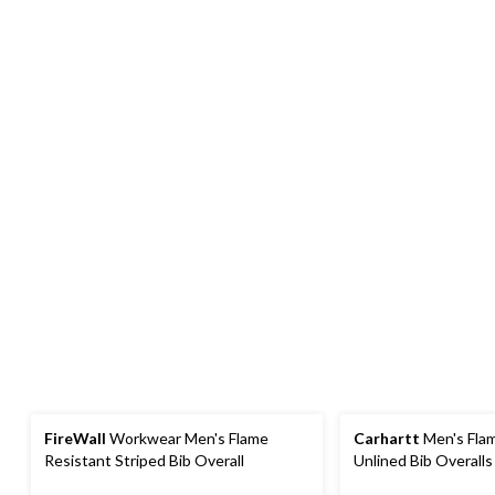
FireWall
Workwear Men's Flame
Carhartt
Men's Fla
Resistant Striped Bib Overall
Unlined Bib Overalls