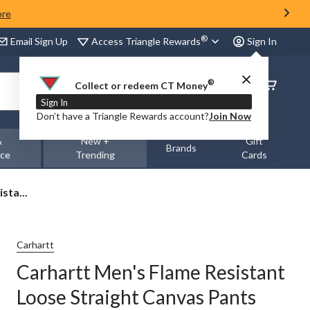
ore
®
Access Triangle Rewards
Email Sign Up
Sign In
®
Order
Collect or redeem CT Money
Status
Sign In
Don’t have a Triangle Rewards account?
Join Now
&
New +
Gift
Brands
nce
Trending
Cards
sta...
Carhartt
Carhartt Men's Flame Resistant
Loose Straight Canvas Pants