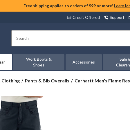
Free shipping applies to orders of $99 or more*
Learn M
Credit Offered
Support
Search
Work Boots &
Sale 
ear
Accessories
Shoes
Cleara
Carhartt
 Clothing
Pants & Bib Overalls
Carhartt Men's Flame Resi
Men's
Flame
Resistant
Loose
Straight
Canvas
Pants