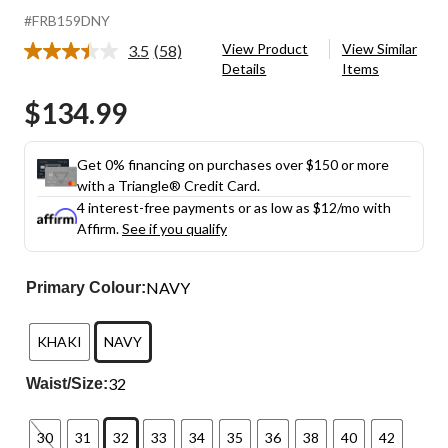
#FRB159DNY
View Product
View Similar
3.5
(58)
Read
Details
Items
58
Reviews.
$134.99
Same
page
link.
Get 0% financing on purchases over $150 or more
with a Triangle® Credit Card.
4 interest-free payments or as low as
$12
/mo with
Affirm.
See if you qualify
NAVY
Primary Colour:
KHAKI
NAVY
32
Waist/Size:
30
31
32
33
34
35
36
38
40
42