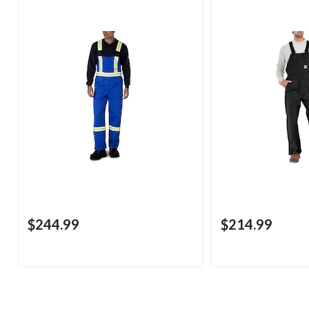
$244.99
$214.99