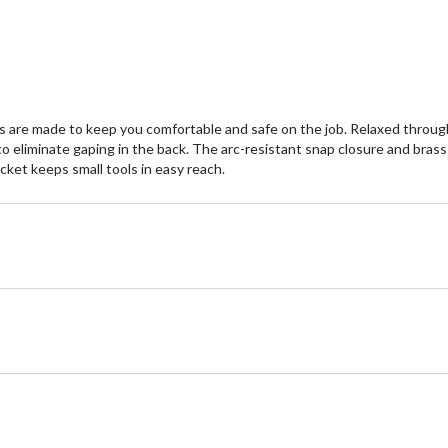
s are made to keep you comfortable and safe on the job. Relaxed throug
o eliminate gaping in the back. The arc-resistant snap closure and brass
cket keeps small tools in easy reach.