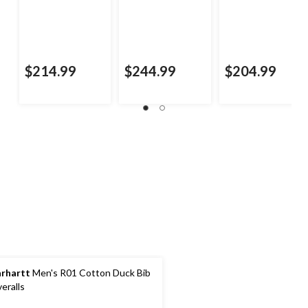
$214.99
$244.99
$204.99
rhartt
Men's R01 Cotton Duck Bib
eralls