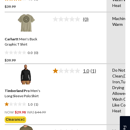
4.0
Heat
$39.99
out
of
Machine 
5
(0)
No
Warm
stars.
rating
value.
1
Same
review
Carhartt
Men's Back
page
link.
Graphic T Shirt
0.0
(0)
0.0
$39.99
out
of
Do Not D
1.0
(1)
5
Read
Clean,Do
a
stars.
Iron,Tum
Review.
Same
Drying
Timberland Pro
Men's
page
Allowed,
link.
Long Sleeve Polo Shirt
Wash Col
1.0
(1)
Like Colo
1.0
Price
Heat
out
NOW
$29.98
WAS
$44.99
Was
of
Clearance‡
$44.99
5
stars.