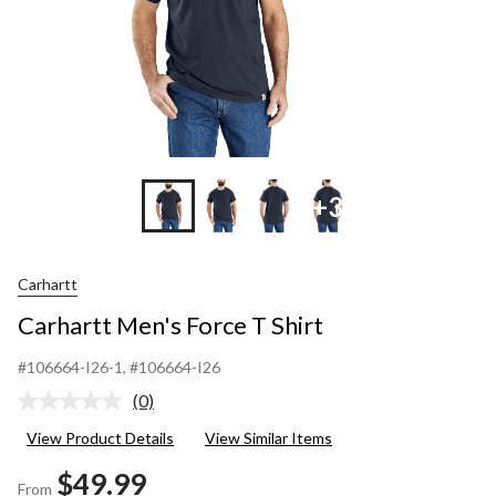
+3
Carhartt
Carhartt Men's Force T Shirt
#106664-I26-1
, #106664-I26
(0)
No
rating
View Product Details
View Similar Items
value.
Same
$49.99
page
From