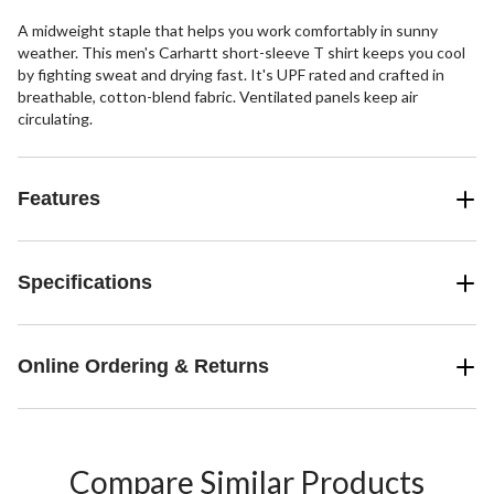
A midweight staple that helps you work comfortably in sunny
weather. This men's Carhartt short-sleeve T shirt keeps you cool
by fighting sweat and drying fast. It's UPF rated and crafted in
breathable, cotton-blend fabric. Ventilated panels keep air
circulating.
Features
Specifications
Online Ordering & Returns
Compare Similar Products