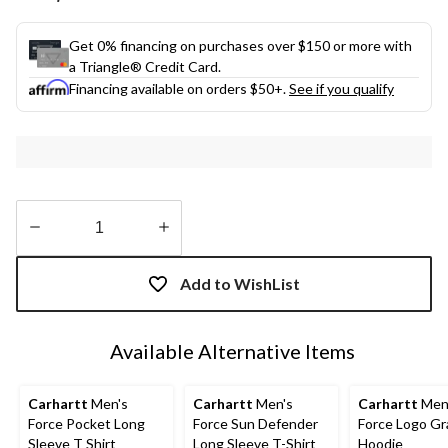
link.
Get 0% financing on purchases over $150 or more with
a Triangle® Credit Card.
Financing available on orders $50+.
See if you qualify
Quantity
updated
Add to WishList
to
1
Available Alternative Items
Carhartt
Men's
Carhartt
Men's
Carhartt
Men
Force Pocket Long
Force Sun Defender
Force Logo Gr
Sleeve T Shirt
Long Sleeve T-Shirt
Hoodie