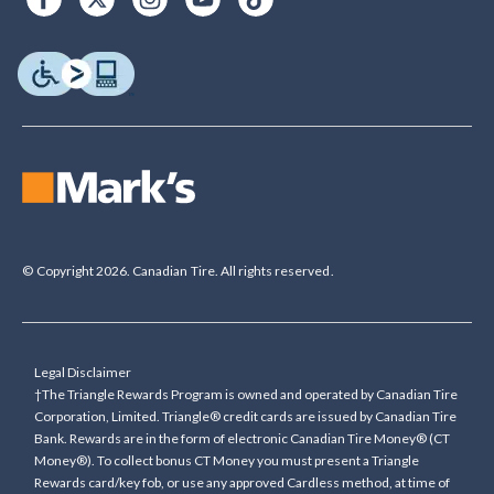
© Copyright 2026. Canadian Tire. All rights reserved.
Legal Disclaimer
†The Triangle Rewards Program is owned and operated by Canadian Tire
Corporation, Limited. Triangle® credit cards are issued by Canadian Tire
Bank. Rewards are in the form of electronic Canadian Tire Money® (CT
Money®). To collect bonus CT Money you must present a Triangle
Rewards card/key fob, or use any approved Cardless method, at time of