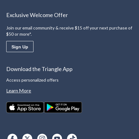
Exclusive Welcome Offer
Join our email community & receive $15 off your next purchase of
$50 or more*.
Sign Up
Download the Triangle App
Access personalized offers
Learn More