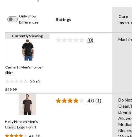
Only Show
Care
Ratings
Differences
Instructi
Currently Viewing
Machine 
(0)
No
rating
value.
Same
page
link.
Carhartt
Men's Force T
Shirt
0.0
(0)
0.0
$49.99
out
of
Do Not D
4.0
(1)
5
Read
Clean,Tu
a
stars.
Drying
Review.
Same
Allowed,I
Helly Hansen Men's
page
Medium,D
link.
Classic Logo T-Shirt
Bleach,M
4.0
(1)
Wash Wa