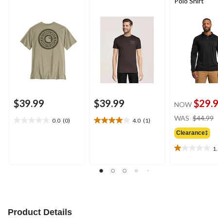
Polo Shirt
$39.99
$39.99
$29.
NOW
WAS
$44.99
0.0
(0)
4.0
(1)
0.0
4.0
out
out
Clearance‡
of
of
1
5
5
1.0
stars.
stars.
out
1
of
review
5
stars.
1
review
Product Details