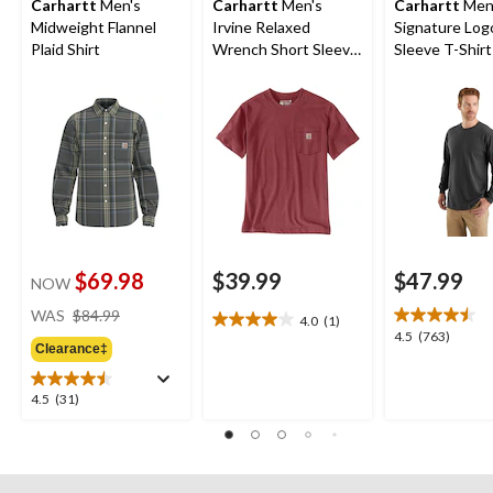
Carhartt
Men's
Carhartt
Men's
Carhartt
Men
Midweight Flannel
Irvine Relaxed
Signature Log
Plaid Shirt
Wrench Short Sleeve
Sleeve T-Shirt
T-Shirt
$69.98
$39.99
$47.99
NOW
price
WAS
$84.99
4.0
(1)
4.0
was
4.5
4.5
(763)
out
Clearance‡
$84.99
out
of
of
5
5
4.5
4.5
(31)
stars.
stars.
out
1
763
of
review
reviews
5
stars.