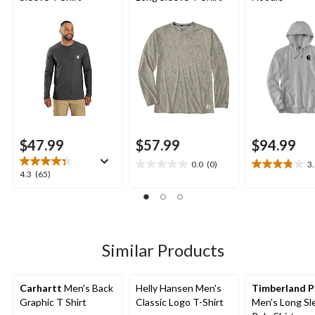
$47.99
$57.99
$94.99
0.0
(0)
3
0.0
3.9
4.3
4.3
(65)
out
out
out
of
of
of
5
5
5
stars.
stars.
stars.
8
65
Similar Products
reviews
reviews
Carhartt
Men's Back
Helly Hansen Men's
Timberland P
Graphic T Shirt
Classic Logo T-Shirt
Men's Long Sl