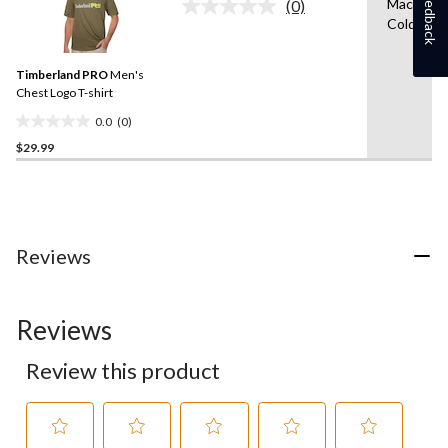
Feedback
Machine 
(0)
No
1
Cold
rating
review
value.
Same
Timberland PRO
Men's
page
link.
Chest Logo T-shirt
0.0
(0)
0.0
$29.99
out
of
5
stars.
Reviews
Reviews
Review this product