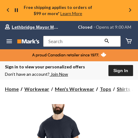
Free shipping applies to orders of
$99 or more*
Learn More
Your
Closed
⋅ Opens at 9:00 AM
Lethbridge Mayor Magrath
preferred
store
is
Search
Lethbridge
Mayor
Magrath,
currently
Closed,
Sign in to view your personalized offers
Opens
Sign In
Don’t have an account?
Join Now
at
at
9:00
C
Home
Workwear
Men's Workwear
Tops
Shirts
AM
click
F
to
change
store
S