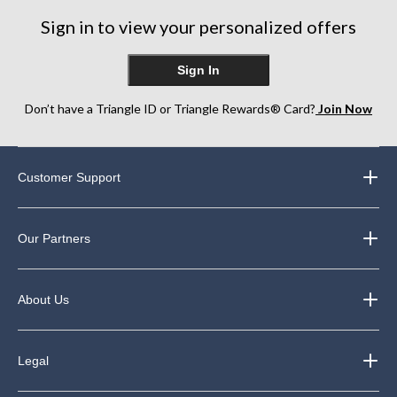
31
Sign in to view your personalized offers
reviews
Sign In
Don’t have a Triangle ID or Triangle Rewards® Card?
Join Now
Customer Support
Our Partners
About Us
Legal