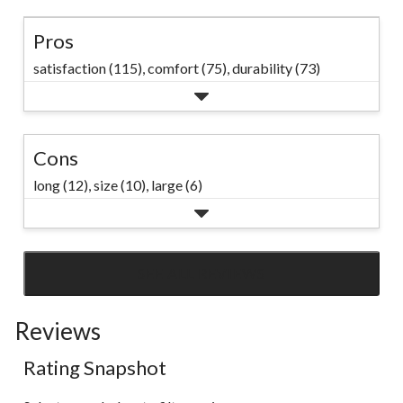
Pros
satisfaction (115),
comfort (75),
durability (73)
Cons
long (12),
size (10),
large (6)
SEE ALL REVIEWS
Click
to
Reviews
go
to
Rating Snapshot
all
reviews