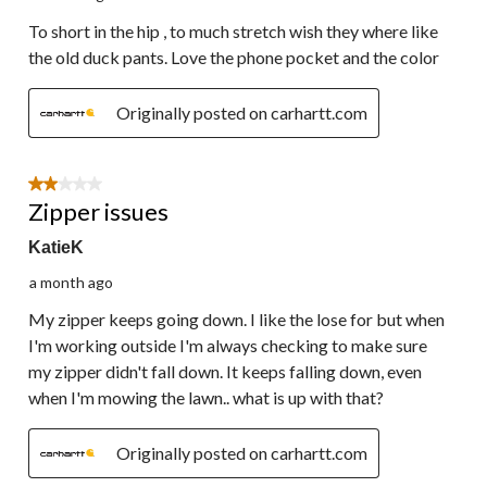
To short in the hip , to much stretch wish they where like
the old duck pants. Love the phone pocket and the color
Originally posted on carhartt.com
2 out of 5 stars.
Zipper issues
KatieK
a month ago
My zipper keeps going down. I like the lose for but when
I'm working outside I'm always checking to make sure
my zipper didn't fall down. It keeps falling down, even
when I'm mowing the lawn.. what is up with that?
Originally posted on carhartt.com