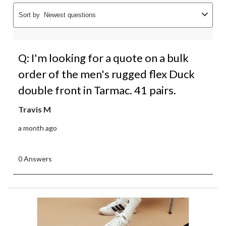
Sort by
Newest questions
Q: I'm looking for a quote on a bulk
order of the men's rugged flex Duck
double front in Tarmac. 41 pairs.
Travis M
a month ago
0 Answers