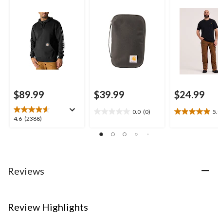
$89.99
$39.99
$24.99
0.0
(0)
5
0.0
5.0
4.6
4.6
(2388)
out
out
out
of
of
of
5
5
5
stars.
stars.
stars.
7
2388
Reviews
reviews
reviews
Review Highlights