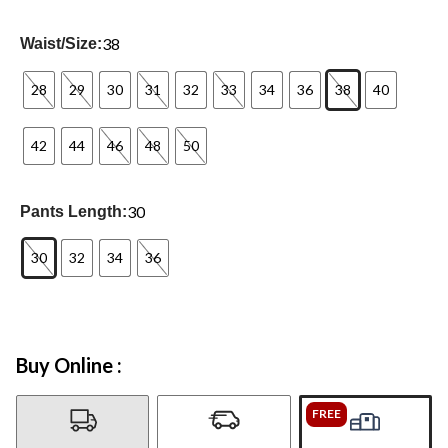
38
Waist/Size:
28
29
30
31
32
33
34
36
38
40
42
44
46
48
50
30
Pants Length:
30
32
34
36
Buy Online :
FREE