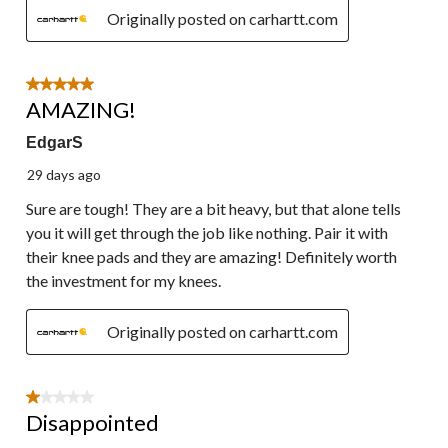
Originally posted on carhartt.com
5 out of 5 stars.
AMAZING!
EdgarS
29 days ago
Sure are tough! They are a bit heavy, but that alone tells
you it will get through the job like nothing. Pair it with
their knee pads and they are amazing! Definitely worth
the investment for my knees.
Originally posted on carhartt.com
1 out of 5 stars.
Disappointed