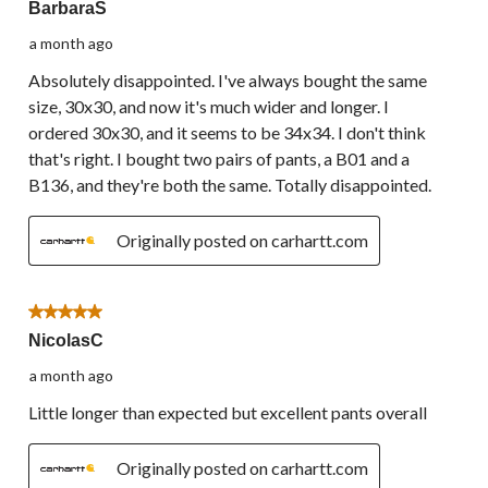
BarbaraS
a month ago
Absolutely disappointed. I've always bought the same
size, 30x30, and now it's much wider and longer. I
ordered 30x30, and it seems to be 34x34. I don't think
that's right. I bought two pairs of pants, a B01 and a
B136, and they're both the same. Totally disappointed.
Originally posted on carhartt.com
5 out of 5 stars.
NicolasC
a month ago
Little longer than expected but excellent pants overall
Originally posted on carhartt.com