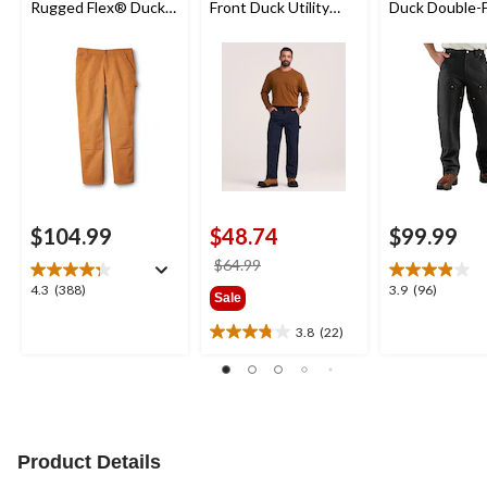
Rugged Flex® Duck
Front Duck Utility
Duck Double-
Double-Front
Work Pants
Dungarees
Dungarees
$104.99
$48.74
$99.99
price
$64.99
was
4.3
3.9
4.3
(388)
3.9
(96)
Sale
$64.99
out
out
of
of
3.8
(22)
3.8
5
5
out
stars.
stars.
of
388
96
5
reviews
reviews
stars.
22
Product Details
reviews