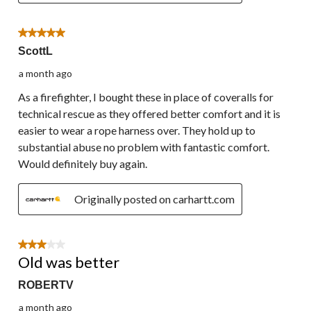
5 out of 5 stars.
ScottL
a month ago
As a firefighter, I bought these in place of coveralls for
technical rescue as they offered better comfort and it is
easier to wear a rope harness over. They hold up to
substantial abuse no problem with fantastic comfort.
Would definitely buy again.
Originally posted on carhartt.com
3 out of 5 stars.
Old was better
ROBERTV
a month ago