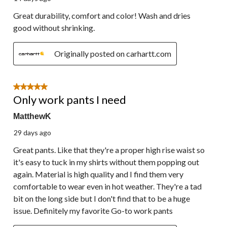
Great durability, comfort and color! Wash and dries
good without shrinking.
Originally posted on carhartt.com
5 out of 5 stars.
Only work pants I need
MatthewK
29 days ago
Great pants. Like that they're a proper high rise waist so
it's easy to tuck in my shirts without them popping out
again. Material is high quality and I find them very
comfortable to wear even in hot weather. They're a tad
bit on the long side but I don't find that to be a huge
issue. Definitely my favorite Go-to work pants