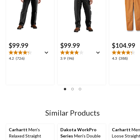
$99.99
$99.99
$104.99
4.2
3.9
4.3
4.2
(726)
3.9
(96)
4.3
(388)
out
out
out
of
of
of
5
5
5
stars.
stars.
stars.
726
96
388
reviews
reviews
reviews
Similar Products
Carhartt
Men's
Dakota WorkPro
Carhartt
Men
Relaxed Straight
Series
Men's Double
Loose Straight