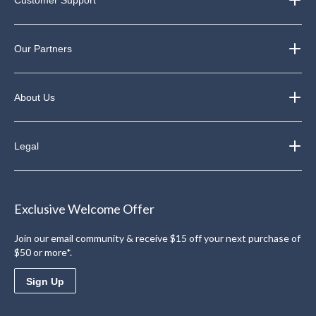
Customer Support
Our Partners
About Us
Legal
Exclusive Welcome Offer
Join our email community & receive $15 off your next purchase of
$50 or more*.
Sign Up