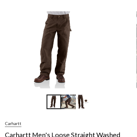
Men's
Loose
Straight
Washed
Duck
Double-
Front
Dungare
Carhartt
Carhartt Men's Loose Straight Washed