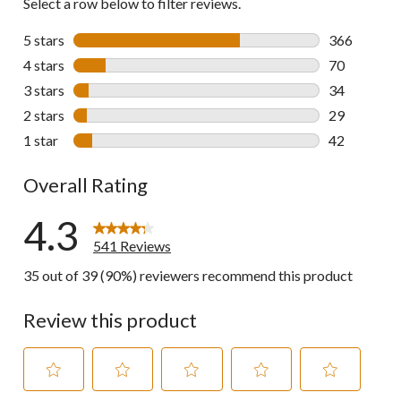
Select a row below to filter reviews.
5 stars
stars
366
366 reviews 
4 stars
stars
70
70 reviews w
3 stars
stars
34
34 reviews w
2 stars
stars
29
29 reviews w
1 star
stars
42
42 reviews w
Overall Rating
4.3
541 Reviews
35 out of 39 (90%) reviewers recommend this product
Review this product
Select
Select
Select
Select
Select