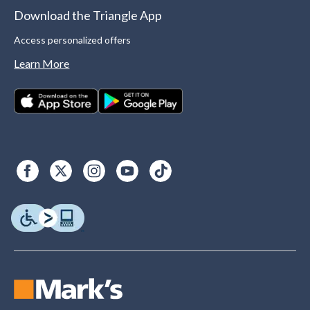
Download the Triangle App
Access personalized offers
Learn More