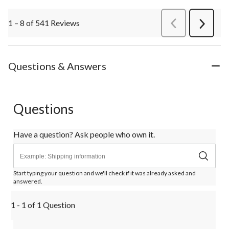
1 – 8 of 541 Reviews
PreviousReviews
Next
Review
Questions & Answers
Questions
Have a question? Ask people who own it.
Start typing your question and we'll check if it was already asked and
answered.
1 - 1 of 1 Question