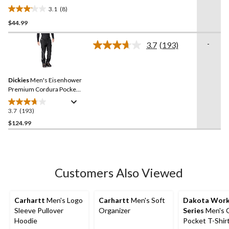
3.1
(8)
3.1
$44.99
out
of
-
5
3.7
(193)
Read
stars.
193
Reviews.
8
Same
reviews
Dickies
Men's Eisenhower
page
link.
Premium Cordura Pocket
Kneepad Work Pants
3.7
(193)
3.7
out
$124.99
of
5
stars.
193
Customers Also Viewed
reviews
Carhartt
Men's Logo
Carhartt
Men's Soft
Dakota Wor
Sleeve Pullover
Organizer
Series
Men's 
Hoodie
Pocket T-Shir