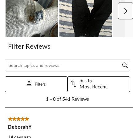
Next
Filter Reviews
Search topics and reviews search region
Sort by
Filters
Most Recent
1
1 – 8 of 541 Reviews
to
8
of
541
5 out of 5 stars.
Reviews.
DeborahY
14 days ago