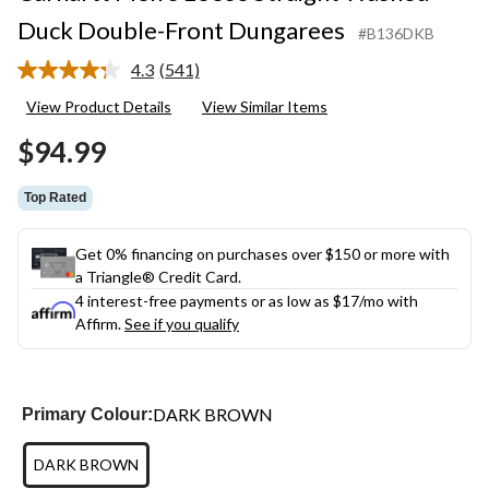
Duck Double-Front Dungarees
#B136DKB
4.3
(541)
Read
541
View Product Details
View Similar Items
Reviews.
Same
$94.99
page
link.
Top Rated
Get 0% financing on purchases over $150 or more with
a Triangle® Credit Card.
4 interest-free payments or as low as
$17
/mo with
Affirm.
See if you qualify
DARK BROWN
Primary Colour:
DARK BROWN