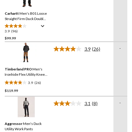
Reviews.
541
Same
reviews
Carhartt
Men's B01 Loose
page
link.
Straight Firm Duck Double-
Front Dungarees
3.9
(96)
3.9
out
$99.99
of
-
3.9
(26)
5
Read
stars.
26
Reviews.
96
Same
reviews
Timberland PRO
Men's
page
link.
Ironhide Flex Utility Knee
Pad Pocket Work Pants
3.9
(26)
3.9
$119.99
out
of
-
5
3.1
(8)
Read
stars.
8
Reviews.
26
Same
reviews
Aggressor
Men's Duck
page
link.
Utility Work Pants