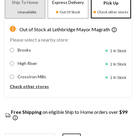
Ship To Home
Express Delivery
Pick Up
Unavailable
Out Of Stock
Check other stores
Out of Stock at Lethbridge Mayor Magrath
Please select a nearby store:
Brooks
1 In Stock
High River
1 In Stock
CrossIron Mills
1 In Stock
Check other stores
Free Shipping
on eligible Ship to Home orders over
$99