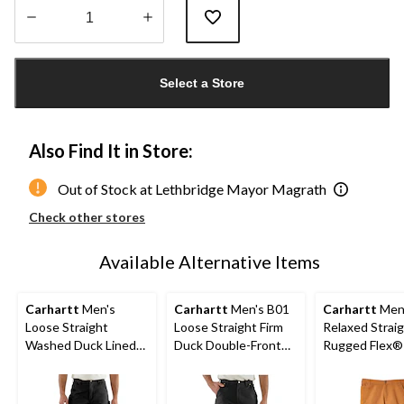
Quantity
updated
Select a Store
to
1
Also Find It in Store:
Out of Stock at Lethbridge Mayor Magrath
Check other stores
Available Alternative Items
Carhartt
Men's
Carhartt
Men's B01
Carhartt
Men
Loose Straight
Loose Straight Firm
Relaxed Strai
Washed Duck Lined
Duck Double-Front
Rugged Flex®
Dungarees
Dungarees
Double-Front
Dungarees