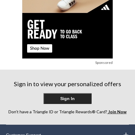
Sponsored
Sign in to view your personalized offers
Sign In
Don’t have a Triangle ID or Triangle Rewards® Card?
Join Now