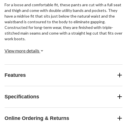
For a loose and comfortable fit, these pants are cut with a full seat
and thigh and come with double utility bands and pockets. They
have a midrise fit that sits just below the natural waist and the
waistband is contoured to the body to eliminate gapping.
Constructed for long-term wear, they are finished with triple-
stitched main seams and come with a straight leg cut that fits over
work boots.
View more details
Features
Specifications
Online Ordering & Returns