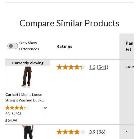
Compare Similar Products
Only Show
Pants
Ratings
Differences
Fit
Currently Viewing
Loose
4.3
(541)
Read
541
Reviews.
Same
page
link.
Carhartt
Men's Loose
Straight Washed Duck
Double-Front Dungarees
4.3
(541)
4.3
out
$94.99
of
-
3.9
(96)
5
Read
stars.
96