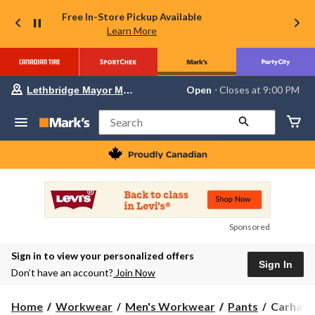
Free In-Store Pickup Available
Learn More
Your
Open
⋅ Closes at 9:00 PM
Lethbridge Mayor Magrath
preferred
store
is
Search
Lethbridge
Mayor
Magrath,
currently
Open,
Closes
at
at
9:00
Sponsored
PM
click
Sign in to view your personalized offers
to
Sign In
change
Don’t have an account?
Join Now
store
Carhartt
Home
Workwear
Men's Workwear
Pants
Carhartt