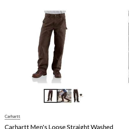
Men's
Loose
Straight
Washed
Duck
Double-
Front
Dungare
Carhartt
Carhartt Men's Loose Straight Washed