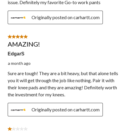
issue. Definitely my favorite Go-to work pants
Originally posted on carhartt.com
5 out of 5 stars.
AMAZING!
EdgarS
a month ago
Sure are tough! They are a bit heavy, but that alone tells
you it will get through the job like nothing. Pair it with
their knee pads and they are amazing! Definitely worth
the investment for my knees.
Originally posted on carhartt.com
1 out of 5 stars.