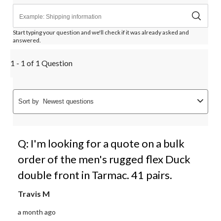
Start typing your question and we'll check if it was already asked and
answered.
1 - 1 of 1 Question
Sort by
Newest questions
Q: I'm looking for a quote on a bulk
order of the men's rugged flex Duck
double front in Tarmac. 41 pairs.
Travis M
a month ago