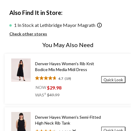
Also Find It in Store:
1 In Stock at Lethbridge Mayor Magrath
Check other stores
You May Also Need
Denver Hayes Women's Rib Knit
Bodice Mix Media Midi Dress
4.7
(19)
Quick Look
4.7
out
$29.98
NOW
of
price
±
WAS
$49.99
5
was
stars.
$49.99
19
reviews
Denver Hayes Women's Semi-Fitted
High Neck Rib Tank
Quick Look