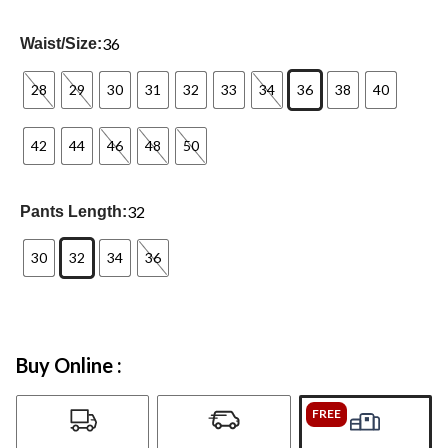
36
Waist/Size:
28
29
30
31
32
33
34
36
38
40
42
44
46
48
50
32
Pants Length:
30
32
34
36
Buy Online :
FREE