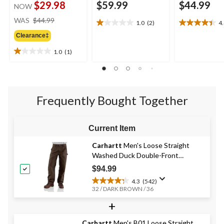
$29.98
$59.99
$44.99
NOW
price
WAS
$44.99
1.0
(2)
4
1.0
4.4
was
out
out
Clearance‡
$44.99
of
of
1.0
(1)
5
5
1.0
stars.
stars.
out
2
12
of
reviews
reviews
5
stars.
Frequently Bought Together
1
review
Current Item
Carhartt
Men's Loose Straight
Washed Duck Double-Front
Dungarees
$94.99
4.3
(542)
4.3
32 / DARK BROWN / 36
out
+
of
5
stars.
Carhartt
Men's B01 Loose Straight