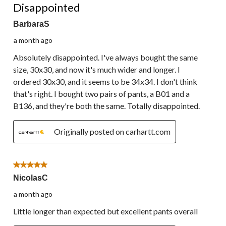
Disappointed
BarbaraS
a month ago
Absolutely disappointed. I've always bought the same
size, 30x30, and now it's much wider and longer. I
ordered 30x30, and it seems to be 34x34. I don't think
that's right. I bought two pairs of pants, a B01 and a
B136, and they're both the same. Totally disappointed.
Originally posted on carhartt.com
5 out of 5 stars.
NicolasC
a month ago
Little longer than expected but excellent pants overall