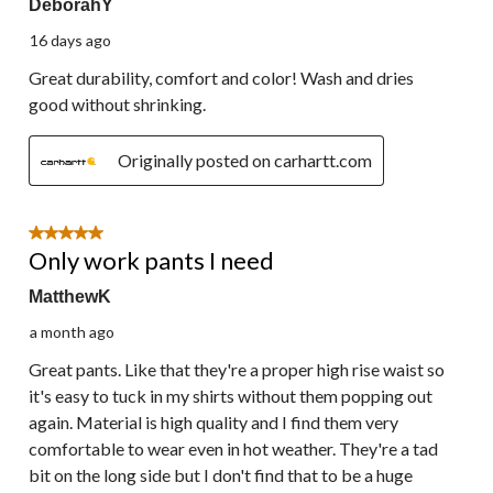
DeborahY
16 days ago
Great durability, comfort and color! Wash and dries
good without shrinking.
Originally posted on carhartt.com
5 out of 5 stars.
Only work pants I need
MatthewK
a month ago
Great pants. Like that they're a proper high rise waist so
it's easy to tuck in my shirts without them popping out
again. Material is high quality and I find them very
comfortable to wear even in hot weather. They're a tad
bit on the long side but I don't find that to be a huge