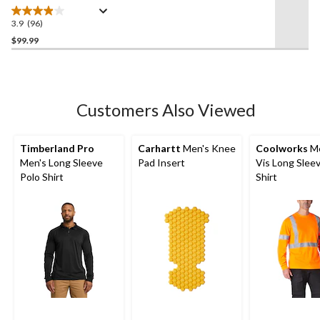
Front Dungarees
3.9
(96)
3.9
out
$99.99
of
5
stars.
96
Customers Also Viewed
reviews
Timberland Pro
Carhartt
Men's Knee
Coolworks
Me
Men's Long Sleeve
Pad Insert
Vis Long Slee
Polo Shirt
Shirt