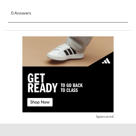
0 Answers
Sponsored