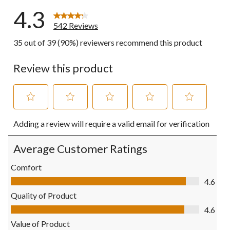
4.3
542 Reviews
35 out of 39 (90%) reviewers recommend this product
Review this product
Select
Select
Select
Select
Select
Adding a review will require a valid email for verification
to
to
to
to
to
rate
rate
rate
rate
rate
the
the
the
the
the
Average Customer Ratings
item
item
item
item
item
with
with
with
with
with
Comfort
1
2
3
4
5
Comfort, 4.6 out of 5
4.6
star.
stars.
stars.
stars.
stars.
This
This
This
This
This
Quality of Product
action
action
action
action
action
Quality of Product, 4.6 out of 5
4.6
will
will
will
will
will
open
open
open
open
open
Value of Product