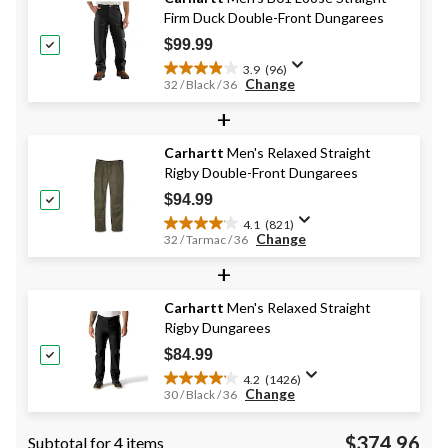
542
Firm Duck Double-Front Dungarees
reviews
$99.99
3.9
(96)
3.9
Change
32 / Black / 36
out
+
of
5
stars.
Carhartt
Men's Relaxed Straight
96
Rigby Double-Front Dungarees
reviews
$94.99
4.1
(821)
4.1
Change
32 / Tarmac / 36
out
+
of
5
stars.
Carhartt
Men's Relaxed Straight
821
Rigby Dungarees
reviews
$84.99
4.2
(1426)
4.2
Change
30 / Black / 36
out
of
$374.96
Subtotal for 4 items
5