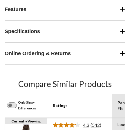
Features
Specifications
Online Ordering & Returns
Compare Similar Products
Only Show
Pants
Ratings
Differences
Fit
Currently Viewing
Loose
4.3
(542)
Read