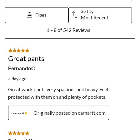
Sort by
Filters
Most Recent
1
1 – 8 of 542 Reviews
to
8
of
542
5 out of 5 stars.
Reviews.
Great pants
FernandoC
a day ago
Great work pants very spacious and heavy. Feel
protected with them on and plenty of pockets.
Originally posted on carhartt.com
5 out of 5 stars.