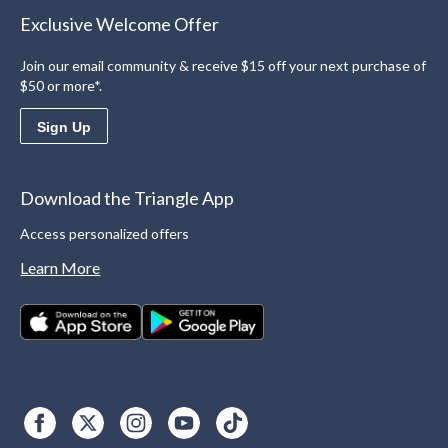
Exclusive Welcome Offer
Join our email community & receive $15 off your next purchase of
$50 or more*.
Sign Up
Download the Triangle App
Access personalized offers
Learn More