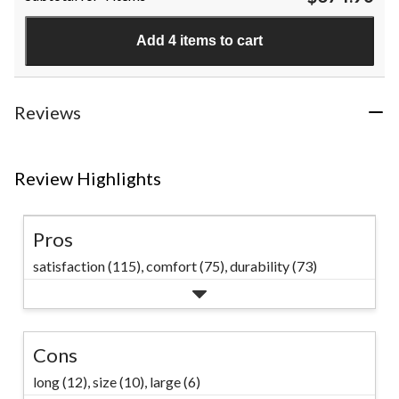
stars.
1426
Add 4 items to cart
reviews
Reviews
Review Highlights
Pros
satisfaction (115),
comfort (75),
durability (73)
Cons
long (12),
size (10),
large (6)