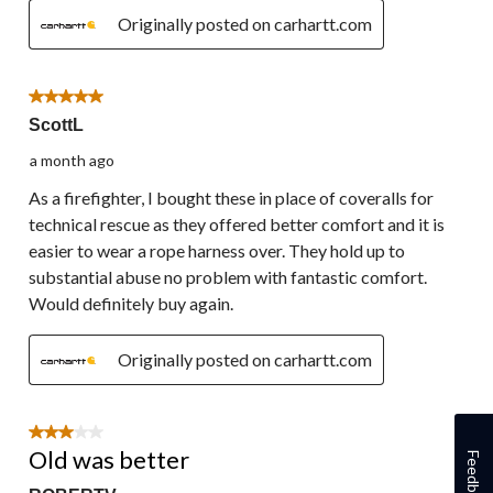
Originally posted on carhartt.com
5 out of 5 stars.
ScottL
a month ago
As a firefighter, I bought these in place of coveralls for
technical rescue as they offered better comfort and it is
easier to wear a rope harness over. They hold up to
substantial abuse no problem with fantastic comfort.
Would definitely buy again.
Originally posted on carhartt.com
3 out of 5 stars.
Old was better
Feedback