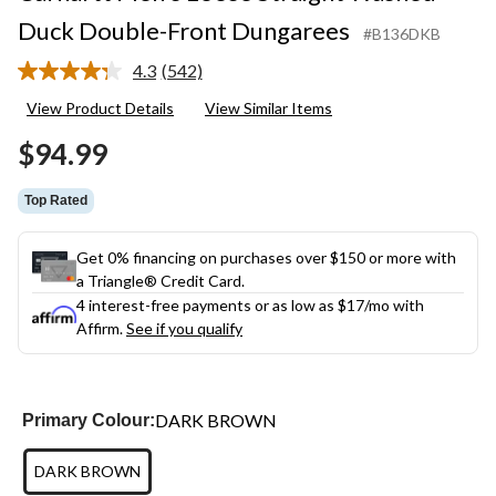
Duck Double-Front Dungarees
#B136DKB
4.3
(542)
Read
542
View Product Details
View Similar Items
Reviews.
Same
$94.99
page
link.
Top Rated
Get 0% financing on purchases over $150 or more with
a Triangle® Credit Card.
4 interest-free payments or as low as
$17
/mo with
Affirm.
See if you qualify
DARK BROWN
Primary Colour:
DARK BROWN