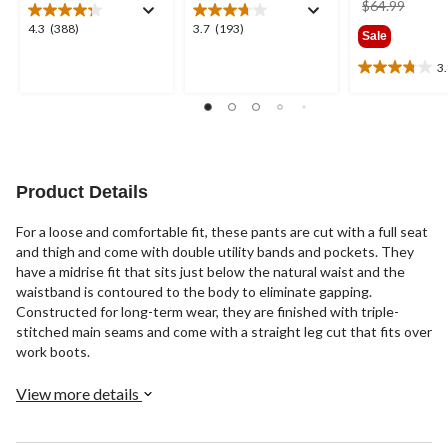
price
$64.99
was
4.3
3.7
4.3
(388)
3.7
(193)
Sale
$64.9
out
out
of
of
3
3.8
5
5
out
stars.
stars.
of
388
193
5
reviews
reviews
stars.
22
reviews
Product Details
For a loose and comfortable fit, these pants are cut with a full seat
and thigh and come with double utility bands and pockets. They
have a midrise fit that sits just below the natural waist and the
waistband is contoured to the body to eliminate gapping.
Constructed for long-term wear, they are finished with triple-
stitched main seams and come with a straight leg cut that fits over
work boots.
View more details