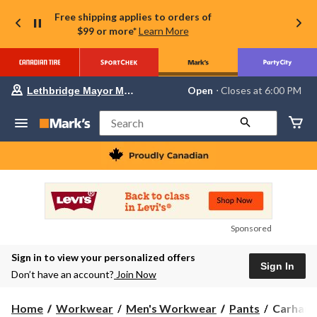
Free shipping applies to orders of
$99 or more*
Learn More
Your
Open
⋅ Closes at 6:00 PM
Lethbridge Mayor Magrath
preferred
store
is
Search
Lethbridge
Mayor
Magrath,
currently
Open,
Closes
at
at
6:00
Sponsored
PM
click
Sign in to view your personalized offers
to
Sign In
change
Don’t have an account?
Join Now
store
Carhartt
Home
Workwear
Men's Workwear
Pants
Carhartt