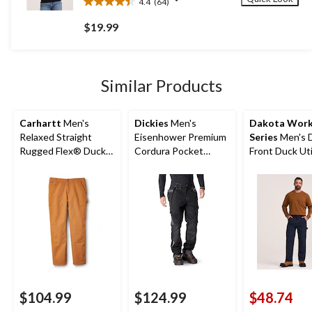
4.4
(64)
4.4
out
$19.99
of
5
stars.
64
Similar Products
reviews
Carhartt
Men's
Dickies
Men's
Dakota Wor
Relaxed Straight
Eisenhower Premium
Series
Men's 
Rugged Flex® Duck
Cordura Pocket
Front Duck Uti
Double-Front
Kneepad Work Pants
Work Pants
Dungarees
$104.99
$124.99
$48.74