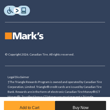
© Copyright 2026. Canadian Tire. All rights reserved.
Legal Disclaimer
†The Triangle Rewards Program is owned and operated by Canadian Tire
Corporation, Limited. Triangle® credit cards are issued by Canadian Tire
Bank. Rewards are in the form of electronic Canadian Tire Money® (CT
Money®). To collect bonus CT Money you must present a Triangle
Rewards card/key fob, or use any approved Cardless method, at time of
purchase or pay with a Triangle credit card. You cannot collect paper
Add to Cart
Buy Now