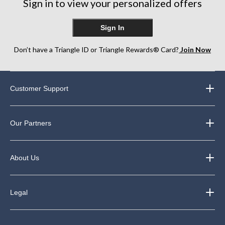
Sign in to view your personalized offers
Sign In
Don’t have a Triangle ID or Triangle Rewards® Card?
Join Now
Customer Support
Our Partners
About Us
Legal