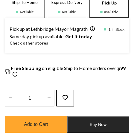
Ship To Home
Express Delivery
Pick Up
Available
Available
Available
Pick up at Lethbridge Mayor Magrath
1 In Stock
Same day pickup available.
Get it today!
Check other stores
Free Shipping
on eligible Ship to Home orders over
$99
Quantity
updated
to
Add to Cart
Buy Now
1