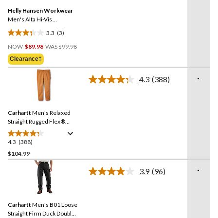
Same
Helly Hansen Workwear
page
link.
Men's Alta Hi-Vis
Construction Pants
3.3
(3)
3.3
Price
out
NOW
$89.98
WAS
$99.98
Was
of
Clearance‡
$99.98
5
stars.
-
4.3
(388)
Read
3
388
reviews
Reviews.
Same
Carhartt
Men's Relaxed
page
link.
Straight Rugged Flex®
Duck Double-Front
Dungarees
4.3
(388)
4.3
out
$104.99
of
-
3.9
(96)
5
Read
stars.
96
Reviews.
388
Same
reviews
Carhartt
Men's B01 Loose
page
link.
Straight Firm Duck Double-