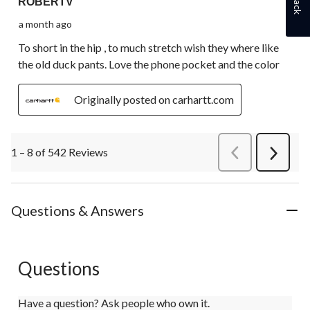
ROBERTV
a month ago
To short in the hip , to much stretch wish they where like
the old duck pants. Love the phone pocket and the color
Originally posted on carhartt.com
1 – 8 of 542 Reviews
PreviousReviews
Next
Review
Questions & Answers
Questions
Have a question? Ask people who own it.