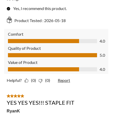
Yes, I recommend this product.
Product Tested :
2026-05-18
Comfort
Comfort, 4.0 out of 5
4.0
Quality of Product
Quality of Product, 5.0 out of 5
5.0
Value of Product
Value of Product, 4.0 out of 5
4.0
Helpful?
(0)
(0)
Report
5 out of 5 stars.
YES YES YES!!! STAPLE FIT
RyanK