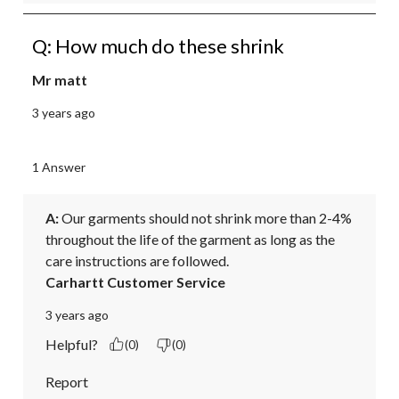
Q: How much do these shrink
Mr matt
3 years ago
1 Answer
A:
 Our garments should not shrink more than 2-4% 
throughout the life of the garment as long as the 
care instructions are followed.
Carhartt Customer Service
3 years ago
Helpful?
(0)
(0)
Report