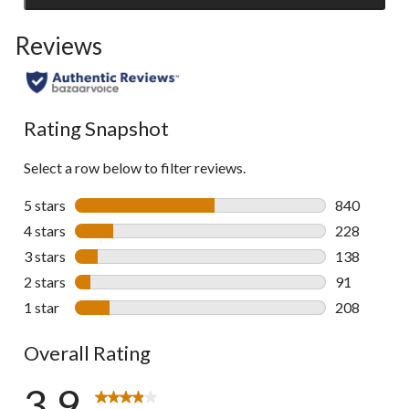
to
Reviews
go
to
all
reviews
Rating Snapshot
Select a row below to filter reviews.
5 stars
stars
840
840 reviews 
4 stars
stars
228
228 reviews 
3 stars
stars
138
138 reviews 
2 stars
stars
91
91 reviews w
1 star
stars
208
208 reviews 
Overall Rating
3.9