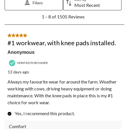
Filters
Most Recent
1
1 – 8 of 1505 Reviews
to
8
of
1505
5 out of 5 stars.
Reviews.
#1 workwear, with knee pads installed.
Anonymous
VERIFIED PURCHASER
13 days ago
Always my favourite wear for around the farm. Weather
working with cows, driving heavy equipment or doing
maintenance. With the knee pads in place this is my #1
choice for work wear.
Yes, I recommend this product.
Comfort