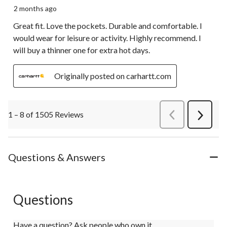
2 months ago
Great fit. Love the pockets. Durable and comfortable. I
would wear for leisure or activity. Highly recommend. I
will buy a thinner one for extra hot days.
Originally posted on carhartt.com
1 – 8 of 1505 Reviews
PreviousReviews
Next
Review
Questions & Answers
Questions
Have a question? Ask people who own it.