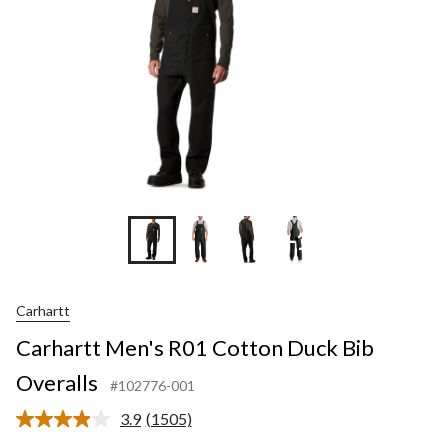
+1
Carhartt
Carhartt Men's R01 Cotton Duck Bib
Overalls
#102776-001
3.9
(1505)
Read
1505