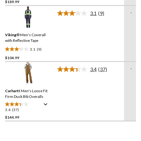
$189.99
out
of
-
3.1
(9)
5
Read
9
stars.
Reviews.
1
Same
review
Viking
® Men's Coverall
page
link.
with Reflective Tape
3.1
(9)
3.1
$104.99
out
of
-
3.4
(37)
5
Read
37
stars.
Reviews.
9
Same
reviews
Carhartt
Men's Loose Fit
page
link.
Firm Duck Bib Overalls
3.4
(37)
3.4
out
$144.99
of
5
stars.