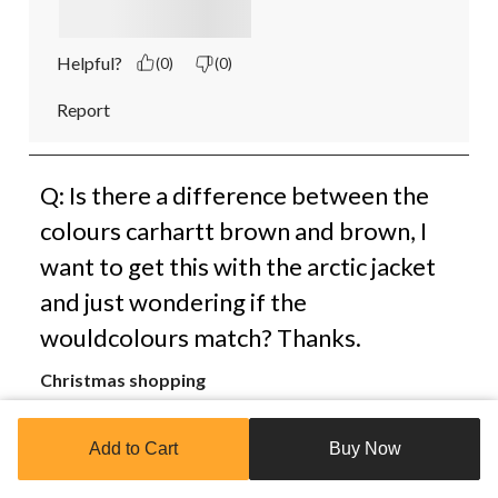
Helpful?
(0)
(0)
Report
Q: Is there a difference between the
colours carhartt brown and brown, I
want to get this with the arctic jacket
and just wondering if the
wouldcolours match? Thanks.
Christmas shopping
3 years ago
Add to Cart
Buy Now
1 Answer