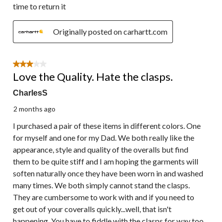
time to return it
Originally posted on carhartt.com
3 out of 5 stars.
Love the Quality. Hate the clasps.
CharlesS
2 months ago
I purchased a pair of these items in different colors. One
for myself and one for my Dad. We both really like the
appearance, style and quality of the overalls but find
them to be quite stiff and I am hoping the garments will
soften naturally once they have been worn in and washed
many times. We both simply cannot stand the clasps.
They are cumbersome to work with and if you need to
get out of your coveralls quickly...well, that isn't
happening. You have to fiddle with the clasps for way too