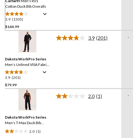
link.
Carhartt
Men's R01
Cotton Duck Bib Overalls
3.9
(1505)
3.9
out
$144.99
of
-
3.9
(201)
5
Read
stars.
201
Reviews.
1505
Same
reviews
Dakota WorkPro Series
page
link.
Men's Unlined VISA Fabric
Work Coveralls
3.9
(201)
3.9
out
$79.99
of
-
2.0
(1)
5
Read
stars.
a
Review.
201
Same
reviews
Dakota WorkPro Series
page
link.
Men's T-Max Duck Bib
Overalls
2.0
(1)
2.0