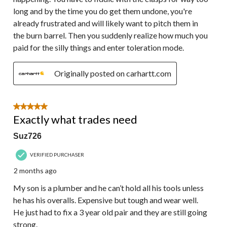
long and by the time you do get them undone, you're
already frustrated and will likely want to pitch them in
the burn barrel. Then you suddenly realize how much you
paid for the silly things and enter toleration mode.
Originally posted on carhartt.com
5 out of 5 stars.
Exactly what trades need
Suz726
VERIFIED PURCHASER
2 months ago
My son is a plumber and he can’t hold all his tools unless
he has his overalls. Expensive but tough and wear well.
He just had to fix a 3 year old pair and they are still going
strong.