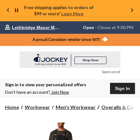
Free shipping applies to orders of
$99 or more*
Learn More
Your
Open
⋅ Closes at 9:00 PM
Lethbridge Mayor Magrath
preferred
store
is
Lethbridge
Mayor
Magrath,
currently
Open,
Closes
Sponsored
at
at
Sign in to view your personalized offers
9:00
Sign In
PM
Don’t have an account?
Join Now
click
to
change
Home
Workwear
Men's Workwear
Overalls & Cover
store