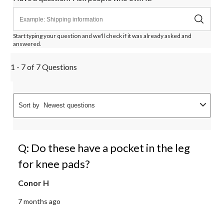
Start typing your question and we'll check if it was already asked and
answered.
1 - 7 of 7 Questions
Sort by
Newest questions
Q: Do these have a pocket in the leg
for knee pads?
Conor H
7 months ago