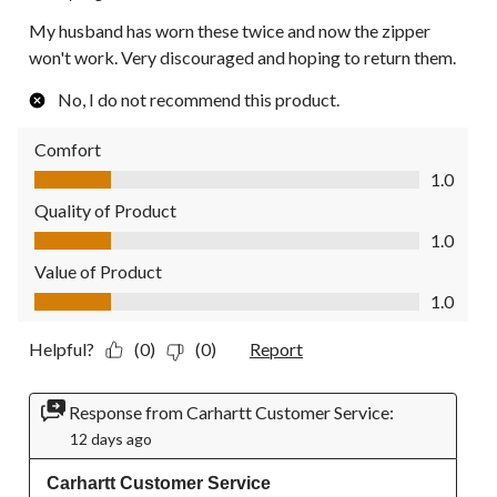
My husband has worn these twice and now the zipper
won't work. Very discouraged and hoping to return them.
No, I do not recommend this product.
Comfort
Comfort, 1.0 out of 5
1.0
Quality of Product
Quality of Product, 1.0 out of 5
1.0
Value of Product
Value of Product, 1.0 out of 5
1.0
Helpful?
(0)
(0)
Report
Response from Carhartt Customer Service:
12 days ago
Carhartt Customer Service