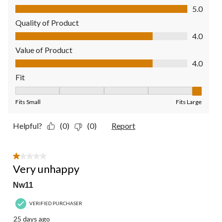
Comfort, 5.0 out of 5
5.0
Quality of Product
Quality of Product, 4.0 out of 5
4.0
Value of Product
Value of Product, 4.0 out of 5
4.0
Fit
Fit, 5 out of 5, where 1 equals to Fits Small and 5 equals to Fit
Fits Small
Fits Large
Helpful?
(0)
(0)
Report
1 out of 5 stars.
Very unhappy
Nw11
VERIFIED PURCHASER
25 days ago