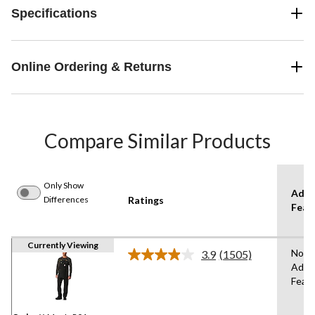
Specifications
Online Ordering & Returns
Compare Similar Products
Only Show
Adva
Differences
Ratings
Feat
Currently Viewing
No
3.9
(1505)
Read
Adva
1505
Feat
Reviews.
Same
page