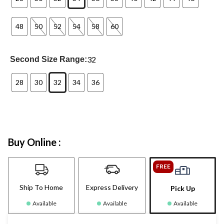
48
50
52
54
58
60
32
Second Size Range:
28
30
32
34
36
Buy Online :
FREE
Ship To Home
Express Delivery
Pick Up
Available
Available
Available