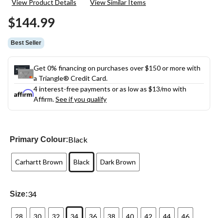
View Product Details
View Similar Items
Reviews.
Same
$144.99
page
link.
Best Seller
Get 0% financing on purchases over $150 or more with
a Triangle® Credit Card.
4 interest-free payments or as low as
$13
/mo with
Affirm.
See if you qualify
Black
Primary Colour:
Carhartt Brown
Black
Dark Brown
34
Size:
28
30
32
34
36
38
40
42
44
46