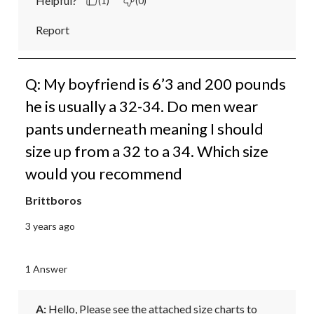
Helpful?
(1)
(0)
Report
Q: My boyfriend is 6’3 and 200 pounds
he is usually a 32-34. Do men wear
pants underneath meaning I should
size up from a 32 to a 34. Which size
would you recommend
Brittboros
3 years ago
1 Answer
A:
 Hello, Please see the attached size charts to 