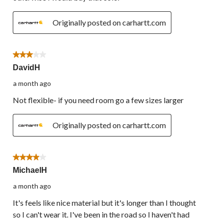
Originally posted on carhartt.com
3 out of 5 stars.
DavidH
a month ago
Not flexible- if you need room go a few sizes larger
Originally posted on carhartt.com
4 out of 5 stars.
MichaelH
a month ago
It's feels like nice material but it's longer than I thought
so I can't wear it. I've been in the road so I haven't had