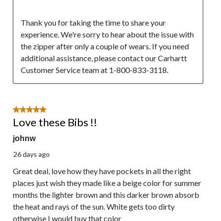
Thank you for taking the time to share your 
experience. We're sorry to hear about the issue with 
the zipper after only a couple of wears. If you need 
additional assistance, please contact our Carhartt  
Customer Service team at 1-800-833-3118.
5 out of 5 stars.
Love these Bibs !!
johnw
26 days ago
Great deal, love how they have pockets in all the right
places just wish they made like a beige color for summer
months the lighter brown and this darker brown absorb
the heat and rays of the sun. White gets too dirty
otherwise I would buy that color