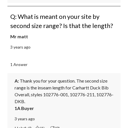
Q: What is meant on your site by
second size range? Is that the length?
Mr matt
3 years ago
1 Answer
A:
 Thank you for your question. The second size 
range is the inseam length for Carhartt Duck Bib 
Overall, styles 102776-001, 102776-211, 102776-
DKB.
1A Buyer
3 years ago