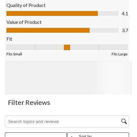
Quality of Product
Quality of Product, 4.1 out of 5
4.1
Value of Product
Value of Product, 3.7 out of 5
3.7
Fit
Fit, 2.9696969696969697 out of 5, where 1 equals to Fits Small
Fits Small
Fits Large
Filter Reviews
Search topics and reviews search region
Sort by