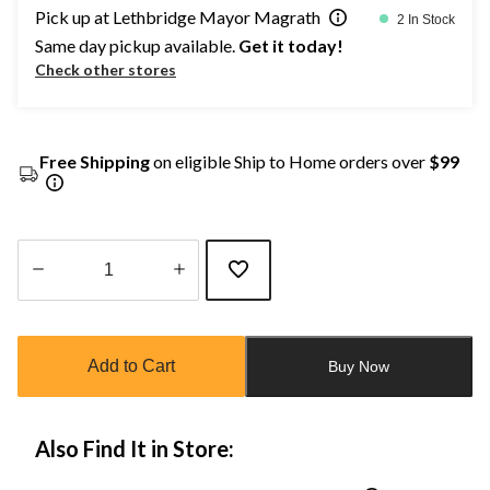
Pick up at Lethbridge Mayor Magrath
2 In Stock
Same day pickup available.
Get it today!
Check other stores
Free Shipping
on eligible Ship to Home orders over
$99
Quantity
updated
to
Add to Cart
Buy Now
1
Also Find It in Store: