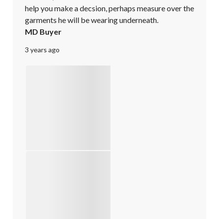
help you make a decsion, perhaps measure over the 
garments he will be wearing underneath.
MD Buyer
3 years ago