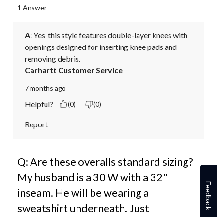
1 Answer
A:
 Yes, this style features double-layer knees with 
openings designed for inserting knee pads and 
removing debris.
Carhartt Customer Service
7 months ago
Helpful?
(0)
(0)
Report
Q: Are these overalls standard sizing?
My husband is a 30 W with a 32"
Feedback
inseam. He will be wearing a
sweatshirt underneath. Just