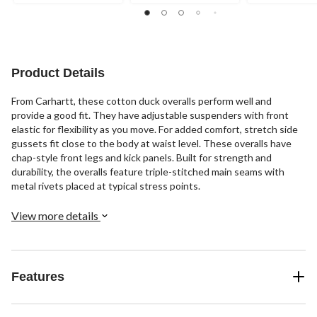
stars.
stars.
1
201
37
review
reviews
reviews
Product Details
From Carhartt, these cotton duck overalls perform well and
provide a good fit. They have adjustable suspenders with front
elastic for flexibility as you move. For added comfort, stretch side
gussets fit close to the body at waist level. These overalls have
chap-style front legs and kick panels. Built for strength and
durability, the overalls feature triple-stitched main seams with
metal rivets placed at typical stress points.
View more details
Features