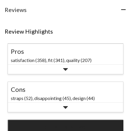
37
reviews
Reviews
Review Highlights
Pros
satisfaction (358),
fit (341),
quality (207)
Cons
straps (52),
disappointing (45),
design (44)
SEE ALL REVIEWS
Click