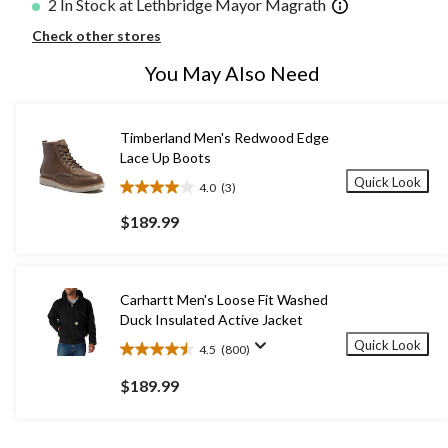
2 In Stock at Lethbridge Mayor Magrath
Check other stores
You May Also Need
Timberland Men's Redwood Edge
Lace Up Boots
Quick Look
4.0
(3)
4.0
out
$189.99
of
5
stars.
3
Carhartt Men's Loose Fit Washed
reviews
Duck Insulated Active Jacket
Quick Look
4.5
(800)
4.5
out
$189.99
of
5
stars.