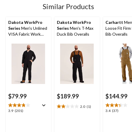
800
Similar Products
reviews
Dakota WorkPro
Dakota WorkPro
Carhartt
Men
Series
Men's Unlined
Series
Men's T-Max
Loose Fit Firm
VISA Fabric Work
Duck Bib Overalls
Bib Overalls
Coveralls
$79.99
$189.99
$144.99
2.0
(1)
2.0
3.9
3.4
3.9
(201)
3.4
(37)
out
out
out
of
of
of
5
5
5
stars.