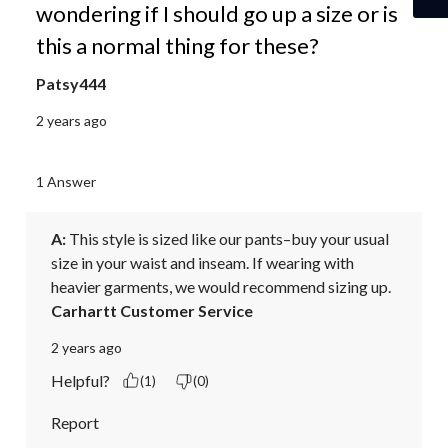
wondering if I should go up a size or is
this a normal thing for these?
Patsy444
2 years ago
1 Answer
A:
 This style is sized like our pants–buy your usual 
size in your waist and inseam. If wearing with 
heavier garments, we would recommend sizing up.
Carhartt Customer Service
2 years ago
Helpful?
(1)
(0)
Report