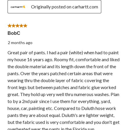
Originally posted on carhartt.com
5 out of 5 stars.
BobC
2 months ago
Great pair of pants. I had a pair (white) when had to paint
my house 16 years ago. Roomy fit, comfortable and liked
the double material and its length down the front of the
pants. Over the years patched certain areas that were
wearing thru the double layer of fabric covering the
front legs but between patches and fabric glue worked
great. They hold up very well thru numerous washes. Plan
to by a 2nd pair since I use them for everything, yard,
house, car, painting etc. Compared to Duluth hose work
pants they are about equal. Duluth's are lighter weight,
but the fabric used is very comfortable and you don't get
overheated wear the pants in the Florida sun