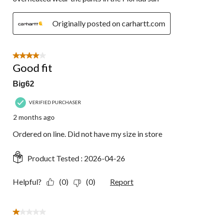
Originally posted on carhartt.com
4 out of 5 stars.
Good fit
Big62
VERIFIED PURCHASER
2 months ago
Ordered on line. Did not have my size in store
Product Tested :
2026-04-26
Helpful?
(0)
(0)
Report
1 out of 5 stars.