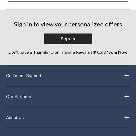
Sign in to view your personalized offers
Sign In
Don’t have a Triangle ID or Triangle Rewards® Card?
Join Now
Customer Support
Our Partners
About Us