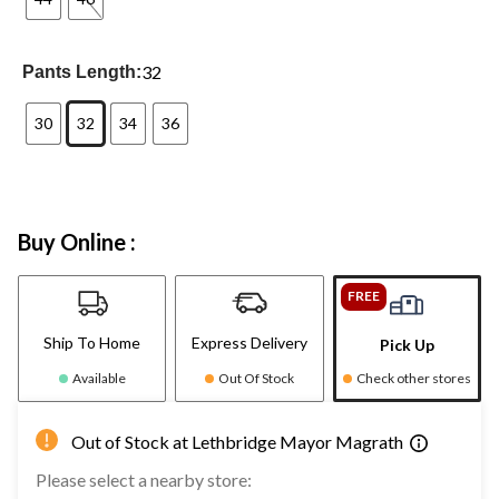
32
Pants Length:
30
32
34
36
Buy Online :
FREE
Ship To Home
Express Delivery
Pick Up
Available
Out Of Stock
Check other stores
Out of Stock at Lethbridge Mayor Magrath
Please select a nearby store: