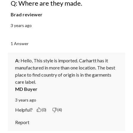
Q: Where are they made.
Brad reviewer
3 years ago
1 Answer
A:
 Hello, This style is imported. Carhartt has it 
manufactured in more than one location. The best 
place to find country of origin is in the garments 
care label.
MD Buyer
3 years ago
Helpful?
(0)
(4)
Report