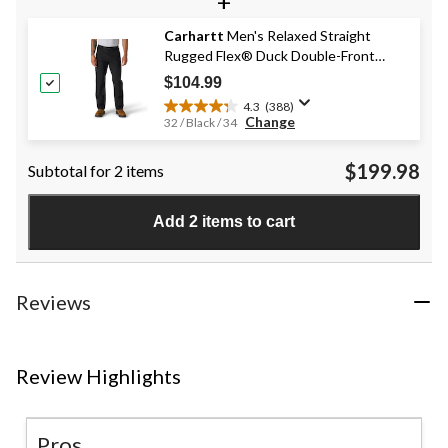
+
5
stars.
Carhartt
Men's Relaxed Straight
820
Rugged Flex® Duck Double-Front
reviews
Dungarees
$104.99
4.3
(388)
4.3
Change
32 / Black / 34
out
of
$199.98
Subtotal for 2 items
5
stars.
388
Add 2 items to cart
reviews
Reviews
Review Highlights
Pros