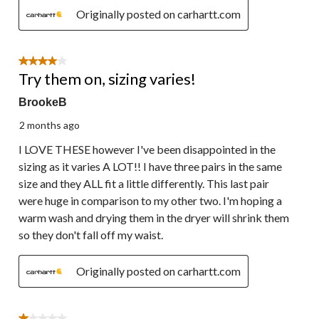
Originally posted on carhartt.com
4 out of 5 stars.
Try them on, sizing varies!
BrookeB
2 months ago
I LOVE THESE however I've been disappointed in the
sizing as it varies A LOT!! I have three pairs in the same
size and they ALL fit a little differently. This last pair
were huge in comparison to my other two. I'm hoping a
warm wash and drying them in the dryer will shrink them
so they don't fall off my waist.
Originally posted on carhartt.com