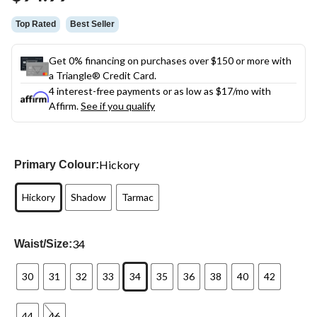
link.
Top Rated
Best Seller
Get 0% financing on purchases over $150 or more with
a Triangle® Credit Card.
4 interest-free payments or as low as
$17
/mo with
Affirm.
See if you qualify
Hickory
Primary Colour:
Hickory
Shadow
Tarmac
34
Waist/Size:
30
31
32
33
34
35
36
38
40
42
44
46