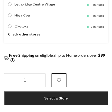
Lethbridge Centre Village
3 In Stock
High River
8 In Stock
Okotoks
7 In Stock
Check other stores
Free Shipping
on eligible Ship to Home orders over
$99
Quantity
updated
Select a Store
to
1