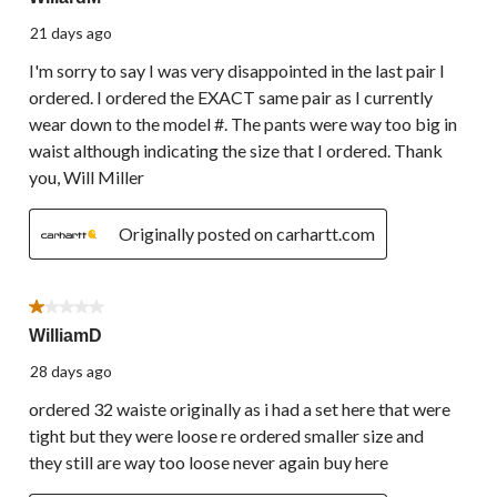
21 days ago
I'm sorry to say I was very disappointed in the last pair I
ordered. I ordered the EXACT same pair as I currently
wear down to the model #. The pants were way too big in
waist although indicating the size that I ordered. Thank
you, Will Miller
Originally posted on carhartt.com
1 out of 5 stars.
WilliamD
28 days ago
ordered 32 waiste originally as i had a set here that were
tight but they were loose re ordered smaller size and
they still are way too loose never again buy here