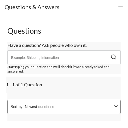
Questions & Answers
Questions
Have a question? Ask people who own it.
Start typing your question and we'll check if it was already asked and
answered.
1 - 1 of 1 Question
Sort by
Newest questions