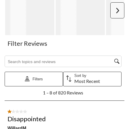
Next
Filter Reviews
Search topics and reviews search region
Sort by
Filters
Most Recent
1
1 – 8 of 820 Reviews
to
8
of
820
1 out of 5 stars.
Reviews.
Disappointed
WillardM