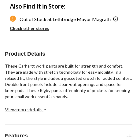
Also Find It in Store:
Out of Stock at Lethbridge Mayor Magrath
Check other stores
Product Details
These Carhartt work pants are built for strength and comfort.
They are made with stretch technology for easy mobility. In a
relaxed fit, the style includes a gusseted crotch for added comfort.
Double front panels include clean-out openings and space for
knee pads. These Rigby pants offer plenty of pockets for keeping
your small work essentials handy.
View more details
Features