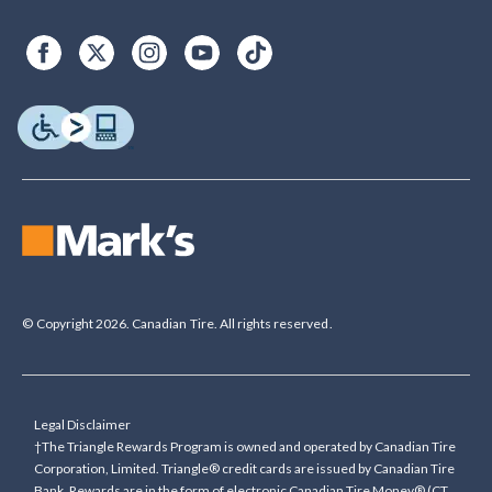
© Copyright 2026. Canadian Tire. All rights reserved.
Legal Disclaimer
†The Triangle Rewards Program is owned and operated by Canadian Tire
Corporation, Limited. Triangle® credit cards are issued by Canadian Tire
Bank. Rewards are in the form of electronic Canadian Tire Money® (CT