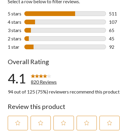
Select a row below to filter reviews.
5 stars
stars
511
511 reviews 
4 stars
stars
107
107 reviews 
3 stars
stars
65
65 reviews w
2 stars
stars
45
45 reviews w
1 star
stars
92
92 reviews w
Overall Rating
4.1
820 Reviews
94 out of 125 (75%) reviewers recommend this product
Review this product