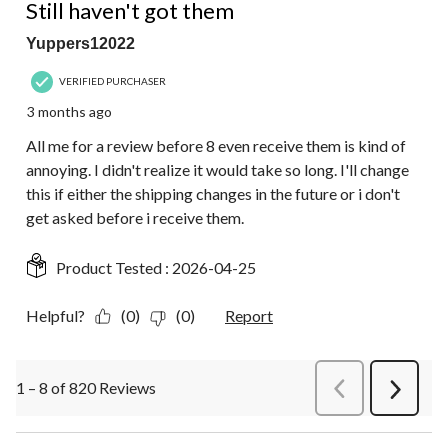
Still haven't got them
Yuppers12022
VERIFIED PURCHASER
3 months ago
All me for a review before 8 even receive them is kind of
annoying. I didn't realize it would take so long. I'll change
this if either the shipping changes in the future or i don't
get asked before i receive them.
Product Tested :
2026-04-25
Helpful?
(0)
(0)
Report
1 – 8 of 820 Reviews
PreviousReviews
Next
Review