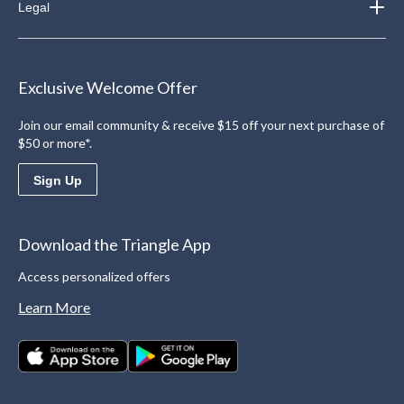
Legal
Exclusive Welcome Offer
Join our email community & receive $15 off your next purchase of
$50 or more*.
Sign Up
Download the Triangle App
Access personalized offers
Learn More