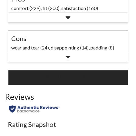
comfort (229),
fit (200),
satisfaction (160)
Cons
wear and tear (24),
disappointing (14),
padding (8)
SEE ALL REVIEWS
Click
to
Reviews
go
to
all
reviews
Rating Snapshot