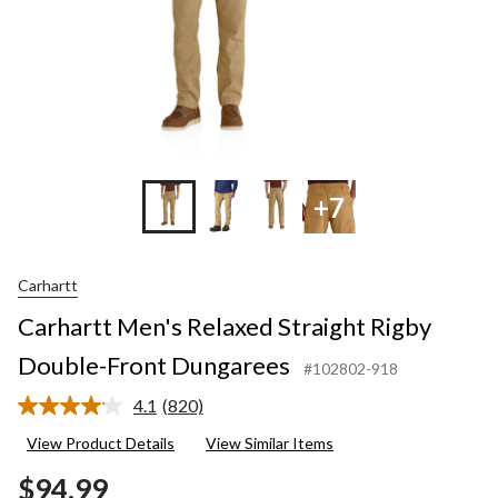
+7
Carhartt
Carhartt Men's Relaxed Straight Rigby
Double-Front Dungarees
#102802-918
4.1
(820)
Read
820
View Product Details
View Similar Items
Reviews.
Same
$94.99
page