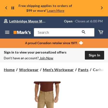
Free shipping applies to orders of
$99 or more*
Learn More
Your
Open
⋅ Closes at 6:00 PM
Lethbridge Mayor Magrath
preferred
store
is
Search
Lethbridge
Mayor
Magrath,
currently
Open,
Sign in to view your personalized offers
Closes
Sign In
Don’t have an account?
Join Now
at
at
6:00
Carhartt
Home
Workwear
Men's Workwear
Pants
Carhartt
PM
Men's
click
Relaxed
to
change
Straight
store
Rigby
Double-
Front
Dungare