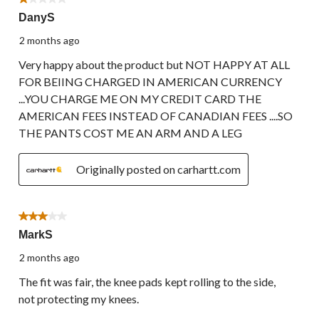
1 out of 5 stars.
DanyS
2 months ago
Very happy about the product but NOT HAPPY AT ALL
FOR BEIING CHARGED IN AMERICAN CURRENCY
...YOU CHARGE ME ON MY CREDIT CARD THE
AMERICAN FEES INSTEAD OF CANADIAN FEES ....SO
THE PANTS COST ME AN ARM AND A LEG
Originally posted on carhartt.com
3 out of 5 stars.
MarkS
2 months ago
The fit was fair, the knee pads kept rolling to the side,
not protecting my knees.