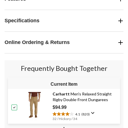
Specifications
Online Ordering & Returns
Frequently Bought Together
Current Item
Carhartt
Men's Relaxed Straight
Rigby Double-Front Dungarees
$94.99
4.1
(820)
4.1
32 / Hickory / 34
out
of