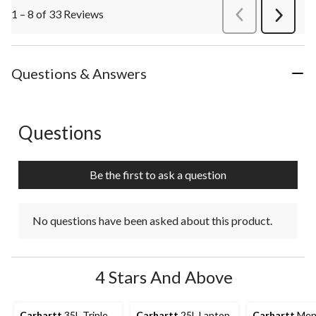
1 – 8 of 33 Reviews
PreviousReviews
Next
Review
Questions & Answers
Questions
No questions have been asked about this product.
Be the first to ask a question
No questions have been asked about this product.
4 Stars And Above
Carhartt
35L Triple
Carhartt
25L Laptop
Carhartt
Men