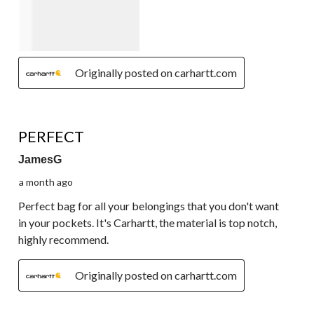
Originally posted on carhartt.com
5 out of 5 stars.
PERFECT
JamesG
a month ago
Perfect bag for all your belongings that you don't want
in your pockets. It's Carhartt, the material is top notch,
highly recommend.
Originally posted on carhartt.com