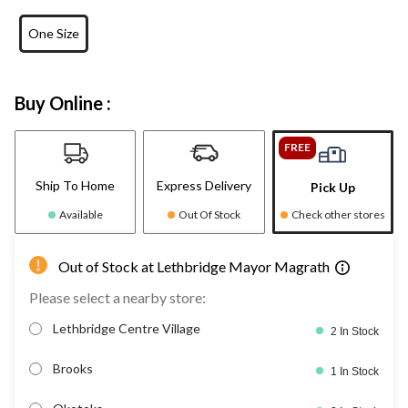
One Size
Buy Online :
FREE
Ship To Home
Express Delivery
Pick Up
Available
Out Of Stock
Check other stores
Out of Stock at Lethbridge Mayor Magrath
Please select a nearby store:
Lethbridge Centre Village
2 In Stock
Brooks
1 In Stock