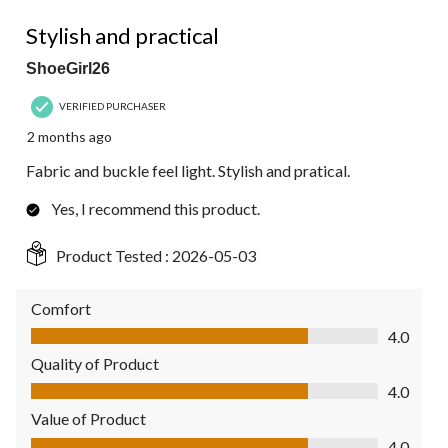
4 out of 5 stars.
Stylish and practical
ShoeGirl26
VERIFIED PURCHASER
2 months ago
Fabric and buckle feel light. Stylish and pratical.
Yes, I recommend this product.
Product Tested :
2026-05-03
Comfort
Comfort, 4.0 out of 5
4.0
Quality of Product
Quality of Product, 4.0 out of 5
4.0
Value of Product
Value of Product, 4.0 out of 5
4.0