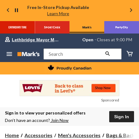
Free In-Store Pickup Available
Learn More
Your
Open
⋅ Closes at 9:00 PM
Lethbridge Mayor Magrath
preferred
store
is
Search
Lethbridge
Mayor
Magrath,
currently
Open,
Closes
at
at
9:00
Sponsored
PM
click
Sign in to view your personalized offers
to
Sign In
change
Don’t have an account?
Join Now
store
Home
Accessories
Men's Accessories
Bags & Backp