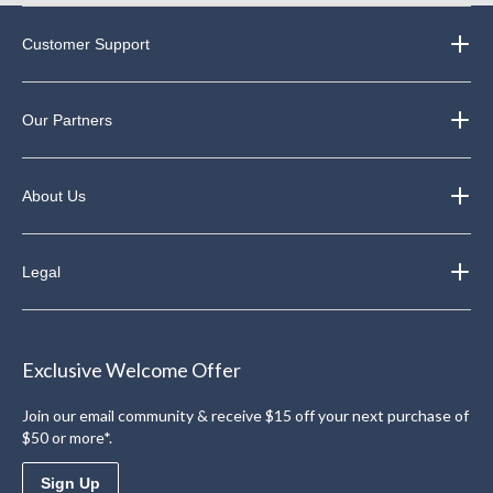
Customer Support
Our Partners
About Us
Legal
Exclusive Welcome Offer
Join our email community & receive $15 off your next purchase of
$50 or more*.
Sign Up