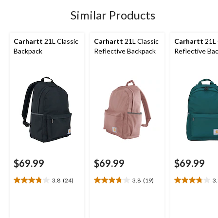
stars.
stars.
stars.
24
19
19
Similar Products
reviews
reviews
reviews
Carhartt
21L Classic
Carhartt
21L Classic
Carhartt
21L 
Backpack
Reflective Backpack
Reflective Ba
$69.99
$69.99
$69.99
3.8
(24)
3.8
(19)
3
3.8
3.8
3.8
out
out
out
of
of
of
5
5
5