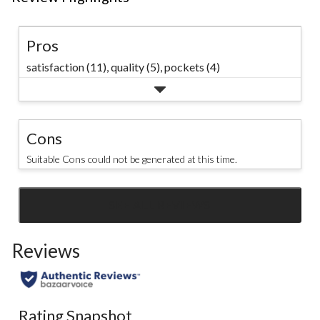
Pros
satisfaction (11),
quality (5),
pockets (4)
Cons
Suitable Cons could not be generated at this time.
SEE ALL REVIEWS
Click
to
Reviews
go
to
all
reviews
Rating Snapshot