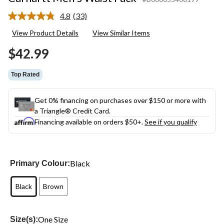
4.8
(33)
Read
33
View Product Details
View Similar Items
Reviews.
Same
$42.99
page
link.
Top Rated
Get 0% financing on purchases over $150 or more with
a Triangle® Credit Card.
Financing available on orders $50+.
See if you qualify
Black
Primary Colour:
Black
Brown
One Size
Size(s):