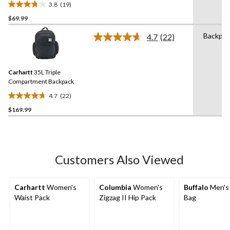
3.8
(19)
3.8
$69.99
out
of
Backpac
4.7
(22)
5
Read
22
stars.
Reviews.
19
Same
reviews
Carhartt
35L Triple
page
link.
Compartment Backpack
4.7
(22)
4.7
$169.99
out
of
5
stars.
22
Customers Also Viewed
reviews
Carhartt
Women's
Columbia
Women's
Buffalo
Men's 
Waist Pack
Zigzag II Hip Pack
Bag