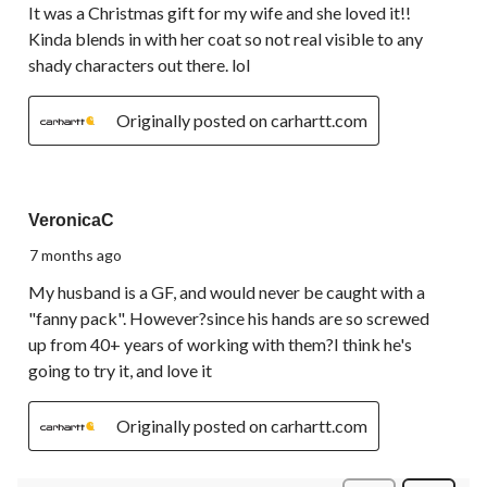
It was a Christmas gift for my wife and she loved it!!
Kinda blends in with her coat so not real visible to any
shady characters out there. lol
Originally posted on carhartt.com
5 out of 5 stars.
VeronicaC
7 months ago
My husband is a GF, and would never be caught with a
"fanny pack". However?since his hands are so screwed
up from 40+ years of working with them?I think he's
going to try it, and love it
Originally posted on carhartt.com