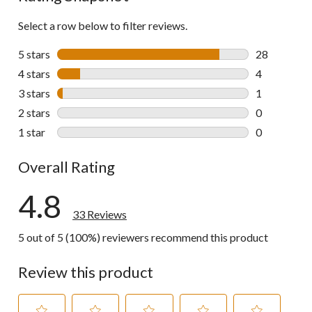
Select a row below to filter reviews.
5 stars
stars
28
28 reviews w
4 stars
stars
4
4 reviews wi
3 stars
stars
1
1 review wit
2 stars
stars
0
0 reviews wi
1 star
stars
0
0 reviews wi
Overall Rating
4.8
33 Reviews
5 out of 5 (100%) reviewers recommend this product
Review this product