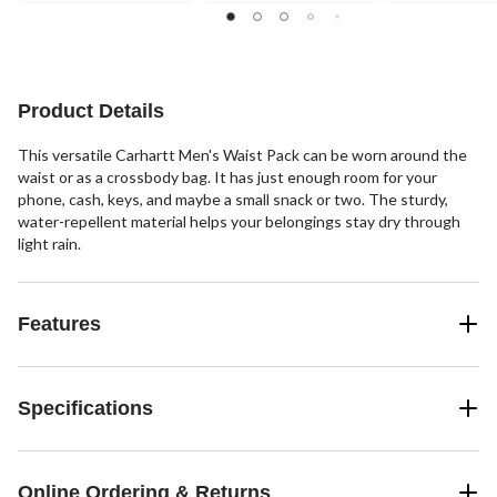
stars.
stars.
stars.
24
19
19
reviews
reviews
reviews
Product Details
This versatile Carhartt Men's Waist Pack can be worn around the
waist or as a crossbody bag. It has just enough room for your
phone, cash, keys, and maybe a small snack or two. The sturdy,
water-repellent material helps your belongings stay dry through
light rain.
Features
Specifications
Online Ordering & Returns