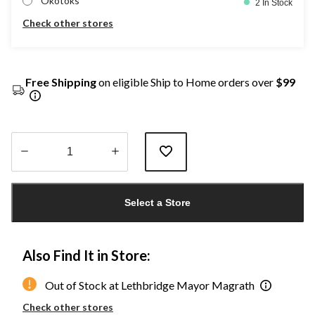
Okotoks
2 In Stock
Check other stores
Free Shipping
on eligible Ship to Home orders over
$99
Quantity
updated
Select a Store
to
1
Also Find It in Store:
Out of Stock at Lethbridge Mayor Magrath
Check other stores