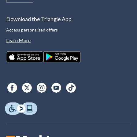
Download the Triangle App
Access personalized offers
Learn More