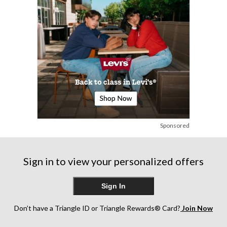
Sponsored
Sign in to view your personalized offers
Sign In
Don’t have a Triangle ID or Triangle Rewards® Card?
Join Now