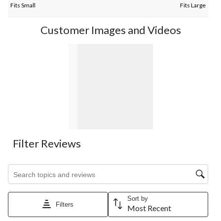
Fits Small
Fits Large
Customer Images and Videos
Filter Reviews
Search topics and reviews search region
Sort by
Filters
Most Recent