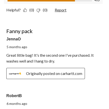
Helpful?
(0)
(0)
Report
5 out of 5 stars.
Fanny pack
JennaO
5 months ago
Great little bag! It's the second one I've purchased. It
washes well and I hang to dry.
Originally posted on carhartt.com
5 out of 5 stars.
RobertB
6 months ago