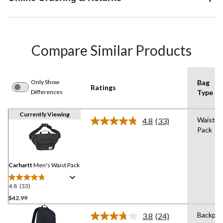
Compare Similar Products
Only Show
Bag
Ratings
Differences
Type
Currently Viewing
Waist
4.8
(33)
Read
Pack
33
Reviews.
Same
page
link.
Carhartt
Men's Waist Pack
4.8
(33)
4.8
out
$42.99
of
Backpac
3.8
(24)
5
Read