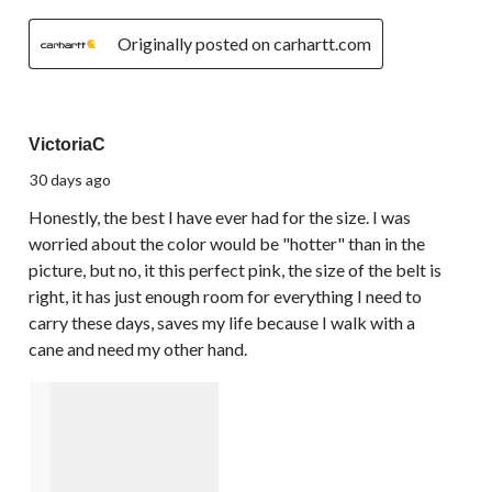
Originally posted on carhartt.com
5 out of 5 stars.
VictoriaC
30 days ago
Honestly, the best I have ever had for the size. I was
worried about the color would be "hotter" than in the
picture, but no, it this perfect pink, the size of the belt is
right, it has just enough room for everything I need to
carry these days, saves my life because I walk with a
cane and need my other hand.