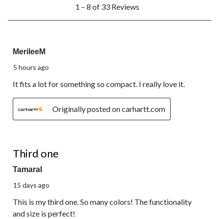
1
1 – 8 of 33 Reviews
to
8
of
33
5 out of 5 stars.
Reviews.
MerileeM
5 hours ago
It fits a lot for something so compact. I really love it.
Originally posted on carhartt.com
5 out of 5 stars.
Third one
TamaraI
15 days ago
This is my third one. So many colors! The functionality
and size is perfect!