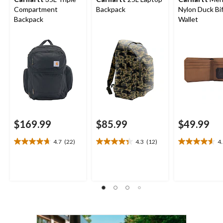
Compartment
Backpack
Nylon Duck Bi
Backpack
Wallet
$169.99
$85.99
$49.99
4.7
(22)
4.3
(12)
4
4.7
4.3
4.5
out
out
out
of
of
of
5
5
5
stars.
stars.
stars.
22
12
13
reviews
reviews
reviews