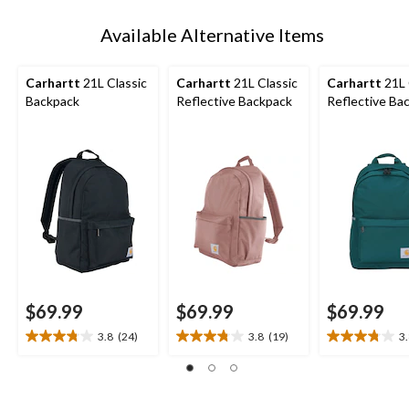
Available Alternative Items
Carhartt
21L Classic
Carhartt
21L Classic
Carhartt
21L 
Backpack
Reflective Backpack
Reflective Ba
$69.99
$69.99
$69.99
3.8
(24)
3.8
(19)
3
3.8
3.8
3.8
out
out
out
of
of
of
5
5
5