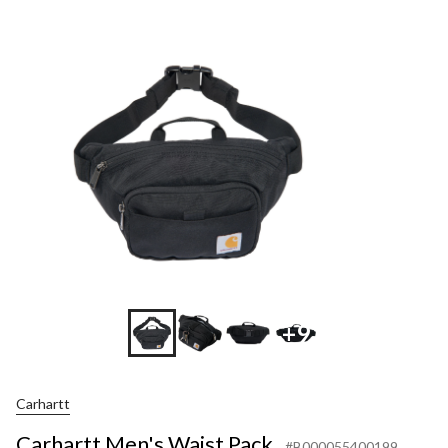
+9
Carhartt
Carhartt Men's Waist Pack
#B000055400199