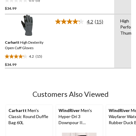
0.0
(0)
0.0
$34.99
out
of
High
5
4.2
(15)
Read
Perform
stars.
15
Thumb
Reviews.
Same
Carhartt
High Dexterity
page
link.
Open Cuff Gloves
4.2
(15)
4.2
$34.99
out
of
5
stars.
15
Customers Also Viewed
reviews
Carhartt
Men's
WindRiver
Men's
WindRiver
Me
Classic Round Duffle
Hyper-Dri 3
Wayfarer Wat
Bag 60L
Downpour II
Rubber Duck B
Waterproof Pants
Wide