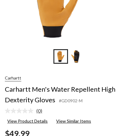
Carhartt
Carhartt Men's Water Repellent High
Dexterity Gloves
#GD0902-M
(0)
No
rating
View Product Details
View Similar Items
value.
Same
$49.99
page