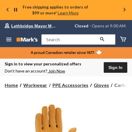
Free shipping applies to orders of
$99 or more*
Learn More
Your
Closed
⋅ Opens at 9:00 AM
Lethbridge Mayor Magrath
preferred
store
is
Search
Lethbridge
Mayor
Magrath,
currently
Closed,
Sign in to view your personalized offers
Opens
Sign In
Don’t have an account?
Join Now
at
at
9:00
Carhartt
Home
Workwear
PPE Accessories
Gloves
Carhart
AM
Men's
click
Water
to
change
Repellen
store
High
Dexterit
Gloves