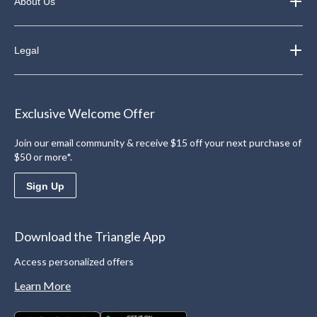
About Us
Legal
Exclusive Welcome Offer
Join our email community & receive $15 off your next purchase of
$50 or more*.
Sign Up
Download the Triangle App
Access personalized offers
Learn More