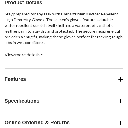
reviews
Product Details
Stay prepared for any task with Carhartt Men's Water Repellent
High Dexterity Gloves. These men's gloves feature a durable
water repellent stretch twill shell and a waterproof synthetic
leather palm to stay dry and protected. The secure neoprene cuff
provides a snug fit, making these gloves perfect for tackling tough
jobs in wet conditions.
View more details
Features
Specifications
Online Ordering & Returns