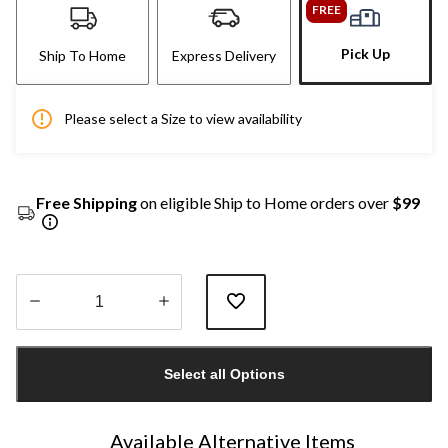
FREE
Pick Up
Ship To Home
Express Delivery
Please select a Size to view availability
Free Shipping
on eligible Ship to Home orders over
$99
Quantity
updated
Select all Options
to
1
Available Alternative Items