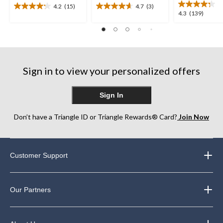
4.2
(15)
4.7
(3)
4.2
4.7
4.3
4.3
(139)
out
out
out
of
of
of
5
5
5
stars.
stars.
stars.
15
3
139
reviews
reviews
Sign in to view your personalized offers
reviews
Sign In
Don’t have a Triangle ID or Triangle Rewards® Card?
Join Now
Customer Support
Our Partners