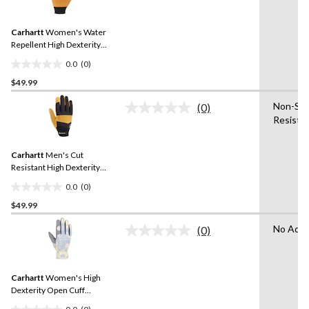
rating
stars.
value.
Same
Carhartt
Women's Water
page
link.
Repellent High Dexterity
Gloves
0.0
(0)
0.0
$49.99
out
of
Non-Slip
(0)
5
No
Resista
rating
stars.
value.
Same
Carhartt
Men's Cut
page
link.
Resistant High Dexterity
Gloves
0.0
(0)
0.0
$49.99
out
of
No Adva
(0)
5
No
rating
stars.
value.
Same
Carhartt
Women's High
page
link.
Dexterity Open Cuff
Gloves