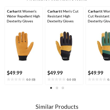
Carhartt
Women's
Carhartt
Men's Cut
Carhartt
Wom
Water Repellent High
Resistant High
Cut Resistant
Dexterity Gloves
Dexterity Gloves
Dexterity Glo
$49.99
$49.99
$49.99
0.0
(0)
0.0
(0)
0
0.0
0.0
0.0
out
out
out
of
of
of
5
5
5
stars.
stars.
stars.
Similar Products