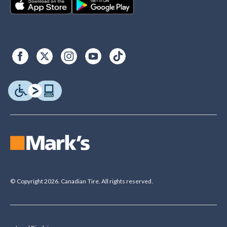
© Copyright 2026. Canadian Tire. All rights reserved.