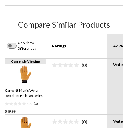
Compare Similar Products
Only Show
Ratings
Advanc
Differences
Currently Viewing
Water R
(0)
No
rating
value.
Same
page
link.
Carhartt
Men's Water
Repellent High Dexterity
Gloves
0.0
(0)
0.0
$49.99
out
of
Water R
(0)
5
No