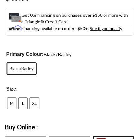
link.
Get 0% financing on purchases over $150 or more with
a Triangle® Credit Card.
Financing available on orders $50+.
See if you qualify
Black/Barley
Primary Colour:
Black/Barley
Size:
M
L
XL
Buy Online :