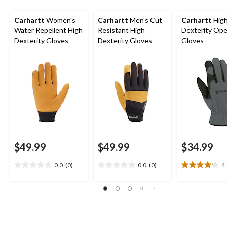
Carhartt
Women's
Carhartt
Men's Cut
Carhartt
Hig
Water Repellent High
Resistant High
Dexterity Ope
Dexterity Gloves
Dexterity Gloves
Gloves
$49.99
$49.99
$34.99
0.0
(0)
0.0
(0)
4
0.0
0.0
4.2
out
out
out
of
of
of
5
5
5
stars.
stars.
stars.
15