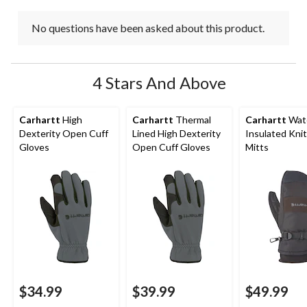
No questions have been asked about this product.
4 Stars And Above
Carhartt
High
Carhartt
Thermal
Carhartt
Wat
Dexterity Open Cuff
Lined High Dexterity
Insulated Knit
Gloves
Open Cuff Gloves
Mitts
$34.99
$39.99
$49.99